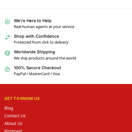
We’re Here to Help
Real human agents at your service
Shop with Confidence
Protected from click to delivery
Worldwide Shipping
We ship products around the world
100% Secure Checkout
PayPal / MasterCard / Visa
GET TO KNOW US
Blog
Contact Us
About Us
Pinterest