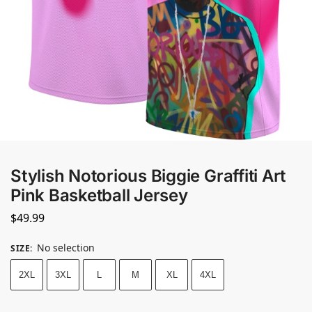
Stylish Notorious Biggie Graffiti Art
Pink Basketball Jersey
$
49.99
No selection
SIZE
:
2XL
3XL
L
M
XL
4XL