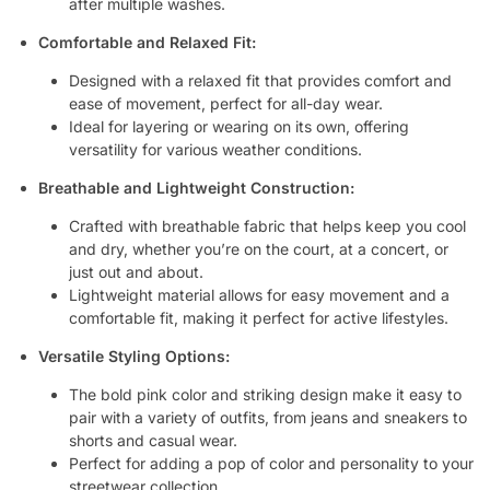
after multiple washes.
Comfortable and Relaxed Fit:
Designed with a relaxed fit that provides comfort and
ease of movement, perfect for all-day wear.
Ideal for layering or wearing on its own, offering
versatility for various weather conditions.
Breathable and Lightweight Construction:
Crafted with breathable fabric that helps keep you cool
and dry, whether you’re on the court, at a concert, or
just out and about.
Lightweight material allows for easy movement and a
comfortable fit, making it perfect for active lifestyles.
Versatile Styling Options:
The bold pink color and striking design make it easy to
pair with a variety of outfits, from jeans and sneakers to
shorts and casual wear.
Perfect for adding a pop of color and personality to your
streetwear collection.