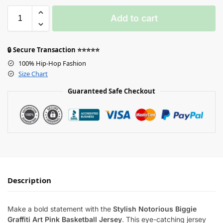
Add to cart
🔒 Secure Transaction ⭐⭐⭐⭐⭐
100% Hip-Hop Fashion
Size Chart
Guaranteed Safe Checkout
Description
Make a bold statement with the
Stylish Notorious Biggie
Graffiti Art Pink Basketball Jersey
. This eye-catching jersey