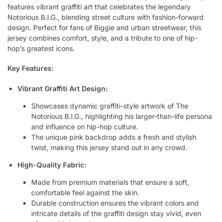
features vibrant graffiti art that celebrates the legendary
Notorious B.I.G., blending street culture with fashion-forward
design. Perfect for fans of Biggie and urban streetwear, this
jersey combines comfort, style, and a tribute to one of hip-
hop’s greatest icons.
Key Features:
Vibrant Graffiti Art Design:
Showcases dynamic graffiti-style artwork of The
Notorious B.I.G., highlighting his larger-than-life persona
and influence on hip-hop culture.
The unique pink backdrop adds a fresh and stylish
twist, making this jersey stand out in any crowd.
High-Quality Fabric:
Made from premium materials that ensure a soft,
comfortable feel against the skin.
Durable construction ensures the vibrant colors and
intricate details of the graffiti design stay vivid, even