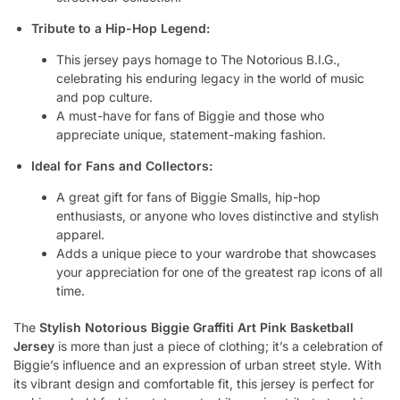
Tribute to a Hip-Hop Legend:
This jersey pays homage to The Notorious B.I.G.,
celebrating his enduring legacy in the world of music
and pop culture.
A must-have for fans of Biggie and those who
appreciate unique, statement-making fashion.
Ideal for Fans and Collectors:
A great gift for fans of Biggie Smalls, hip-hop
enthusiasts, or anyone who loves distinctive and stylish
apparel.
Adds a unique piece to your wardrobe that showcases
your appreciation for one of the greatest rap icons of all
time.
The
Stylish Notorious Biggie Graffiti Art Pink Basketball
Jersey
is more than just a piece of clothing; it’s a celebration of
Biggie’s influence and an expression of urban street style. With
its vibrant design and comfortable fit, this jersey is perfect for