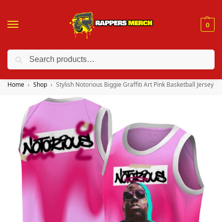
0
Search
❤️ 10% discount on orders over $150. Code: “RA150”
Home
Shop
Stylish Notorious Biggie Graffiti Art Pink Basketball Jersey