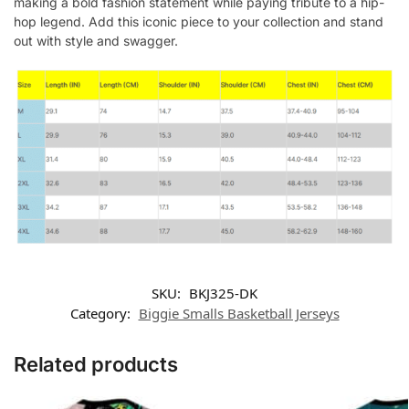
making a bold fashion statement while paying tribute to a hip-
hop legend. Add this iconic piece to your collection and stand
out with style and swagger.
SKU:
BKJ325-DK
Category:
Biggie Smalls Basketball Jerseys
Related products