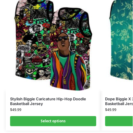
Stylish Biggie Caricature Hip-Hop Doodle
Dope Biggie X 
Basketball Jersey
Basketball Jer
$
49.99
$
49.99
Select options