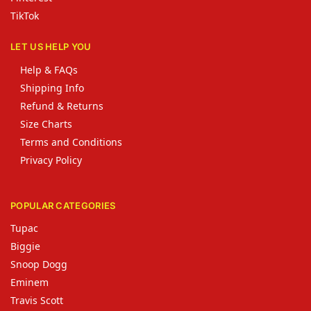
TikTok
LET US HELP YOU
Help & FAQs
Shipping Info
Refund & Returns
Size Charts
Terms and Conditions
Privacy Policy
POPULAR CATEGORIES
Tupac
Biggie
Snoop Dogg
Eminem
Travis Scott