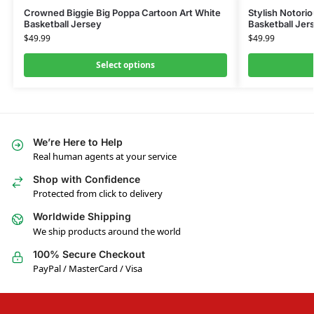
Crowned Biggie Big Poppa Cartoon Art White
Stylish Notoriou
Basketball Jersey
Basketball Jer
$
49.99
$
49.99
Select options
We’re Here to Help
Real human agents at your service
Shop with Confidence
Protected from click to delivery
Worldwide Shipping
We ship products around the world
100% Secure Checkout
PayPal / MasterCard / Visa