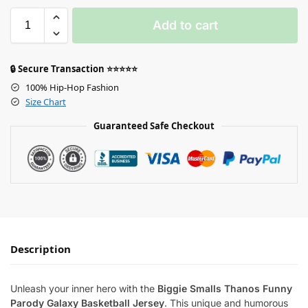
Add to cart
🔒 Secure Transaction ⭐⭐⭐⭐⭐
100% Hip-Hop Fashion
Size Chart
Guaranteed Safe Checkout
Description
Unleash your inner hero with the
Biggie Smalls Thanos Funny
Parody Galaxy Basketball Jersey
. This unique and humorous