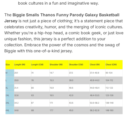
book cultures in a fun and imaginative way.
The
Biggie Smalls Thanos Funny Parody Galaxy Basketball
Jersey
is not just a piece of clothing; it’s a statement piece that
celebrates creativity, humor, and the merging of iconic cultures.
Whether you’re a hip-hop head, a comic book geek, or just love
unique fashion, this jersey is a perfect addition to your
collection. Embrace the power of the cosmos and the swag of
Biggie with this one-of-a-kind jersey.