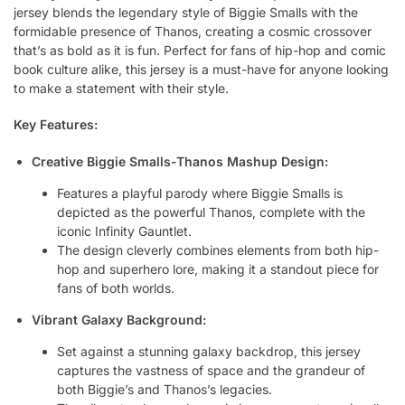
jersey blends the legendary style of Biggie Smalls with the
formidable presence of Thanos, creating a cosmic crossover
that’s as bold as it is fun. Perfect for fans of hip-hop and comic
book culture alike, this jersey is a must-have for anyone looking
to make a statement with their style.
Key Features:
Creative Biggie Smalls-Thanos Mashup Design:
Features a playful parody where Biggie Smalls is
depicted as the powerful Thanos, complete with the
iconic Infinity Gauntlet.
The design cleverly combines elements from both hip-
hop and superhero lore, making it a standout piece for
fans of both worlds.
Vibrant Galaxy Background:
Set against a stunning galaxy backdrop, this jersey
captures the vastness of space and the grandeur of
both Biggie’s and Thanos’s legacies.