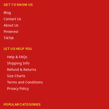
GET TO KNOW US
Blog
Contact Us
About Us
Pinterest
TikTok
LET US HELP YOU
Help & FAQs
Shipping Info
Refund & Returns
Size Charts
Terms and Conditions
Privacy Policy
POPULAR CATEGORIES