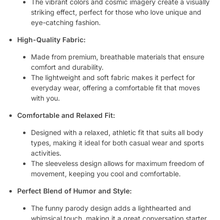
The vibrant colors and cosmic imagery create a visually
striking effect, perfect for those who love unique and
eye-catching fashion.
High-Quality Fabric:
Made from premium, breathable materials that ensure
comfort and durability.
The lightweight and soft fabric makes it perfect for
everyday wear, offering a comfortable fit that moves
with you.
Comfortable and Relaxed Fit:
Designed with a relaxed, athletic fit that suits all body
types, making it ideal for both casual wear and sports
activities.
The sleeveless design allows for maximum freedom of
movement, keeping you cool and comfortable.
Perfect Blend of Humor and Style:
The funny parody design adds a lighthearted and
whimsical touch, making it a great conversation starter.