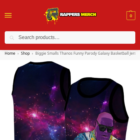
0
Search
❤️ 10% discount on orders over $150. Code: “RA150”
Home
Shop
Biggie Smalls Thanos Funny Parody Galaxy Basketball Jerse