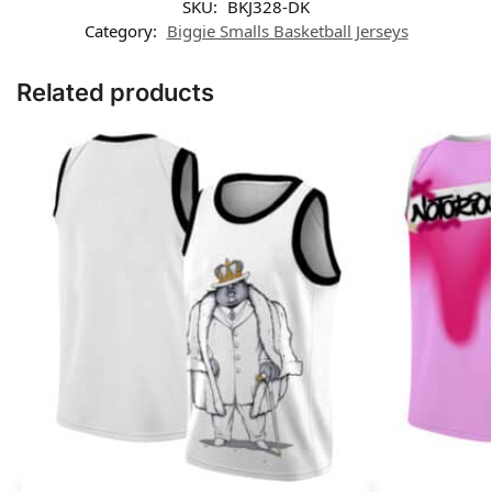
SKU:
BKJ328-DK
Category:
Biggie Smalls Basketball Jerseys
Related products