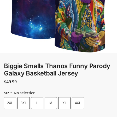
Biggie Smalls Thanos Funny Parody
Galaxy Basketball Jersey
$
49.99
No selection
SIZE
:
2XL
3XL
L
M
XL
4XL