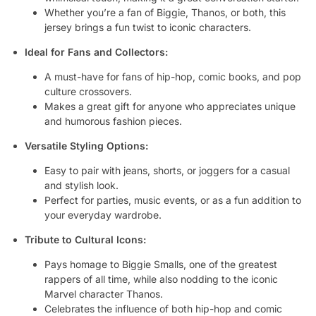
Whether you’re a fan of Biggie, Thanos, or both, this
jersey brings a fun twist to iconic characters.
Ideal for Fans and Collectors:
A must-have for fans of hip-hop, comic books, and pop
culture crossovers.
Makes a great gift for anyone who appreciates unique
and humorous fashion pieces.
Versatile Styling Options:
Easy to pair with jeans, shorts, or joggers for a casual
and stylish look.
Perfect for parties, music events, or as a fun addition to
your everyday wardrobe.
Tribute to Cultural Icons:
Pays homage to Biggie Smalls, one of the greatest
rappers of all time, while also nodding to the iconic
Marvel character Thanos.
Celebrates the influence of both hip-hop and comic