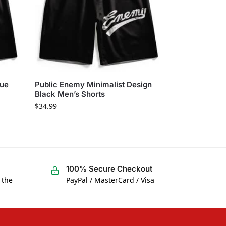
lue
Public Enemy Minimalist Design
Black Men’s Shorts
$
34.99
100% Secure Checkout
 the
PayPal / MasterCard / Visa