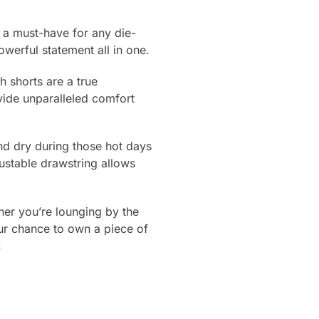
a must-have for any die-
werful statement all in one.
 shorts are a true
ovide unparalleled comfort
and dry during those hot days
ustable drawstring allows
her you’re lounging by the
ur chance to own a piece of
!