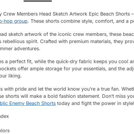
my Crew Members Head Sketch Artwork Epic Beach Shorts – 
ip-hop group
. These shorts combine style, comfort, and a po
ead sketch artwork of the iconic crew members, these beach
s rebellious spirit. Crafted with premium materials, they pr
summer adventures.
s a perfect fit, while the quick-dry fabric keeps you cool 
ockets offer ample storage for your essentials, and the adj
our liking.
s with pride and let the world know you’re a true fan. Whet
se shorts will make a bold fashion statement. Don’t miss yo
blic Enemy Beach Shorts
today and fight the power in style
ndex
olors