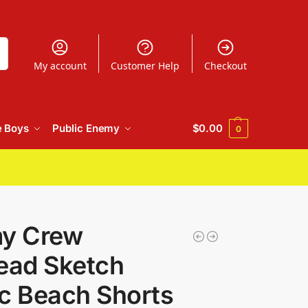
h
My account
Customer Help
Checkout
e Boys
Public Enemy
$
0.00
0
my Crew
ad Sketch
c Beach Shorts