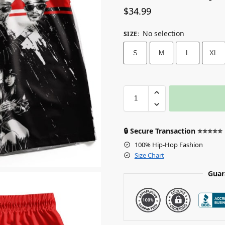
$
34.99
No selection
SIZE
:
S
M
L
XL
🔒 Secure Transaction ⭐⭐⭐⭐⭐
100% Hip-Hop Fashion
Size Chart
Guar