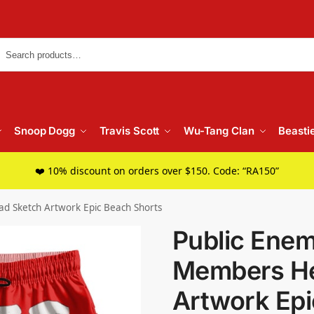
Searc
Snoop Dogg
Travis Scott
Wu-Tang Clan
Beasti
❤️ 10% discount on orders over $150. Code: “RA150”
 Sketch Artwork Epic Beach Shorts
Public Ene
Members He
Artwork Epi