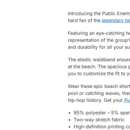
Introducing the Public Ene
hard fan of the
legendary h
Featuring an eye-catching h
representation of the group’
and durability for all your 
The elastic waistband ensure
at the beach. The spacious p
you to customize the fit to y
Wear these epic beach short
pool or catching waves, the
hip-hop history. Get your
Pu
95% polyester – 5% spa
Two-way stretch fabric
High-definition printing c