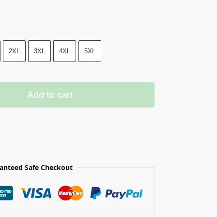
2XL
3XL
4XL
5XL
Add to cart
anteed Safe Checkout