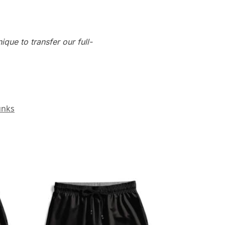
que to transfer our full-
unks