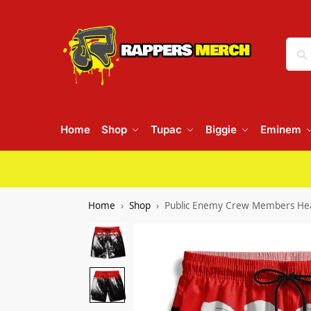
Home
Shop
Tupac
Biggie
Eminem
Home
Shop
Public Enemy Crew Members Head