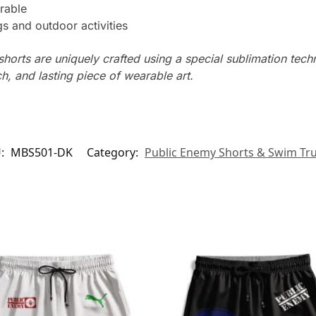
rable
s and outdoor activities
horts are uniquely crafted using a special sublimation techni
ch, and lasting piece of wearable art.
U:
MBS501-DK
Category:
Public Enemy Shorts & Swim Tr