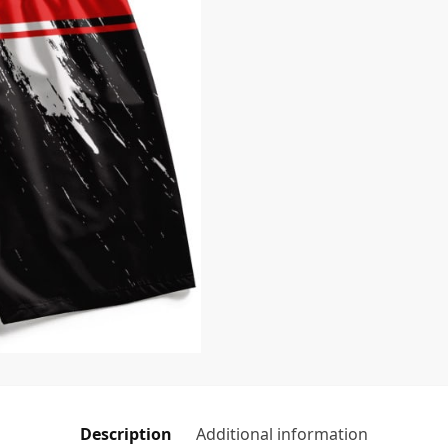
Description
Additional information