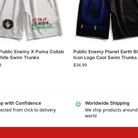
Public Enemy X Puma Collab
Public Enemy Planet Earth B
hite Swim Trunks
Icon Logo Cool Swim Trunks
9
$
34.99
p with Confidence
Worldwide Shipping
ected from click to delivery
We ship products around
world