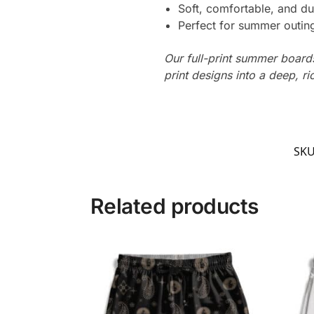
Soft, comfortable, and du
Perfect for summer outing
Our full-print summer boards
print designs into a deep, ri
SK
Related products