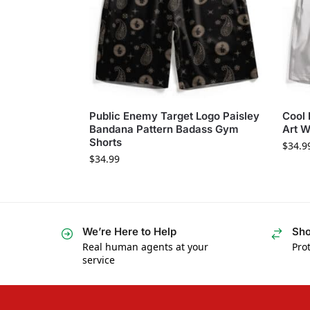
Public Enemy Target Logo Paisley
Cool 
Bandana Pattern Badass Gym
Art W
Shorts
$
34.9
$
34.99
We’re Here to Help
Sho
Real human agents at your
Prot
service