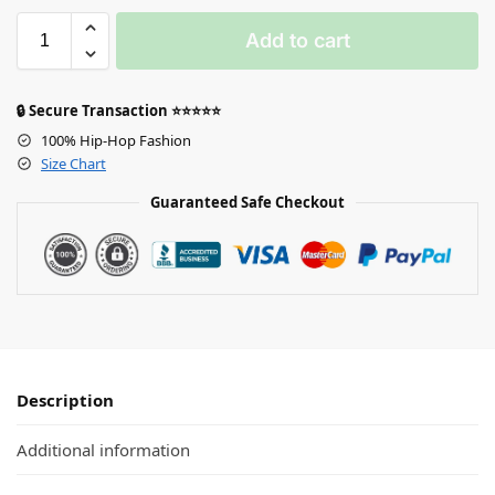
Add to cart
🔒 Secure Transaction ⭐⭐⭐⭐⭐
100% Hip-Hop Fashion
Size Chart
Guaranteed Safe Checkout
Description
Additional information