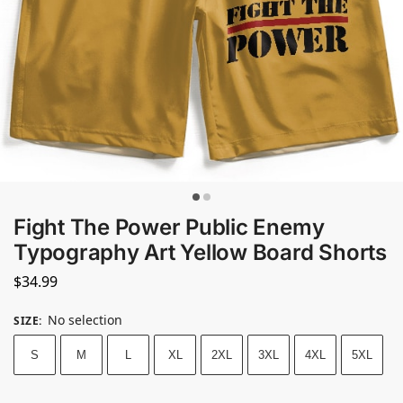
Fight The Power Public Enemy
Typography Art Yellow Board Shorts
$
34.99
No selection
SIZE
:
S
M
L
XL
2XL
3XL
4XL
5XL