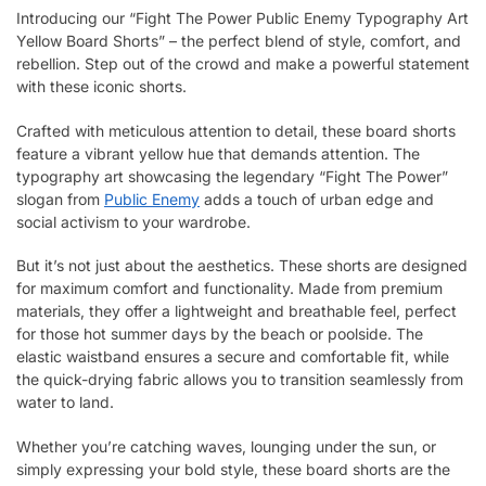
Introducing our “Fight The Power Public Enemy Typography Art
Yellow Board Shorts” – the perfect blend of style, comfort, and
rebellion. Step out of the crowd and make a powerful statement
with these iconic shorts.
Crafted with meticulous attention to detail, these board shorts
feature a vibrant yellow hue that demands attention. The
typography art showcasing the legendary “Fight The Power”
slogan from
Public Enemy
adds a touch of urban edge and
social activism to your wardrobe.
But it’s not just about the aesthetics. These shorts are designed
for maximum comfort and functionality. Made from premium
materials, they offer a lightweight and breathable feel, perfect
for those hot summer days by the beach or poolside. The
elastic waistband ensures a secure and comfortable fit, while
the quick-drying fabric allows you to transition seamlessly from
water to land.
Whether you’re catching waves, lounging under the sun, or
simply expressing your bold style, these board shorts are the