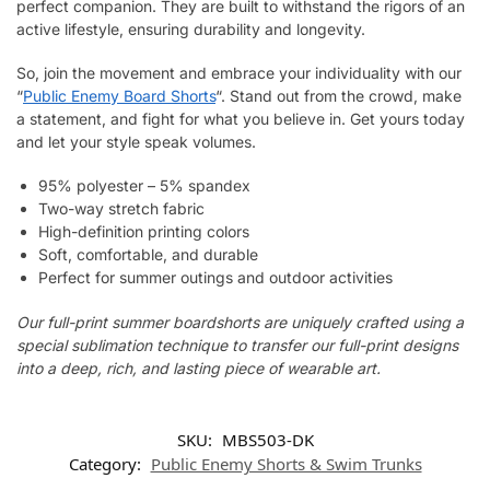
perfect companion. They are built to withstand the rigors of an
active lifestyle, ensuring durability and longevity.
So, join the movement and embrace your individuality with our
“
Public Enemy Board Shorts
“. Stand out from the crowd, make
a statement, and fight for what you believe in. Get yours today
and let your style speak volumes.
95% polyester – 5% spandex
Two-way stretch fabric
High-definition printing colors
Soft, comfortable, and durable
Perfect for summer outings and outdoor activities
Our full-print summer boardshorts are uniquely crafted using a
special sublimation technique to transfer our full-print designs
into a deep, rich, and lasting piece of wearable art.
SKU:
MBS503-DK
Category:
Public Enemy Shorts & Swim Trunks