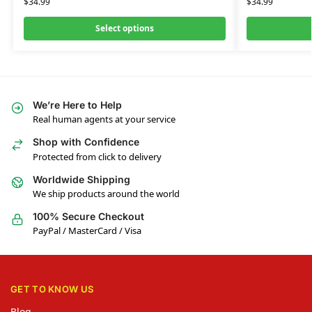
$
34.99
$
34.99
Select options
We’re Here to Help
Real human agents at your service
Shop with Confidence
Protected from click to delivery
Worldwide Shipping
We ship products around the world
100% Secure Checkout
PayPal / MasterCard / Visa
GET TO KNOW US
Blog