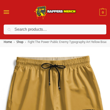
0
Search
❤️ 10% discount on orders over $150. Code: “RA150”
Home
Shop
Fight The Power Public Enemy Typography Art Yellow Board 