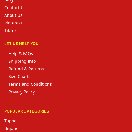
Contact Us
About Us
Pinterest
TikTok
LET US HELP YOU
Help & FAQs
Shipping Info
Refund & Returns
Size Charts
Terms and Conditions
Privacy Policy
POPULAR CATEGORIES
Tupac
Biggie