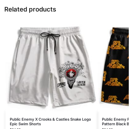
Related products
Public Enemy X Crooks & Castles Snake Logo
Public Enemy F
Epic Swim Shorts
Pattern Black 