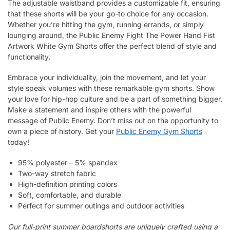
The adjustable waistband provides a customizable fit, ensuring
that these shorts will be your go-to choice for any occasion.
Whether you’re hitting the gym, running errands, or simply
lounging around, the Public Enemy Fight The Power Hand Fist
Artwork White Gym Shorts offer the perfect blend of style and
functionality.
Embrace your individuality, join the movement, and let your
style speak volumes with these remarkable gym shorts. Show
your love for hip-hop culture and be a part of something bigger.
Make a statement and inspire others with the powerful
message of Public Enemy. Don’t miss out on the opportunity to
own a piece of history. Get your
Public Enemy Gym Shorts
today!
95% polyester – 5% spandex
Two-way stretch fabric
High-definition printing colors
Soft, comfortable, and durable
Perfect for summer outings and outdoor activities
Our full-print summer boardshorts are uniquely crafted using a