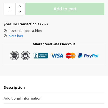
Add to cart
🔒 Secure Transaction ⭐⭐⭐⭐⭐
100% Hip-Hop Fashion
Size Chart
Guaranteed Safe Checkout
Description
Additional information