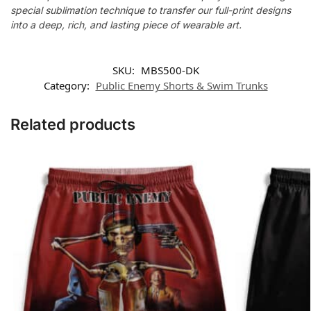
special sublimation technique to transfer our full-print designs
into a deep, rich, and lasting piece of wearable art.
SKU:
MBS500-DK
Category:
Public Enemy Shorts & Swim Trunks
Related products