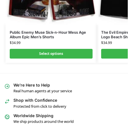
Public Enemy Muse Sick-n-Hour Mess Age
The Evil Empir
Album Epic Men’s Shorts
Logo Beach Sh
$
34.99
$
34.99
Select options
We’re Here to Help
Real human agents at your service
Shop with Confidence
Protected from click to delivery
Worldwide Shipping
We ship products around the world