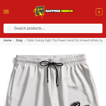
0
Search
❤️ 10% discount on orders over $150. Code: “RA150”
Home
Shop
Public Enemy Fight The Power Hand Fist Artwork White Gym