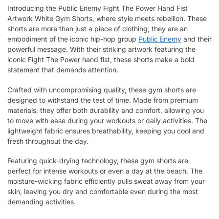
Introducing the Public Enemy Fight The Power Hand Fist
Artwork White Gym Shorts, where style meets rebellion. These
shorts are more than just a piece of clothing; they are an
embodiment of the iconic hip-hop group
Public Enemy
and their
powerful message. With their striking artwork featuring the
iconic Fight The Power hand fist, these shorts make a bold
statement that demands attention.
Crafted with uncompromising quality, these gym shorts are
designed to withstand the test of time. Made from premium
materials, they offer both durability and comfort, allowing you
to move with ease during your workouts or daily activities. The
lightweight fabric ensures breathability, keeping you cool and
fresh throughout the day.
Featuring quick-drying technology, these gym shorts are
perfect for intense workouts or even a day at the beach. The
moisture-wicking fabric efficiently pulls sweat away from your
skin, leaving you dry and comfortable even during the most
demanding activities.