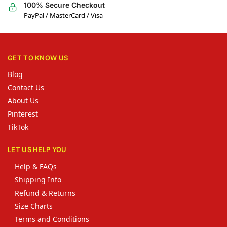
100% Secure Checkout
PayPal / MasterCard / Visa
GET TO KNOW US
Blog
Contact Us
About Us
Pinterest
TikTok
LET US HELP YOU
Help & FAQs
Shipping Info
Refund & Returns
Size Charts
Terms and Conditions