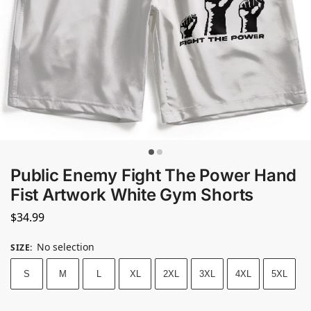
Public Enemy Fight The Power Hand
Fist Artwork White Gym Shorts
$
34.99
No selection
SIZE
:
S
M
L
XL
2XL
3XL
4XL
5XL