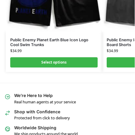
Public Enemy Planet Earth Blue Icon Logo
Public Enemy I
Cool Swim Trunks
Board Shorts
$
34.99
$
34.99
Select options
We’re Here to Help
Real human agents at your service
Shop with Confidence
Protected from click to delivery
Worldwide Shipping
We ship products around the world