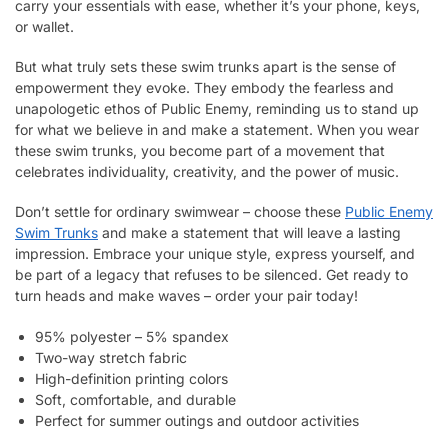
carry your essentials with ease, whether it’s your phone, keys,
or wallet.
But what truly sets these swim trunks apart is the sense of
empowerment they evoke. They embody the fearless and
unapologetic ethos of Public Enemy, reminding us to stand up
for what we believe in and make a statement. When you wear
these swim trunks, you become part of a movement that
celebrates individuality, creativity, and the power of music.
Don’t settle for ordinary swimwear – choose these
Public Enemy
Swim Trunks
and make a statement that will leave a lasting
impression. Embrace your unique style, express yourself, and
be part of a legacy that refuses to be silenced. Get ready to
turn heads and make waves – order your pair today!
95% polyester – 5% spandex
Two-way stretch fabric
High-definition printing colors
Soft, comfortable, and durable
Perfect for summer outings and outdoor activities