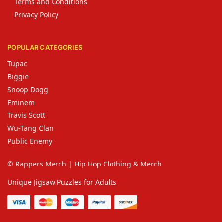
Terms and Conditions
Privacy Policy
POPULAR CATEGORIES
Tupac
Biggie
Snoop Dogg
Eminem
Travis Scott
Wu-Tang Clan
Public Enemy
© Rappers Merch | Hip Hop Clothing & Merch
Unique Jigsaw Puzzles for Adults