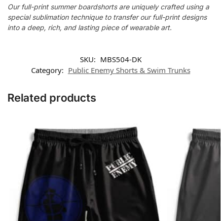
Our full-print summer boardshorts are uniquely crafted using a
special sublimation technique to transfer our full-print designs
into a deep, rich, and lasting piece of wearable art.
SKU:
MBS504-DK
Category:
Public Enemy Shorts & Swim Trunks
Related products