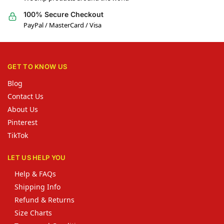
100% Secure Checkout
PayPal / MasterCard / Visa
GET TO KNOW US
Blog
Contact Us
About Us
Pinterest
TikTok
LET US HELP YOU
Help & FAQs
Shipping Info
Refund & Returns
Size Charts