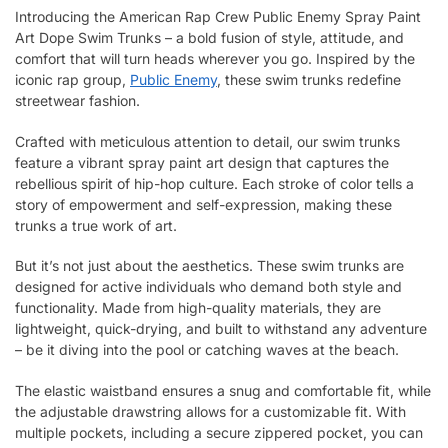
Introducing the American Rap Crew Public Enemy Spray Paint
Art Dope Swim Trunks – a bold fusion of style, attitude, and
comfort that will turn heads wherever you go. Inspired by the
iconic rap group,
Public Enemy
, these swim trunks redefine
streetwear fashion.
Crafted with meticulous attention to detail, our swim trunks
feature a vibrant spray paint art design that captures the
rebellious spirit of hip-hop culture. Each stroke of color tells a
story of empowerment and self-expression, making these
trunks a true work of art.
But it’s not just about the aesthetics. These swim trunks are
designed for active individuals who demand both style and
functionality. Made from high-quality materials, they are
lightweight, quick-drying, and built to withstand any adventure
– be it diving into the pool or catching waves at the beach.
The elastic waistband ensures a snug and comfortable fit, while
the adjustable drawstring allows for a customizable fit. With
multiple pockets, including a secure zippered pocket, you can