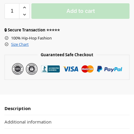
Add to cart
🔒 Secure Transaction ⭐⭐⭐⭐⭐
100% Hip-Hop Fashion
Size Chart
Guaranteed Safe Checkout
Description
Additional information