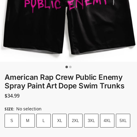
American Rap Crew Public Enemy
Spray Paint Art Dope Swim Trunks
$
34.99
No selection
SIZE
:
S
M
L
XL
2XL
3XL
4XL
5XL