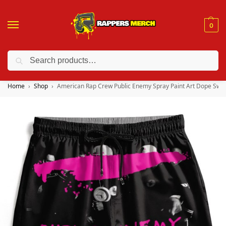
0
Search
❤️ 10% discount on orders over $150. Code: “RA150”
Home
Shop
American Rap Crew Public Enemy Spray Paint Art Dope Swi