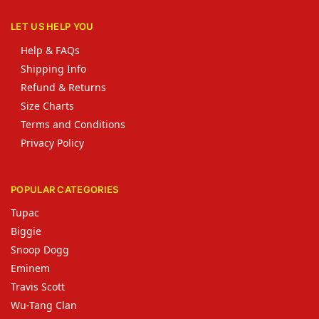
LET US HELP YOU
Help & FAQs
Shipping Info
Refund & Returns
Size Charts
Terms and Conditions
Privacy Policy
POPULAR CATEGORIES
Tupac
Biggie
Snoop Dogg
Eminem
Travis Scott
Wu-Tang Clan