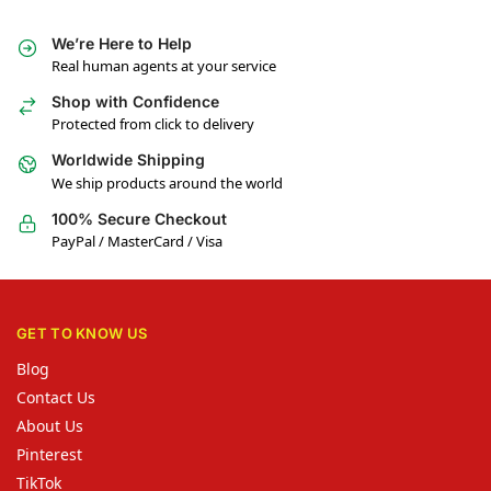
We’re Here to Help
Real human agents at your service
Shop with Confidence
Protected from click to delivery
Worldwide Shipping
We ship products around the world
100% Secure Checkout
PayPal / MasterCard / Visa
GET TO KNOW US
Blog
Contact Us
About Us
Pinterest
TikTok