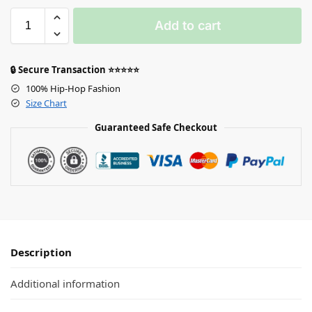
Add to cart
🔒 Secure Transaction ⭐⭐⭐⭐⭐
100% Hip-Hop Fashion
Size Chart
Guaranteed Safe Checkout
Description
Additional information