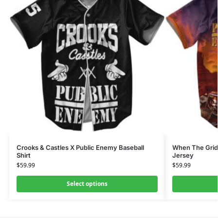
Crooks & Castles X Public Enemy Baseball
When The Grid
Shirt
Jersey
$
59.99
$
59.99
Select options