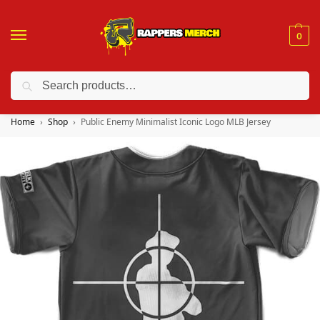
0
Search
❤️ 10% discount on orders over $150. Code: “RA150”
Home
Shop
Public Enemy Minimalist Iconic Logo MLB Jersey