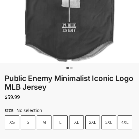
Public Enemy Minimalist Iconic Logo
MLB Jersey
$
59.99
No selection
SIZE
:
XS
S
M
L
XL
2XL
3XL
4XL