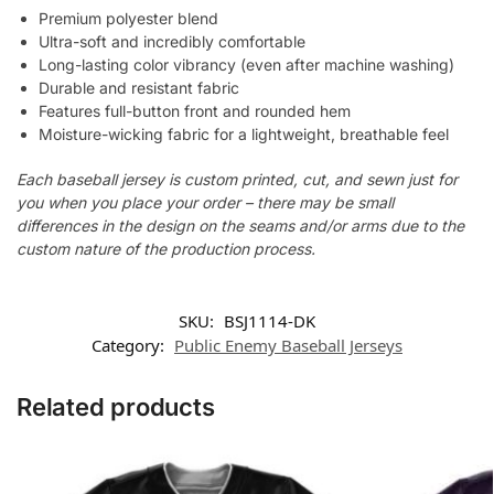
Premium polyester blend
Ultra-soft and incredibly comfortable
Long-lasting color vibrancy (even after machine washing)
Durable and resistant fabric
Features full-button front and rounded hem
Moisture-wicking fabric for a lightweight, breathable feel
Each baseball jersey is custom printed, cut, and sewn just for
you when you place your order – there may be small
differences in the design on the seams and/or arms due to the
custom nature of the production process.
SKU:
BSJ1114-DK
Category:
Public Enemy Baseball Jerseys
Related products