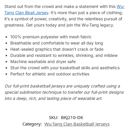
Stand out from the crowd and make a statement with this
Wu-
Tang Clan Bball Jersey
. It’s more than just a piece of clothing;
it’s a symbol of power, creativity, and the relentless pursuit of
greatness. Get yours today and join the Wu-Tang legacy.
100% premium polyester with mesh fabric
Breathable and comfortable to wear all day long
Heat-sealed graphics that doesn’t crack or fade
Durable and resistant to wrinkles, shrinking, and mildew
Machine washable and dryer safe
Stun the crowd with your basketball skills and aesthetics
Perfect for athletic and outdoor activities
Our full-print basketball jerseys are uniquely crafted using a
special sublimation technique to transfer our full-print designs
into a deep, rich, and lasting piece of wearable art.
SKU:
BKJ210-DK
Category:
Wu-Tang Clan Basketball Jerseys