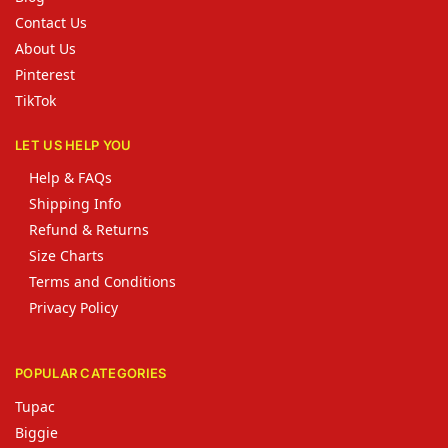
Contact Us
About Us
Pinterest
TikTok
LET US HELP YOU
Help & FAQs
Shipping Info
Refund & Returns
Size Charts
Terms and Conditions
Privacy Policy
POPULAR CATEGORIES
Tupac
Biggie