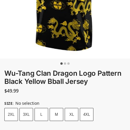
Wu-Tang Clan Dragon Logo Pattern
Black Yellow Bball Jersey
$
49.99
No selection
SIZE
:
2XL
3XL
L
M
XL
4XL