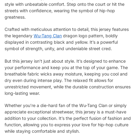
style with unbeatable comfort. Step onto the court or hit the
streets with confidence, wearing the symbol of hip-hop
greatness.
Crafted with meticulous attention to detail, this jersey features
the legendary
Wu-Tang Clan
dragon logo pattern, boldly
displayed in contrasting black and yellow. It’s a powerful
symbol of strength, unity, and undeniable street cred.
But this jersey isn’t just about style. It’s designed to enhance
your performance and keep you at the top of your game. The
breathable fabric wicks away moisture, keeping you cool and
dry even during intense play. The relaxed fit allows for
unrestricted movement, while the durable construction ensures
long-lasting wear.
Whether you’re a die-hard fan of the Wu-Tang Clan or simply
appreciate exceptional streetwear, this jersey is a must-have
addition to your collection. It’s the perfect fusion of fashion and
function, allowing you to express your love for hip-hop culture
while staying comfortable and stylish.