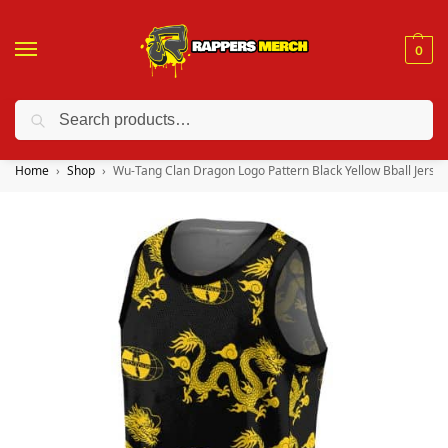
0
Search
❤️ 10% discount on orders over $150. Code: “RA150”
Home
Shop
Wu-Tang Clan Dragon Logo Pattern Black Yellow Bball Jersey