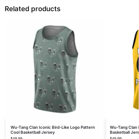
Related products
Wu-Tang Clan Iconic Bird-Like Logo Pattern
Wu-Tang Clan F
Cool Basketball Jersey
Basketball Jers
$
49.99
$
49.99