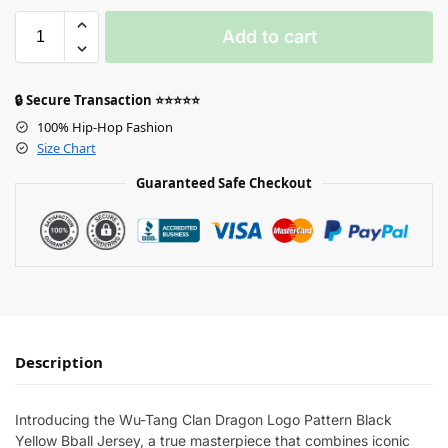
Add to cart
🔒 Secure Transaction ⭐⭐⭐⭐⭐
100% Hip-Hop Fashion
Size Chart
Guaranteed Safe Checkout
Description
Introducing the Wu-Tang Clan Dragon Logo Pattern Black
Yellow Bball Jersey, a true masterpiece that combines iconic