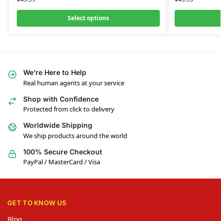
Select options
We’re Here to Help
Real human agents at your service
Shop with Confidence
Protected from click to delivery
Worldwide Shipping
We ship products around the world
100% Secure Checkout
PayPal / MasterCard / Visa
GET TO KNOW US
Blog