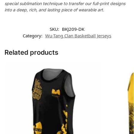
special sublimation technique to transfer our full-print designs
into a deep, rich, and lasting piece of wearable art.
SKU:
BKJ209-DK
Category:
Wu-Tang Clan Basketball Jerseys
Related products