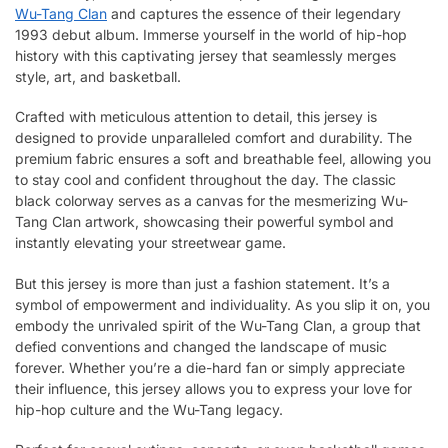
Wu-Tang Clan
and captures the essence of their legendary
1993 debut album. Immerse yourself in the world of hip-hop
history with this captivating jersey that seamlessly merges
style, art, and basketball.
Crafted with meticulous attention to detail, this jersey is
designed to provide unparalleled comfort and durability. The
premium fabric ensures a soft and breathable feel, allowing you
to stay cool and confident throughout the day. The classic
black colorway serves as a canvas for the mesmerizing Wu-
Tang Clan artwork, showcasing their powerful symbol and
instantly elevating your streetwear game.
But this jersey is more than just a fashion statement. It’s a
symbol of empowerment and individuality. As you slip it on, you
embody the unrivaled spirit of the Wu-Tang Clan, a group that
defied conventions and changed the landscape of music
forever. Whether you’re a die-hard fan or simply appreciate
their influence, this jersey allows you to express your love for
hip-hop culture and the Wu-Tang legacy.