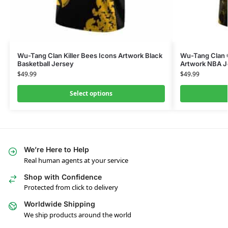
Wu-Tang Clan Killer Bees Icons Artwork Black
Wu-Tang Clan 
Basketball Jersey
Artwork NBA J
$
49.99
$
49.99
Select options
We’re Here to Help
Real human agents at your service
Shop with Confidence
Protected from click to delivery
Worldwide Shipping
We ship products around the world