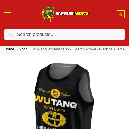
0
Search
❤️ 10% discount on orders over $150. Code: “RA150”
Home
Shop
Wu-Tang Worldwide 1993 Merch Artwork Black NBA Jersey