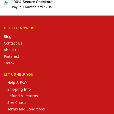
100% Secure Checkout
PayPal / MasterCard / Visa
GET TO KNOW US
Blog
Contact Us
About Us
Pinterest
TikTok
LET US HELP YOU
Help & FAQs
Shipping Info
Refund & Returns
Size Charts
Terms and Conditions