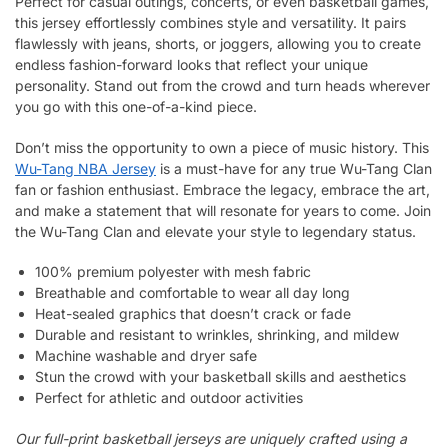
Perfect for casual outings, concerts, or even basketball games,
this jersey effortlessly combines style and versatility. It pairs
flawlessly with jeans, shorts, or joggers, allowing you to create
endless fashion-forward looks that reflect your unique
personality. Stand out from the crowd and turn heads wherever
you go with this one-of-a-kind piece.
Don’t miss the opportunity to own a piece of music history. This
Wu-Tang NBA Jersey
is a must-have for any true Wu-Tang Clan
fan or fashion enthusiast. Embrace the legacy, embrace the art,
and make a statement that will resonate for years to come. Join
the Wu-Tang Clan and elevate your style to legendary status.
100% premium polyester with mesh fabric
Breathable and comfortable to wear all day long
Heat-sealed graphics that doesn’t crack or fade
Durable and resistant to wrinkles, shrinking, and mildew
Machine washable and dryer safe
Stun the crowd with your basketball skills and aesthetics
Perfect for athletic and outdoor activities
Our full-print basketball jerseys are uniquely crafted using a