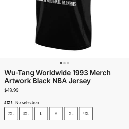
Wu-Tang Worldwide 1993 Merch
Artwork Black NBA Jersey
$
49.99
No selection
SIZE
:
2XL
3XL
L
M
XL
4XL