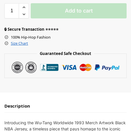
Add to cart
🔒 Secure Transaction ⭐⭐⭐⭐⭐
100% Hip-Hop Fashion
Size Chart
Guaranteed Safe Checkout
Description
Introducing the Wu-Tang Worldwide 1993 Merch Artwork Black
NBA Jersey, a timeless piece that pays homage to the iconic