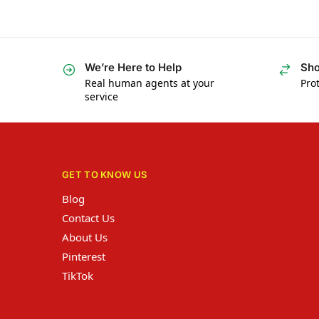
We’re Here to Help
Sho
Real human agents at your
Prot
service
GET TO KNOW US
Blog
Contact Us
About Us
Pinterest
TikTok