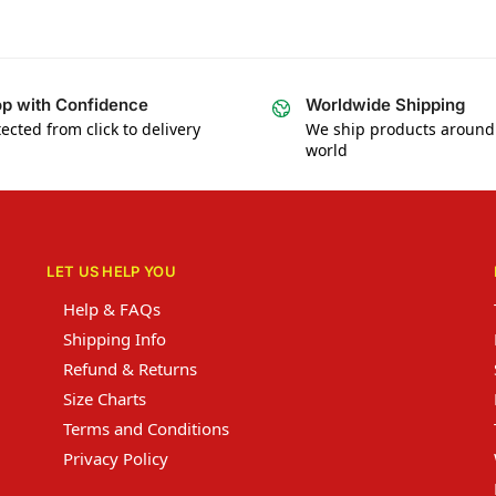
p with Confidence
Worldwide Shipping
ected from click to delivery
We ship products around
world
LET US HELP YOU
Help & FAQs
Shipping Info
Refund & Returns
Size Charts
Terms and Conditions
Privacy Policy