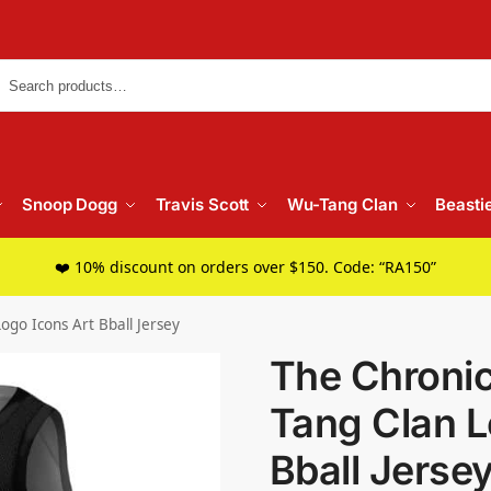
Searc
Snoop Dogg
Travis Scott
Wu-Tang Clan
Beasti
❤️ 10% discount on orders over $150. Code: “RA150”
ogo Icons Art Bball Jersey
The Chronic
Tang Clan L
Bball Jerse