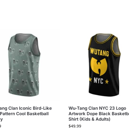
ng Clan Iconic Bird-Like
Wu-Tang Clan NYC 23 Logo
Pattern Cool Basketball
Artwork Dope Black Basketb
ey
Shirt (Kids & Adults)
9
$
49.99