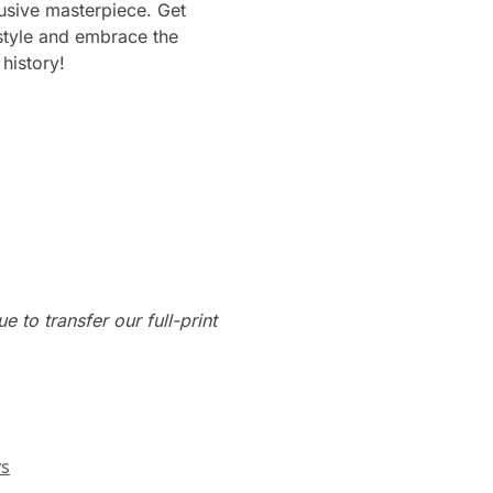
usive masterpiece. Get
 style and embrace the
history!
e to transfer our full-print
ys