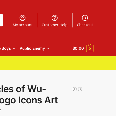
h
My account
Customer Help
Checkout
e Boys
Public Enemy
$
0.00
0
les of Wu-
ogo Icons Art
y