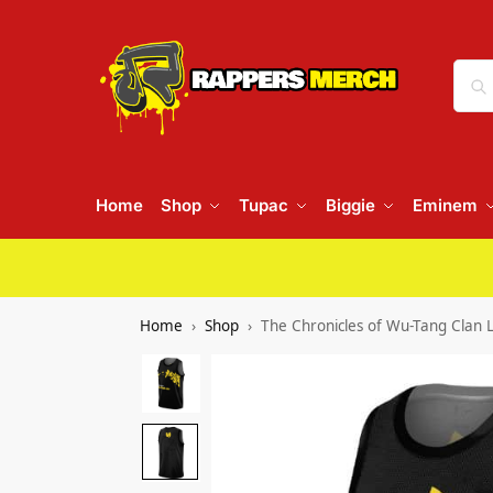
Home
Shop
Tupac
Biggie
Eminem
Home
Shop
The Chronicles of Wu-Tang Clan L