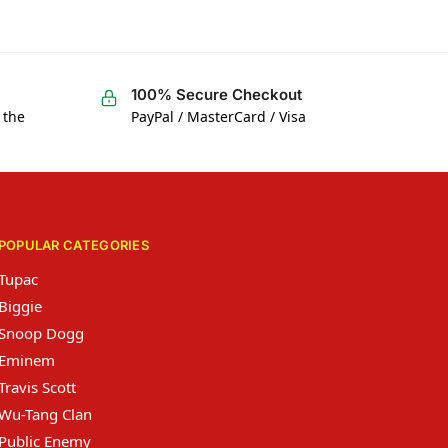
100% Secure Checkout
 the
PayPal / MasterCard / Visa
POPULAR CATEGORIES
Tupac
Biggie
Snoop Dogg
Eminem
Travis Scott
Wu-Tang Clan
Public Enemy