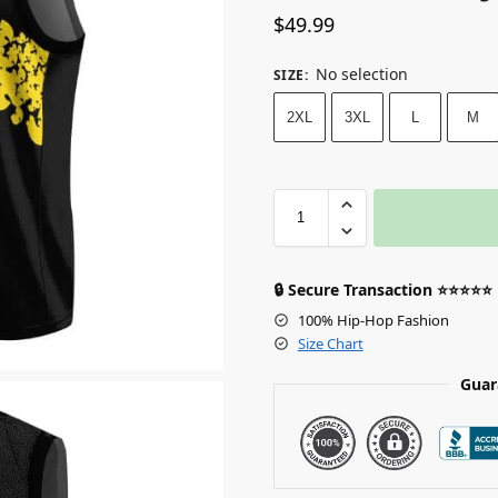
$
49.99
No selection
SIZE
:
2XL
3XL
L
M
🔒 Secure Transaction ⭐⭐⭐⭐⭐
100% Hip-Hop Fashion
Size Chart
Guar