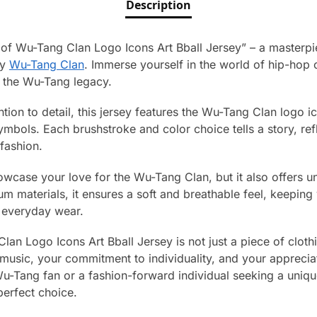
Description
 of Wu-Tang Clan Logo Icons Art Bball Jersey” – a masterpie
ry
Wu-Tang Clan
. Immerse yourself in the world of hip-hop c
f the Wu-Tang legacy.
tion to detail, this jersey features the Wu-Tang Clan logo ico
 symbols. Each brushstroke and color choice tells a story, re
 fashion.
owcase your love for the Wu-Tang Clan, but it also offers u
m materials, it ensures a soft and breathable feel, keeping 
 everyday wear.
n Logo Icons Art Bball Jersey is not just a piece of clothing
music, your commitment to individuality, and your appreciati
u-Tang fan or a fashion-forward individual seeking a uniqu
perfect choice.