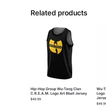
Related products
Hip-Hop Group Wu-Tang Clan
Wu-Ta
C.R.E.A.M. Logo Art Bball Jersey
Logo 
Jers
$
49.99
$
49.9