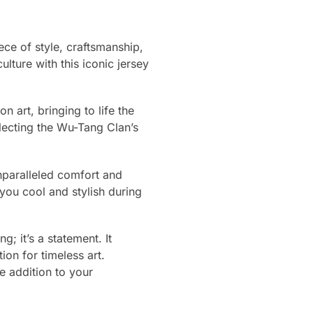
ce of style, craftsmanship,
ulture with this iconic jersey
n art, bringing to life the
flecting the Wu-Tang Clan’s
nparalleled comfort and
you cool and stylish during
; it’s a statement. It
on for timeless art.
e addition to your