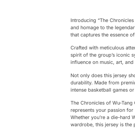
Introducing “The Chronicles
and homage to the legenda
that captures the essence o
Crafted with meticulous atten
spirit of the group’s iconic
influence on music, art, and
Not only does this jersey sh
durability. Made from premiu
intense basketball games or
The Chronicles of Wu-Tang Cla
represents your passion for 
Whether you’re a die-hard W
wardrobe, this jersey is the 