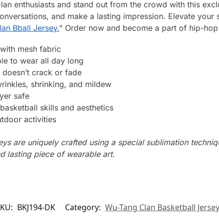
lan enthusiasts and stand out from the crowd with this excl
conversations, and make a lasting impression. Elevate your
an Bball Jersey.
” Order now and become a part of hip-hop 
with mesh fabric
le to wear all day long
 doesn’t crack or fade
wrinkles, shrinking, and mildew
yer safe
basketball skills and aesthetics
tdoor activities
seys are uniquely crafted using a special sublimation techniqu
d lasting piece of wearable art.
SKU:
BKJ194-DK
Category:
Wu-Tang Clan Basketball Jerse