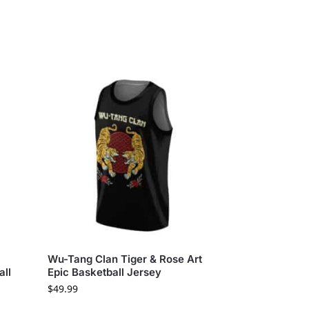
Wu-Tang Clan Tiger & Rose Art
all
Epic Basketball Jersey
$
49.99