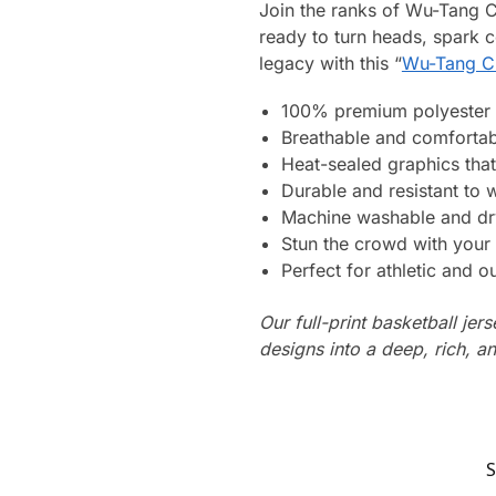
Join the ranks of Wu-Tang C
ready to turn heads, spark 
legacy with this “
Wu-Tang Cl
100% premium polyester 
Breathable and comfortab
Heat-sealed graphics that
Durable and resistant to 
Machine washable and dr
Stun the crowd with your 
Perfect for athletic and ou
Our full-print basketball jer
designs into a deep, rich, an