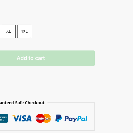
XL
4XL
Add to cart
anteed Safe Checkout