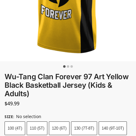
Wu-Tang Clan Forever 97 Art Yellow
Black Basketball Jersey (Kids &
Adults)
$
49.99
No selection
SIZE
:
100 (4T)
110 (5T)
120 (6T)
130 (7T-8T)
140 (9T-10T)