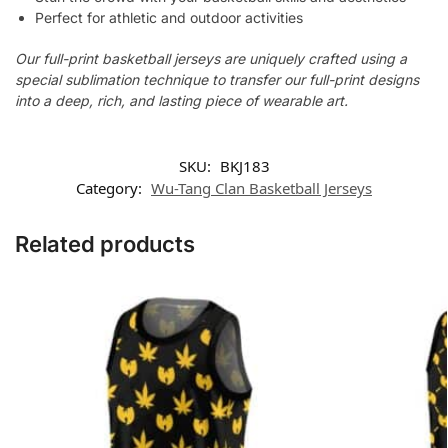
Perfect for athletic and outdoor activities
Our full-print basketball jerseys are uniquely crafted using a
special sublimation technique to transfer our full-print designs
into a deep, rich, and lasting piece of wearable art.
SKU:
BKJ183
Category:
Wu-Tang Clan Basketball Jerseys
Related products