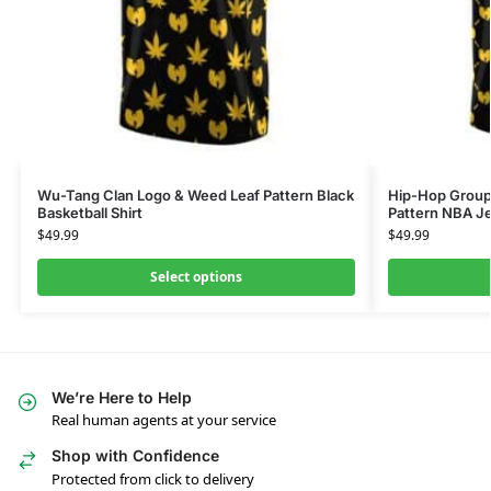
Wu-Tang Clan Logo & Weed Leaf Pattern Black
Hip-Hop Group
Basketball Shirt
Pattern NBA J
$
49.99
$
49.99
Select options
We’re Here to Help
Real human agents at your service
Shop with Confidence
Protected from click to delivery