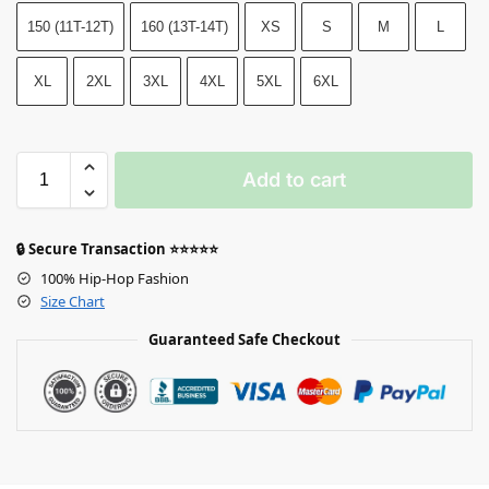
150 (11T-12T)
160 (13T-14T)
XS
S
M
L
XL
2XL
3XL
4XL
5XL
6XL
Add to cart
🔒 Secure Transaction ⭐⭐⭐⭐⭐
100% Hip-Hop Fashion
Size Chart
Guaranteed Safe Checkout