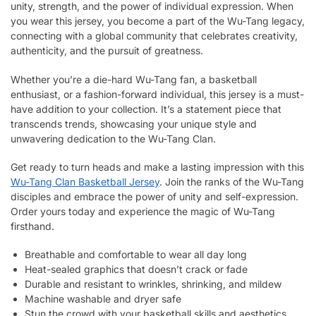
unity, strength, and the power of individual expression. When
you wear this jersey, you become a part of the Wu-Tang legacy,
connecting with a global community that celebrates creativity,
authenticity, and the pursuit of greatness.
Whether you’re a die-hard Wu-Tang fan, a basketball
enthusiast, or a fashion-forward individual, this jersey is a must-
have addition to your collection. It’s a statement piece that
transcends trends, showcasing your unique style and
unwavering dedication to the Wu-Tang Clan.
Get ready to turn heads and make a lasting impression with this
Wu-Tang Clan Basketball Jersey
. Join the ranks of the Wu-Tang
disciples and embrace the power of unity and self-expression.
Order yours today and experience the magic of Wu-Tang
firsthand.
Breathable and comfortable to wear all day long
Heat-sealed graphics that doesn’t crack or fade
Durable and resistant to wrinkles, shrinking, and mildew
Machine washable and dryer safe
Stun the crowd with your basketball skills and aesthetics