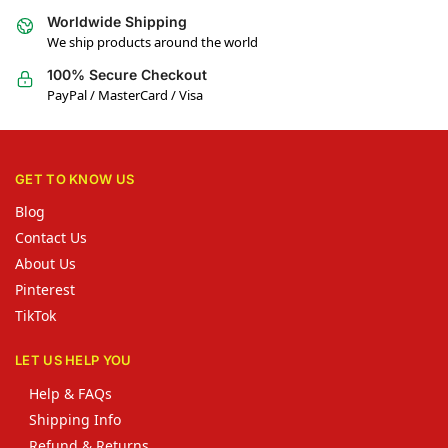
Worldwide Shipping
We ship products around the world
100% Secure Checkout
PayPal / MasterCard / Visa
GET TO KNOW US
Blog
Contact Us
About Us
Pinterest
TikTok
LET US HELP YOU
Help & FAQs
Shipping Info
Refund & Returns