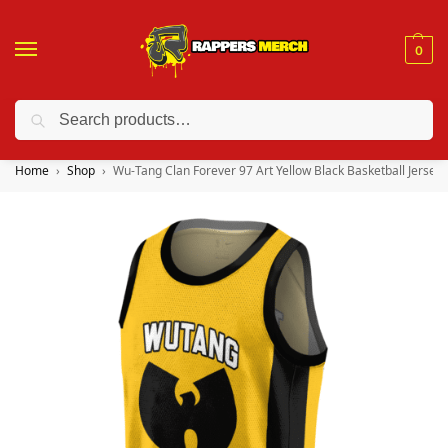
0
Search
❤️ 10% discount on orders over $150. Code: “RA150”
Home
Shop
Wu-Tang Clan Forever 97 Art Yellow Black Basketball Jersey (