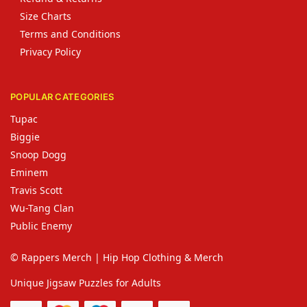
Size Charts
Terms and Conditions
Privacy Policy
POPULAR CATEGORIES
Tupac
Biggie
Snoop Dogg
Eminem
Travis Scott
Wu-Tang Clan
Public Enemy
© Rappers Merch | Hip Hop Clothing & Merch
Unique Jigsaw Puzzles for Adults