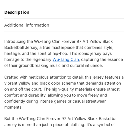
Description
Additional information
Introducing the Wu-Tang Clan Forever 97 Art Yellow Black
Basketball Jersey, a true masterpiece that combines style,
heritage, and the spirit of hip-hop. This iconic jersey pays
homage to the legendary
Wu-Tang Clan
, capturing the essence
of their groundbreaking music and cultural influence.
Crafted with meticulous attention to detail, this jersey features a
vibrant yellow and black color scheme that demands attention
on and off the court. The high-quality materials ensure utmost
comfort and durability, allowing you to move freely and
confidently during intense games or casual streetwear
moments.
But the Wu-Tang Clan Forever 97 Art Yellow Black Basketball
Jersey is more than just a piece of clothing. It’s a symbol of