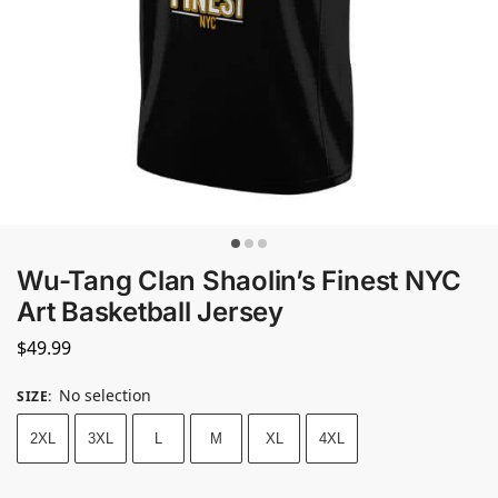
Wu-Tang Clan Shaolin’s Finest NYC
Art Basketball Jersey
$
49.99
No selection
SIZE
:
2XL
3XL
L
M
XL
4XL