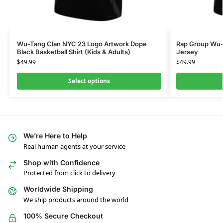
Wu-Tang Clan NYC 23 Logo Artwork Dope
Rap Group Wu-
Black Basketball Shirt (Kids & Adults)
Jersey
$
49.99
$
49.99
Select options
We’re Here to Help
Real human agents at your service
Shop with Confidence
Protected from click to delivery
Worldwide Shipping
We ship products around the world
100% Secure Checkout