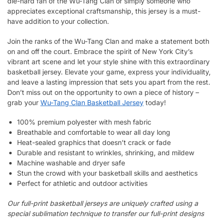
die-hard fan of the Wu-Tang Clan or simply someone who
appreciates exceptional craftsmanship, this jersey is a must-
have addition to your collection.
Join the ranks of the Wu-Tang Clan and make a statement both
on and off the court. Embrace the spirit of New York City’s
vibrant art scene and let your style shine with this extraordinary
basketball jersey. Elevate your game, express your individuality,
and leave a lasting impression that sets you apart from the rest.
Don’t miss out on the opportunity to own a piece of history –
grab your
Wu-Tang Clan Basketball Jersey
today!
100% premium polyester with mesh fabric
Breathable and comfortable to wear all day long
Heat-sealed graphics that doesn’t crack or fade
Durable and resistant to wrinkles, shrinking, and mildew
Machine washable and dryer safe
Stun the crowd with your basketball skills and aesthetics
Perfect for athletic and outdoor activities
Our full-print basketball jerseys are uniquely crafted using a
special sublimation technique to transfer our full-print designs