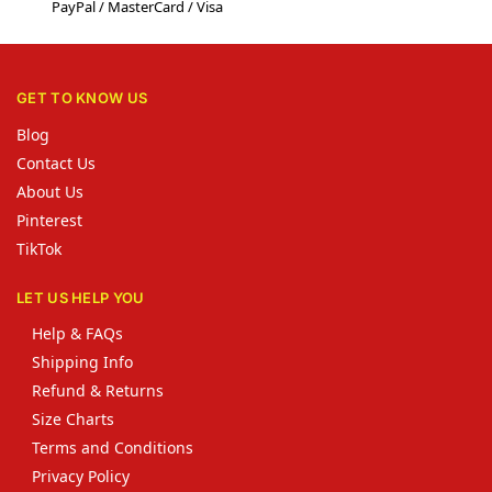
PayPal / MasterCard / Visa
GET TO KNOW US
Blog
Contact Us
About Us
Pinterest
TikTok
LET US HELP YOU
Help & FAQs
Shipping Info
Refund & Returns
Size Charts
Terms and Conditions
Privacy Policy