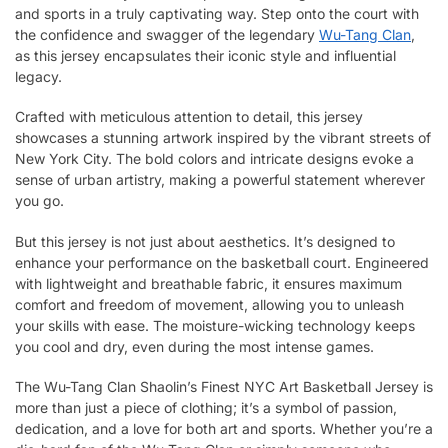
and sports in a truly captivating way. Step onto the court with
the confidence and swagger of the legendary
Wu-Tang Clan
,
as this jersey encapsulates their iconic style and influential
legacy.
Crafted with meticulous attention to detail, this jersey
showcases a stunning artwork inspired by the vibrant streets of
New York City. The bold colors and intricate designs evoke a
sense of urban artistry, making a powerful statement wherever
you go.
But this jersey is not just about aesthetics. It’s designed to
enhance your performance on the basketball court. Engineered
with lightweight and breathable fabric, it ensures maximum
comfort and freedom of movement, allowing you to unleash
your skills with ease. The moisture-wicking technology keeps
you cool and dry, even during the most intense games.
The Wu-Tang Clan Shaolin’s Finest NYC Art Basketball Jersey is
more than just a piece of clothing; it’s a symbol of passion,
dedication, and a love for both art and sports. Whether you’re a