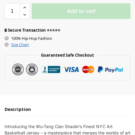
Add to cart
🔒 Secure Transaction ⭐⭐⭐⭐⭐
100% Hip-Hop Fashion
Size Chart
Guaranteed Safe Checkout
Description
Introducing the Wu-Tang Clan Shaolin’s Finest NYC Art
Basketball Jersey – a masterpiece that merges the worlds of art