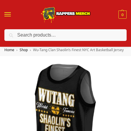
0
Search
❤️ 10% discount on orders over $150. Code: “RA150”
Home
Shop
Wu-Tang Clan Shaolin’s Finest NYC Art Basketball Jersey