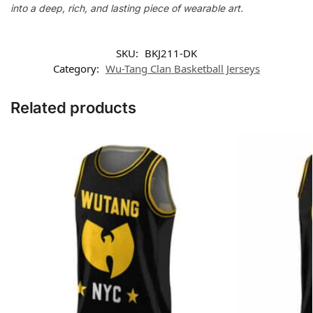
into a deep, rich, and lasting piece of wearable art.
SKU:
BKJ211-DK
Category:
Wu-Tang Clan Basketball Jerseys
Related products