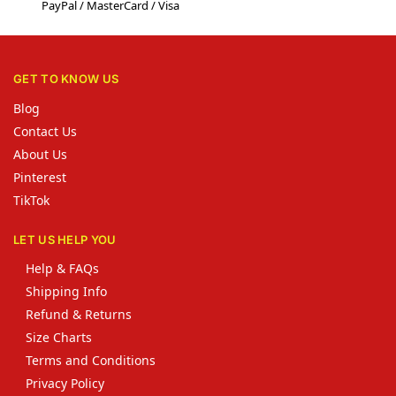
PayPal / MasterCard / Visa
GET TO KNOW US
Blog
Contact Us
About Us
Pinterest
TikTok
LET US HELP YOU
Help & FAQs
Shipping Info
Refund & Returns
Size Charts
Terms and Conditions
Privacy Policy