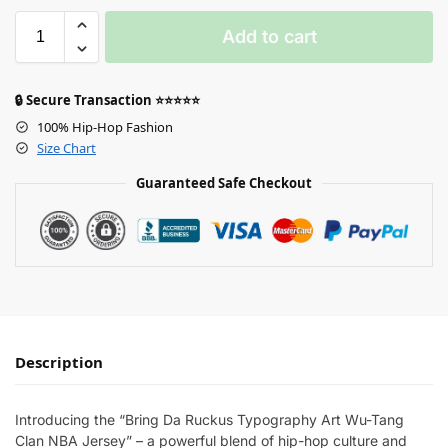
Add to cart
🔒 Secure Transaction ⭐⭐⭐⭐⭐
100% Hip-Hop Fashion
Size Chart
Guaranteed Safe Checkout
Description
Introducing the “Bring Da Ruckus Typography Art Wu-Tang
Clan NBA Jersey” – a powerful blend of hip-hop culture and