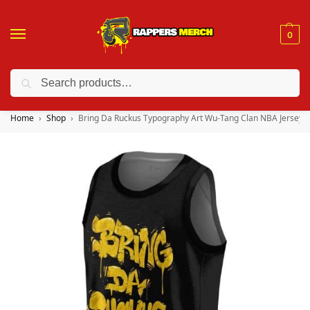
0
Search
❤️ 10% discount on orders over $150. Code: “RA150”
Home
Shop
Bring Da Ruckus Typography Art Wu-Tang Clan NBA Jersey