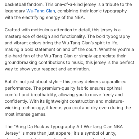
basketball fandom. This one-of-a-kind jersey is a tribute to the
legendary
Wu-Tang Clan
, combining their iconic typography
with the electrifying energy of the NBA.
Crafted with meticulous attention to detail, this jersey is a
masterpiece of design and functionality. The bold typography
and vibrant colors bring the Wu-Tang Clan’s spirit to life,
making a bold statement on and off the court. Whether you’re a
die-hard fan of the Wu-Tang Clan or simply appreciate their
groundbreaking contributions to music, this jersey is the perfect
way to show your respect and admiration.
But it’s not just about style – this jersey delivers unparalleled
performance. The premium-quality fabric ensures optimal
comfort and breathability, allowing you to move freely and
confidently. With its lightweight construction and moisture-
wicking technology, it keeps you cool and dry even during the
most intense games.
The “Bring Da Ruckus Typography Art Wu-Tang Clan NBA
Jersey” is more than just apparel; it’s a symbol of unity,