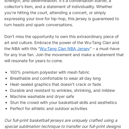
strength, and determination. It’s a conversation starter, a
collector’s item, and a statement of individuality. Whether
you’re hitting the court, attending a concert, or simply
expressing your love for hip-hop, this jersey is guaranteed to
turn heads and spark conversations.
Don’t miss the opportunity to own this extraordinary piece of
art and culture. Embrace the power of the Wu-Tang Clan and
the NBA with this “
Wu-Tang Clan NBA Jersey
” – a must-have
for any true fan. Join the movement and make a statement that
will resonate for years to come.
100% premium polyester with mesh fabric
Breathable and comfortable to wear all day long
Heat-sealed graphics that doesn’t crack or fade
Durable and resistant to wrinkles, shrinking, and mildew
Machine washable and dryer safe
Stun the crowd with your basketball skills and aesthetics
Perfect for athletic and outdoor activities
Our full-print basketball jerseys are uniquely crafted using a
special sublimation technique to transfer our full-print designs