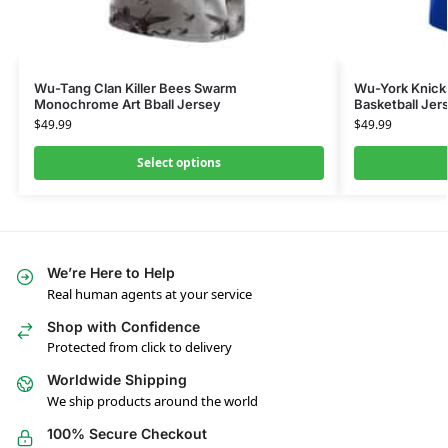
Wu-Tang Clan Killer Bees Swarm
Wu-York Knicks
Monochrome Art Bball Jersey
Basketball Jers
$
49.99
$
49.99
Select options
We’re Here to Help
Real human agents at your service
Shop with Confidence
Protected from click to delivery
Worldwide Shipping
We ship products around the world
100% Secure Checkout