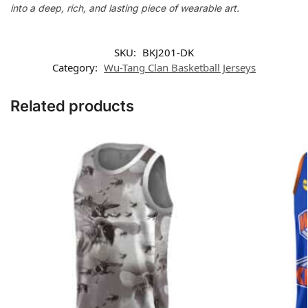
into a deep, rich, and lasting piece of wearable art.
SKU:
BKJ201-DK
Category:
Wu-Tang Clan Basketball Jerseys
Related products