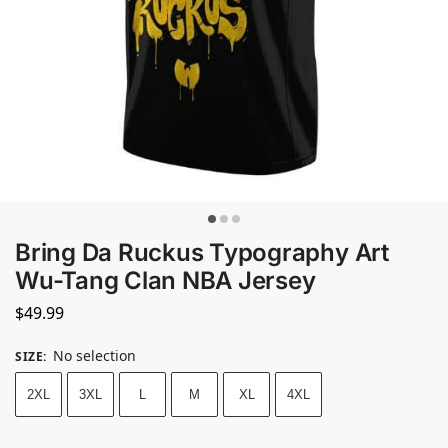
Bring Da Ruckus Typography Art
Wu-Tang Clan NBA Jersey
$
49.99
No selection
SIZE
:
2XL
3XL
L
M
XL
4XL