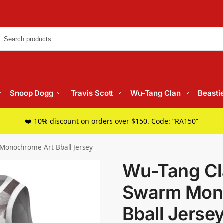
Searc
Snoop Dogg
Travis Scott
Wu-Tang Clan
Beasti
❤️ 10% discount on orders over $150. Code: “RA150”
 Monochrome Art Bball Jersey
Wu-Tang Cla
Swarm Mon
Bball Jerse