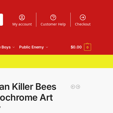
h
My account
Customer Help
Checkout
e Boys
Public Enemy
$
0.00
0
n Killer Bees
ochrome Art
y