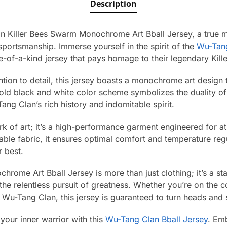
Description
n Killer Bees Swarm Monochrome Art Bball Jersey, a true ma
sportsmanship. Immerse yourself in the spirit of the
Wu-Tan
ne-of-a-kind jersey that pays homage to their legendary Kill
ntion to detail, this jersey boasts a monochrome art design 
ld black and white color scheme symbolizes the duality of li
g Clan’s rich history and indomitable spirit.
work of art; it’s a high-performance garment engineered for at
le fabric, it ensures optimal comfort and temperature regu
 best.
rome Art Bball Jersey is more than just clothing; it’s a sta
d the relentless pursuit of greatness. Whether you’re on the c
 Wu-Tang Clan, this jersey is guaranteed to turn heads and
your inner warrior with this
Wu-Tang Clan Bball Jersey
. Em