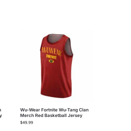
n
Wu-Wear Fortnite Wu-Tang Clan
y
Merch Red Basketball Jersey
$
49.99