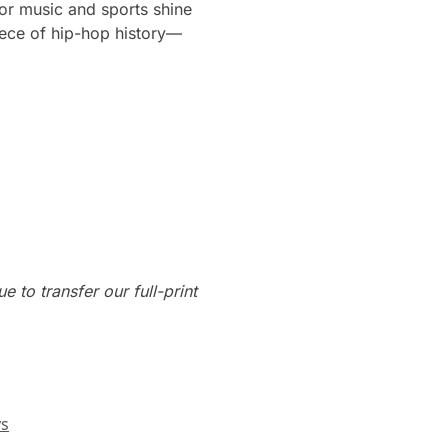
for music and sports shine
iece of hip-hop history—
e to transfer our full-print
ys