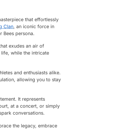
sterpiece that effortlessly
g Clan
, an iconic force in
er Bees persona.
that exudes an air of
fe, while the intricate
hletes and enthusiasts alike.
lation, allowing you to stay
tement. It represents
ourt, at a concert, or simply
 spark conversations.
brace the legacy, embrace