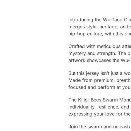
Introducing the Wu-Tang Cla
merges style, heritage, and 
hip-hop culture, with this o
Crafted with meticulous atte
mystery and strength. The bo
artwork showcases the Wu-Tan
But this jersey isn’t just a 
Made from premium, breathab
focused and perform at your
The Killer Bees Swarm Monoch
individuality, resilience, an
expressing your love for the
Join the swarm and unleash 