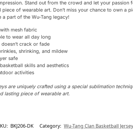
impression. Stand out from the crowd and let your passion 
al piece of wearable art. Don’t miss your chance to own a p
a part of the Wu-Tang legacy!
with mesh fabric
le to wear all day long
 doesn’t crack or fade
wrinkles, shrinking, and mildew
yer safe
basketball skills and aesthetics
tdoor activities
seys are uniquely crafted using a special sublimation techniqu
d lasting piece of wearable art.
SKU:
BKJ206-DK
Category:
Wu-Tang Clan Basketball Jerse