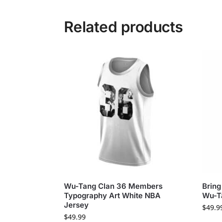
Related products
Wu-Tang Clan 36 Members
Bring
Typography Art White NBA
Wu-T
Jersey
$
49.9
$
49.99