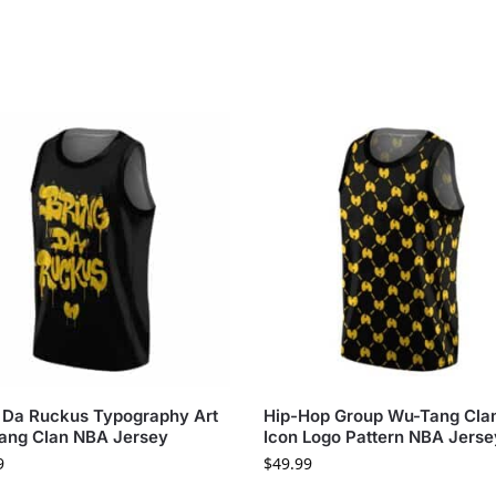
 Da Ruckus Typography Art
Hip-Hop Group Wu-Tang Cla
ang Clan NBA Jersey
Icon Logo Pattern NBA Jerse
9
$
49.99