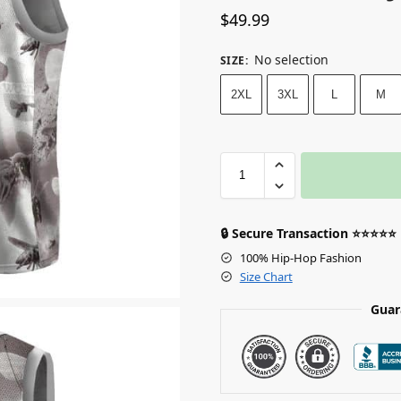
$
49.99
No selection
SIZE
:
2XL
3XL
L
M
🔒 Secure Transaction ⭐⭐⭐⭐⭐
100% Hip-Hop Fashion
Size Chart
Guar