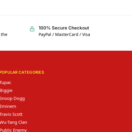
100% Secure Checkout
 the
PayPal / MasterCard / Visa
POPULAR CATEGORIES
Tupac
Biggie
Snoop Dogg
Eminem
Travis Scott
Wu-Tang Clan
Public Enemy