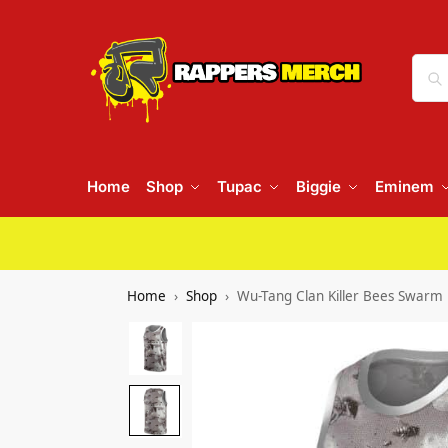
Home
Shop
Tupac
Biggie
Eminem
Home
Shop
Wu-Tang Clan Killer Bees Swarm