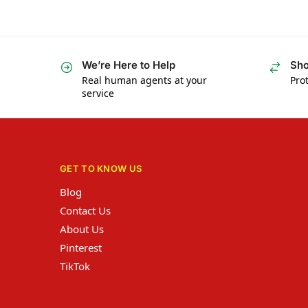
We’re Here to Help
Sho
Real human agents at your
Prot
service
GET TO KNOW US
Blog
Contact Us
About Us
Pinterest
TikTok