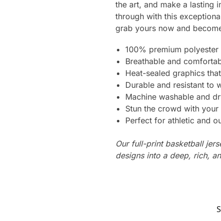
the art, and make a lasting 
through with this exception
grab yours now and become 
100% premium polyester 
Breathable and comfortab
Heat-sealed graphics that
Durable and resistant to 
Machine washable and dr
Stun the crowd with your 
Perfect for athletic and ou
Our full-print basketball jer
designs into a deep, rich, an