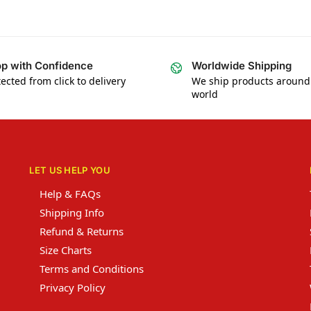
p with Confidence
Worldwide Shipping
ected from click to delivery
We ship products around
world
LET US HELP YOU
Help & FAQs
Shipping Info
Refund & Returns
Size Charts
Terms and Conditions
Privacy Policy