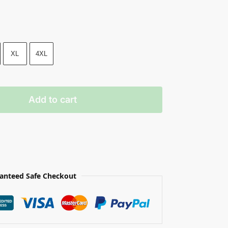
XL
4XL
Add to cart
anteed Safe Checkout