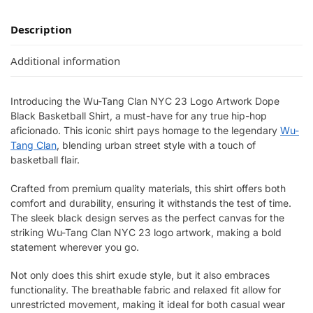
Description
Additional information
Introducing the Wu-Tang Clan NYC 23 Logo Artwork Dope
Black Basketball Shirt, a must-have for any true hip-hop
aficionado. This iconic shirt pays homage to the legendary
Wu-
Tang Clan
, blending urban street style with a touch of
basketball flair.
Crafted from premium quality materials, this shirt offers both
comfort and durability, ensuring it withstands the test of time.
The sleek black design serves as the perfect canvas for the
striking Wu-Tang Clan NYC 23 logo artwork, making a bold
statement wherever you go.
Not only does this shirt exude style, but it also embraces
functionality. The breathable fabric and relaxed fit allow for
unrestricted movement, making it ideal for both casual wear