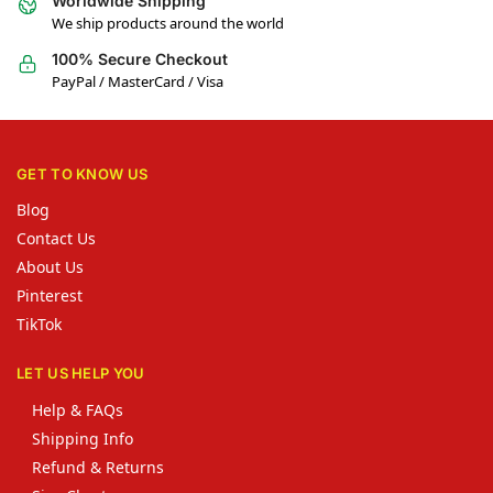
Worldwide Shipping
We ship products around the world
100% Secure Checkout
PayPal / MasterCard / Visa
GET TO KNOW US
Blog
Contact Us
About Us
Pinterest
TikTok
LET US HELP YOU
Help & FAQs
Shipping Info
Refund & Returns