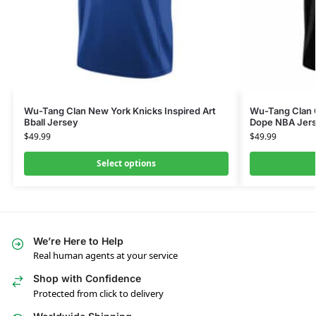
Wu-Tang Clan New York Knicks Inspired Art
Wu-Tang Clan G
Bball Jersey
Dope NBA Jer
$
49.99
$
49.99
Select options
We’re Here to Help
Real human agents at your service
Shop with Confidence
Protected from click to delivery