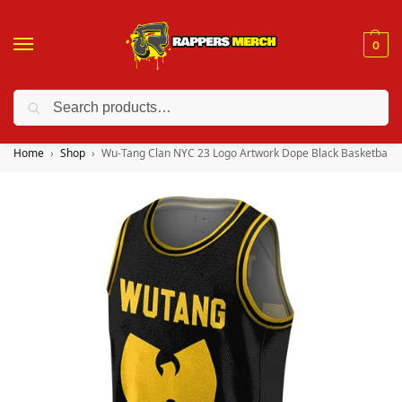
0
Search
❤️ 10% discount on orders over $150. Code: “RA150”
Home
Shop
Wu-Tang Clan NYC 23 Logo Artwork Dope Black Basketball Shi