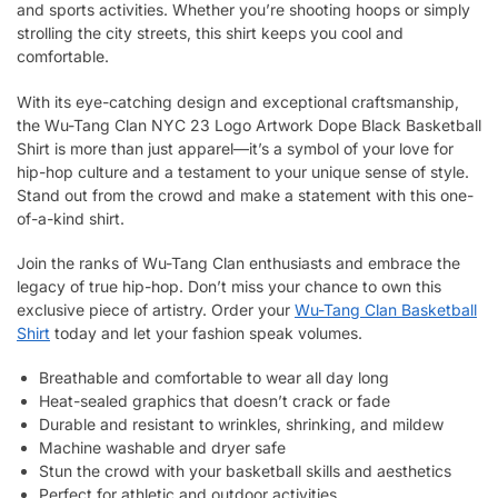
and sports activities. Whether you’re shooting hoops or simply
strolling the city streets, this shirt keeps you cool and
comfortable.
With its eye-catching design and exceptional craftsmanship,
the Wu-Tang Clan NYC 23 Logo Artwork Dope Black Basketball
Shirt is more than just apparel—it’s a symbol of your love for
hip-hop culture and a testament to your unique sense of style.
Stand out from the crowd and make a statement with this one-
of-a-kind shirt.
Join the ranks of Wu-Tang Clan enthusiasts and embrace the
legacy of true hip-hop. Don’t miss your chance to own this
exclusive piece of artistry. Order your
Wu-Tang Clan Basketball
Shirt
today and let your fashion speak volumes.
Breathable and comfortable to wear all day long
Heat-sealed graphics that doesn’t crack or fade
Durable and resistant to wrinkles, shrinking, and mildew
Machine washable and dryer safe
Stun the crowd with your basketball skills and aesthetics
Perfect for athletic and outdoor activities