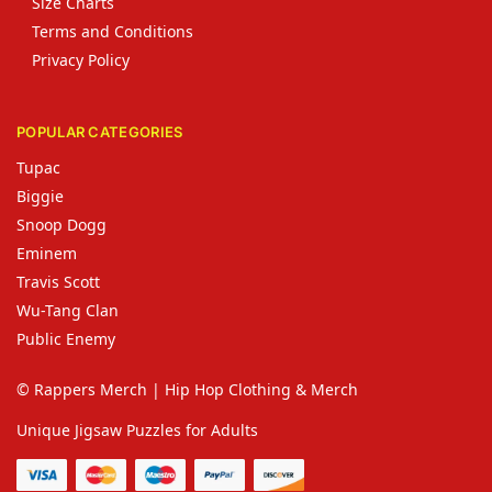
Size Charts
Terms and Conditions
Privacy Policy
POPULAR CATEGORIES
Tupac
Biggie
Snoop Dogg
Eminem
Travis Scott
Wu-Tang Clan
Public Enemy
© Rappers Merch | Hip Hop Clothing & Merch
Unique Jigsaw Puzzles for Adults