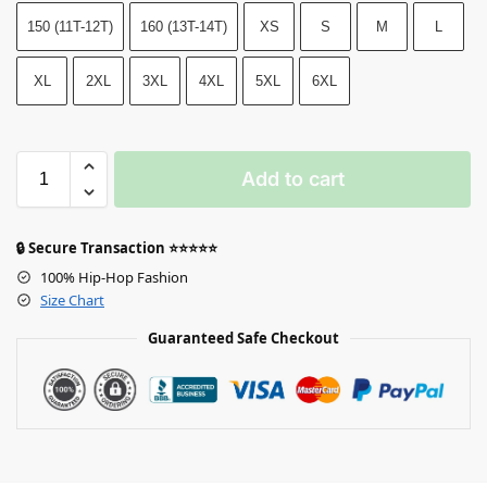
150 (11T-12T)
160 (13T-14T)
XS
S
M
L
XL
2XL
3XL
4XL
5XL
6XL
Add to cart
🔒 Secure Transaction ⭐⭐⭐⭐⭐
100% Hip-Hop Fashion
Size Chart
Guaranteed Safe Checkout