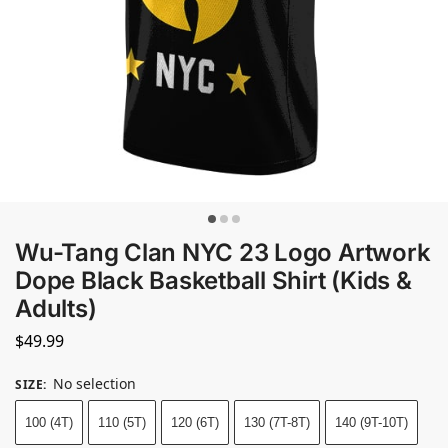
Wu-Tang Clan NYC 23 Logo Artwork
Dope Black Basketball Shirt (Kids &
Adults)
$
49.99
No selection
SIZE
:
100 (4T)
110 (5T)
120 (6T)
130 (7T-8T)
140 (9T-10T)