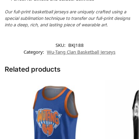
Our full-print basketball jerseys are uniquely crafted using a
special sublimation technique to transfer our full-print designs
into a deep, rich, and lasting piece of wearable art.
SKU:
BKJ188
Category:
Wu-Tang Clan Basketball Jerseys
Related products