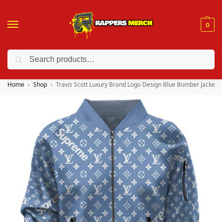
0
Search
❤️ 10% discount on orders over $150. Code: “RA150”
Home
Shop
Travis Scott Luxury Brand Logo Design Blue Bomber Jacket