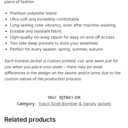
piece of fashion.
Premium polyester blend
Ultra-soft and incredibly comfortable
Long-lasting color vibrancy, even after machine washing
Durable and resistant fabric
High-quality no-snag zipper for easy on-and-off access
Two side deep pockets to store your essentials
Perfect for every season: spring, summer, autumn
Each bomber jacket is custom printed, cut, and sewn just for
you when you place your order – there may be small
differences in the design on the seams and/or arms due to the
custom nature of the production process.
SKU:
BJT861-DK
Category:
Travis Scott Bomber & Varsity Jackets
Related products