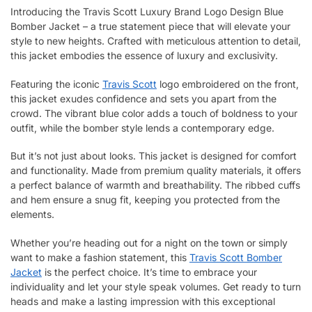
Introducing the Travis Scott Luxury Brand Logo Design Blue
Bomber Jacket – a true statement piece that will elevate your
style to new heights. Crafted with meticulous attention to detail,
this jacket embodies the essence of luxury and exclusivity.
Featuring the iconic
Travis Scott
logo embroidered on the front,
this jacket exudes confidence and sets you apart from the
crowd. The vibrant blue color adds a touch of boldness to your
outfit, while the bomber style lends a contemporary edge.
But it’s not just about looks. This jacket is designed for comfort
and functionality. Made from premium quality materials, it offers
a perfect balance of warmth and breathability. The ribbed cuffs
and hem ensure a snug fit, keeping you protected from the
elements.
Whether you’re heading out for a night on the town or simply
want to make a fashion statement, this
Travis Scott Bomber
Jacket
is the perfect choice. It’s time to embrace your
individuality and let your style speak volumes. Get ready to turn
heads and make a lasting impression with this exceptional