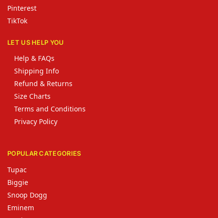
Pinterest
TikTok
LET US HELP YOU
Help & FAQs
Shipping Info
Refund & Returns
Size Charts
Terms and Conditions
Privacy Policy
POPULAR CATEGORIES
Tupac
Biggie
Snoop Dogg
Eminem