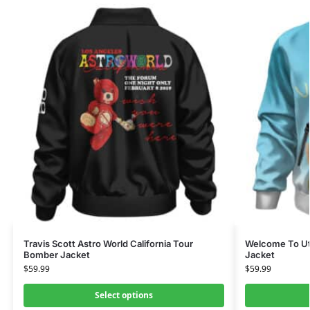
Travis Scott Astro World California Tour
Welcome To Uto
Bomber Jacket
Jacket
$
59.99
$
59.99
Select options