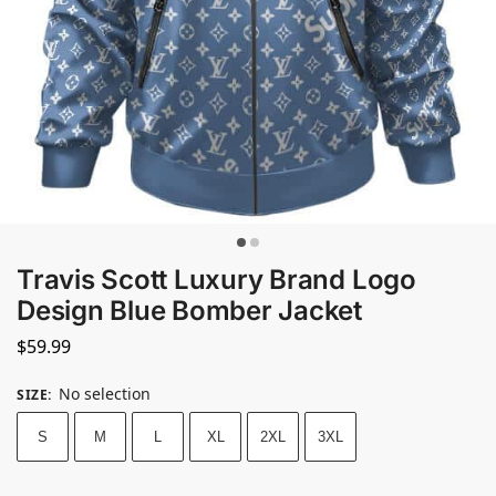
Travis Scott Luxury Brand Logo
Design Blue Bomber Jacket
$
59.99
No selection
SIZE
:
S
M
L
XL
2XL
3XL