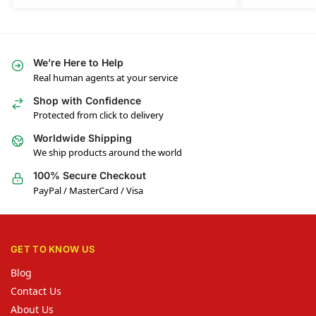
We’re Here to Help
Real human agents at your service
Shop with Confidence
Protected from click to delivery
Worldwide Shipping
We ship products around the world
100% Secure Checkout
PayPal / MasterCard / Visa
GET TO KNOW US
Blog
Contact Us
About Us