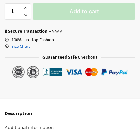
Add to cart
🔒 Secure Transaction ⭐⭐⭐⭐⭐
100% Hip-Hop Fashion
Size Chart
Guaranteed Safe Checkout
Description
Additional information