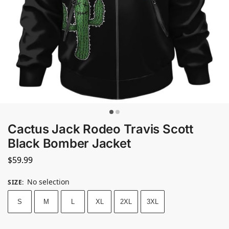
Cactus Jack Rodeo Travis Scott
Black Bomber Jacket
$
59.99
No selection
SIZE
:
S
M
L
XL
2XL
3XL