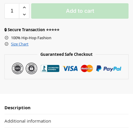
Add to cart
🔒 Secure Transaction ⭐⭐⭐⭐⭐
100% Hip-Hop Fashion
Size Chart
Guaranteed Safe Checkout
Description
Additional information