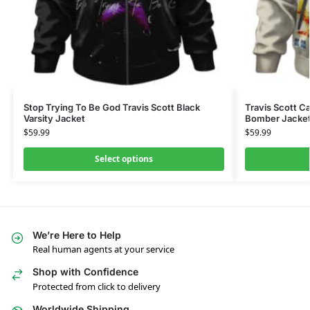
Stop Trying To Be God Travis Scott Black
Travis Scott C
Varsity Jacket
Bomber Jacke
$
59.99
$
59.99
Select options
We’re Here to Help
Real human agents at your service
Shop with Confidence
Protected from click to delivery
Worldwide Shipping