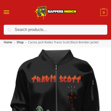
0
Search
❤️ 10% discount on orders over $150. Code: “RA150”
Home
Shop
Cactus Jack Rodeo Travis Scott Black Bomber Jacket