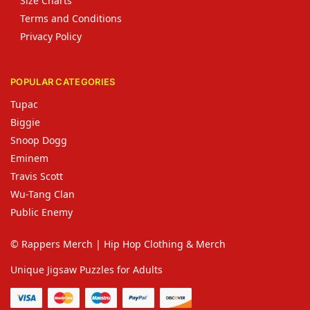
Size Charts
Terms and Conditions
Privacy Policy
POPULAR CATEGORIES
Tupac
Biggie
Snoop Dogg
Eminem
Travis Scott
Wu-Tang Clan
Public Enemy
© Rappers Merch | Hip Hop Clothing & Merch
Unique Jigsaw Puzzles for Adults