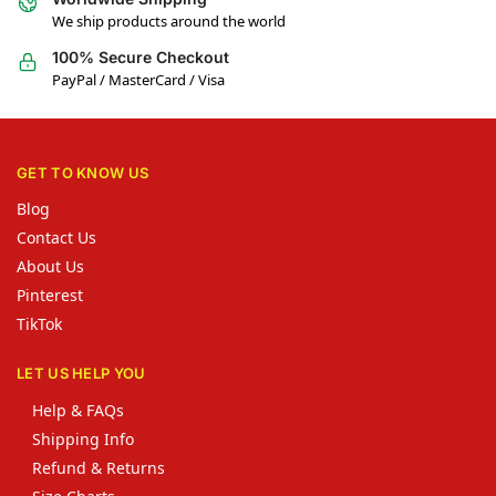
We ship products around the world
100% Secure Checkout
PayPal / MasterCard / Visa
GET TO KNOW US
Blog
Contact Us
About Us
Pinterest
TikTok
LET US HELP YOU
Help & FAQs
Shipping Info
Refund & Returns