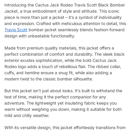
Introducing the Cactus Jack Rodeo Travis Scott Black Bomber
Jacket, a true embodiment of style and attitude. This iconic
piece is more than just a jacket – it’s a symbol of individuality
and expression. Crafted with meticulous attention to detail, this
Travis Scott
bomber jacket seamlessly blends fashion-forward
design with unbeatable functionality.
Made from premium quality materials, this jacket offers a
perfect combination of comfort and durability. The sleek black
exterior exudes sophistication, while the bold Cactus Jack
Rodeo logo adds a touch of rebellious flair. The ribbed collar,
cuffs, and hemline ensure a snug fit, while also adding a
modern twist to the classic bomber silhouette.
But this jacket isn’t just about looks. It’s built to withstand the
test of time, making it the perfect companion for any
adventure. The lightweight yet insulating fabric keeps you
warm without weighing you down, making it suitable for both
mild and chilly weather.
With its versatile design, this jacket effortlessly transitions from