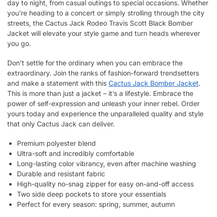
day to night, from casual outings to special occasions. Whether
you’re heading to a concert or simply strolling through the city
streets, the Cactus Jack Rodeo Travis Scott Black Bomber
Jacket will elevate your style game and turn heads wherever
you go.
Don’t settle for the ordinary when you can embrace the
extraordinary. Join the ranks of fashion-forward trendsetters
and make a statement with this
Cactus Jack Bomber Jacket
.
This is more than just a jacket – it’s a lifestyle. Embrace the
power of self-expression and unleash your inner rebel. Order
yours today and experience the unparalleled quality and style
that only Cactus Jack can deliver.
Premium polyester blend
Ultra-soft and incredibly comfortable
Long-lasting color vibrancy, even after machine washing
Durable and resistant fabric
High-quality no-snag zipper for easy on-and-off access
Two side deep pockets to store your essentials
Perfect for every season: spring, summer, autumn