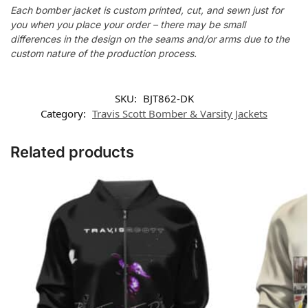
Each bomber jacket is custom printed, cut, and sewn just for
you when you place your order – there may be small
differences in the design on the seams and/or arms due to the
custom nature of the production process.
SKU:
BJT862-DK
Category:
Travis Scott Bomber & Varsity Jackets
Related products