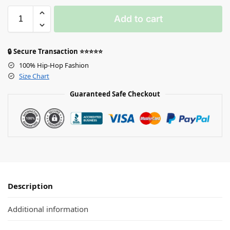
Add to cart
🔒 Secure Transaction ⭐⭐⭐⭐⭐
100% Hip-Hop Fashion
Size Chart
Guaranteed Safe Checkout
Description
Additional information