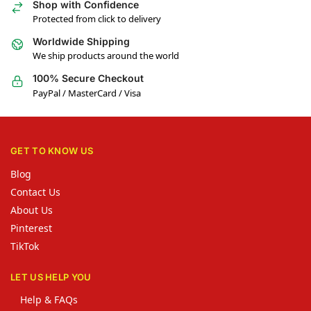
Shop with Confidence
Protected from click to delivery
Worldwide Shipping
We ship products around the world
100% Secure Checkout
PayPal / MasterCard / Visa
GET TO KNOW US
Blog
Contact Us
About Us
Pinterest
TikTok
LET US HELP YOU
Help & FAQs