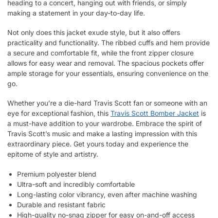
heading to a concert, hanging out with friends, or simply
making a statement in your day-to-day life.
Not only does this jacket exude style, but it also offers
practicality and functionality. The ribbed cuffs and hem provide
a secure and comfortable fit, while the front zipper closure
allows for easy wear and removal. The spacious pockets offer
ample storage for your essentials, ensuring convenience on the
go.
Whether you’re a die-hard Travis Scott fan or someone with an
eye for exceptional fashion, this
Travis Scott Bomber Jacket
is
a must-have addition to your wardrobe. Embrace the spirit of
Travis Scott’s music and make a lasting impression with this
extraordinary piece. Get yours today and experience the
epitome of style and artistry.
Premium polyester blend
Ultra-soft and incredibly comfortable
Long-lasting color vibrancy, even after machine washing
Durable and resistant fabric
High-quality no-snag zipper for easy on-and-off access