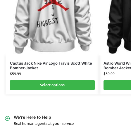
Cactus Jack Nike Air Logo Travis Scott White
Astro World Wi
Bomber Jacket
Bomber Jacke
$
59.99
$
59.99
Select options
We’re Here to Help
Real human agents at your service