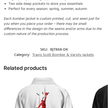
Two side deep pockets to store your essentials
Perfect for every season: spring, summer, autumn
Each bomber jacket is custom printed, cut, and sewn just for
you when you place your order – there may be small
differences in the design on the seams and/or arms due to the
custom nature of the production process.
SKU:
BJT868-DK
Category:
Travis Scott Bomber & Varsity Jackets
Related products