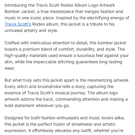
Introducing the Travis Scott Rodeo Album Logo Artwork
Bomber Jacket, a true masterpiece that merges fashion and
music in one iconic piece. Inspired by the electrifying energy of
Travis Scott’s
Rodeo album, this jacket is a tribute to his
unrivaled artistry and style.
Crafted with meticulous attention to detail, this bomber jacket
boasts a premium blend of comfort, durability, and style. The
high-quality materials used ensure a luxurious feel against your
skin, while the impeccable stitching guarantees long-lasting
wear.
But what truly sets this jacket apart is the mesmerizing artwork.
Every stitch and brushstroke tells a story, capturing the
essence of Travis Scott’s musical journey. The album logo
artwork adorns the back, commanding attention and making a
bold statement wherever you go.
Designed for both fashion enthusiasts and music lovers alike,
this jacket is the perfect fusion of streetwear and artistic
expression. It effortlessly elevates any outfit, whether you’re