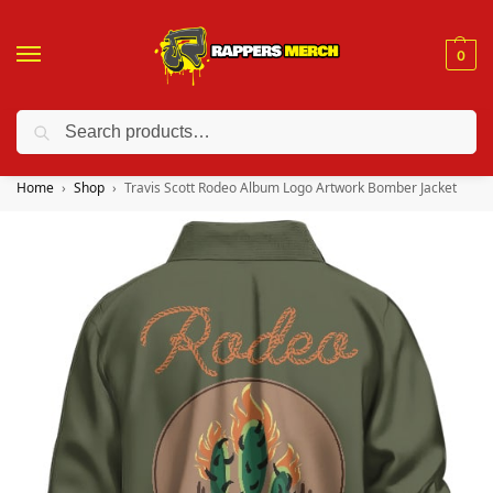
0
Search
❤️ 10% discount on orders over $150. Code: “RA150”
Home
Shop
Travis Scott Rodeo Album Logo Artwork Bomber Jacket