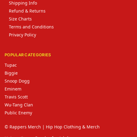
Shipping Info
Refund & Returns
Size Charts
Terms and Conditions
Privacy Policy
POPULAR CATEGORIES
Tupac
Biggie
Snoop Dogg
Eminem
Travis Scott
Wu-Tang Clan
Public Enemy
© Rappers Merch | Hip Hop Clothing & Merch