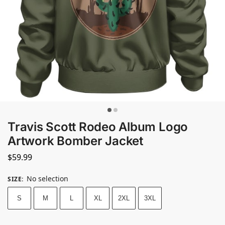
Travis Scott Rodeo Album Logo
Artwork Bomber Jacket
$
59.99
No selection
SIZE
:
S
M
L
XL
2XL
3XL