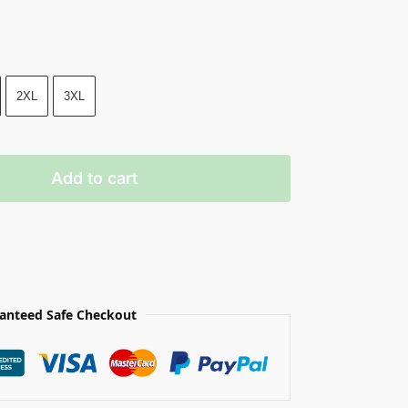
2XL
3XL
Add to cart
anteed Safe Checkout