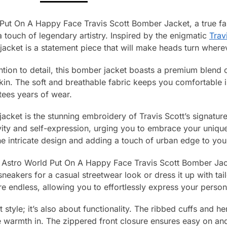
 Put On A Happy Face Travis Scott Bomber Jacket, a true fa
 touch of legendary artistry. Inspired by the enigmatic
Trav
jacket is a statement piece that will make heads turn where
ntion to detail, this bomber jacket boasts a premium blend o
skin. The soft and breathable fabric keeps you comfortable 
tees years of wear.
 jacket is the stunning embroidery of Travis Scott’s signatu
vity and self-expression, urging you to embrace your unique i
he intricate design and adding a touch of urban edge to yo
he Astro World Put On A Happy Face Travis Scott Bomber Jack
d sneakers for a casual streetwear look or dress it up with ta
are endless, allowing you to effortlessly express your persona
ut style; it’s also about functionality. The ribbed cuffs and h
 warmth in. The zippered front closure ensures easy on and