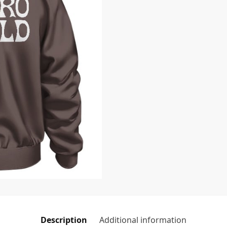
Description
Additional information