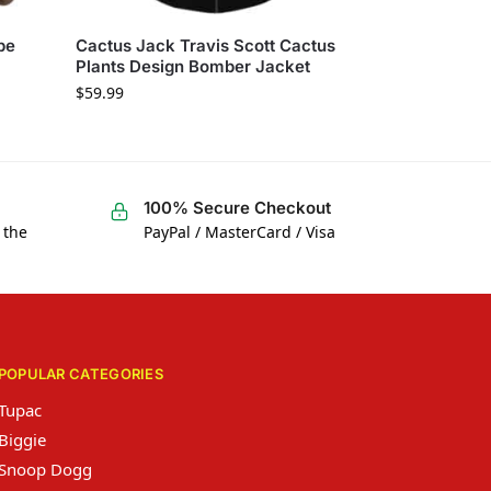
pe
Cactus Jack Travis Scott Cactus
Plants Design Bomber Jacket
$
59.99
100% Secure Checkout
 the
PayPal / MasterCard / Visa
POPULAR CATEGORIES
Tupac
Biggie
Snoop Dogg