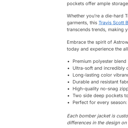
pockets offer ample storage 
Whether you’re a die-hard T
garments, this
Travis Scott
transcends trends, making y
Embrace the spirit of Astrow
today and experience the all
Premium polyester blend
Ultra-soft and incredibly
Long-lasting color vibran
Durable and resistant fabr
High-quality no-snag zip
Two side deep pockets to 
Perfect for every season
Each bomber jacket is custo
differences in the design o