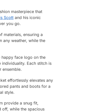
shion masterpiece that
is Scott
and his iconic
ver you go.
f materials, ensuring a
in any weather, while the
re happy face logo on the
ndividuality. Each stitch is
ur ensemble.
et effortlessly elevates any
ilored pants and boots for a
l style.
em provide a snug fit,
 off, while the spacious