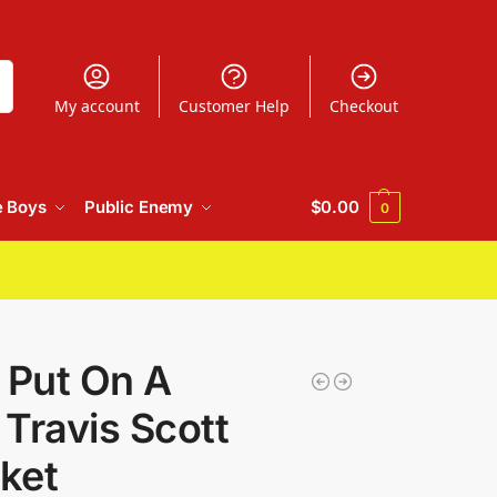
h
My account
Customer Help
Checkout
e Boys
Public Enemy
$
0.00
0
 Put On A
Travis Scott
ket