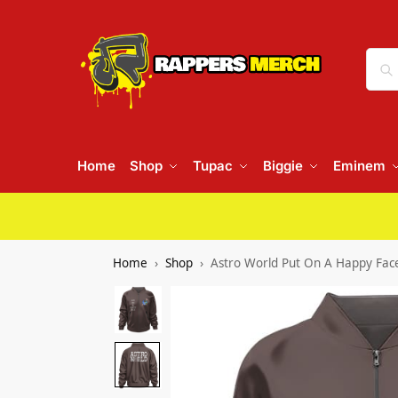
Home
Shop
Tupac
Biggie
Eminem
Home
Shop
Astro World Put On A Happy Face