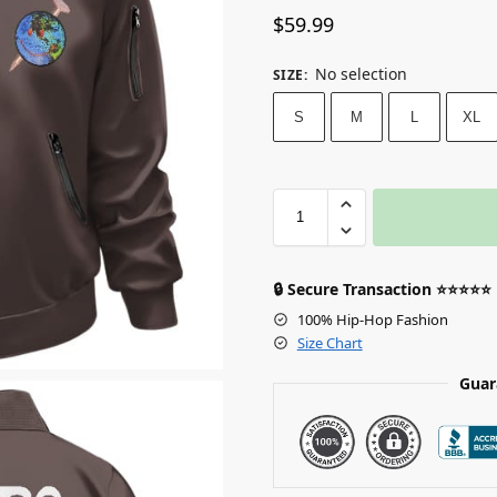
$
59.99
No selection
SIZE
:
S
M
L
XL
🔒 Secure Transaction ⭐⭐⭐⭐⭐
100% Hip-Hop Fashion
Size Chart
Guar