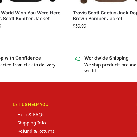
 World Wish You Were Here
Travis Scott Cactus Jack Do
s Scott Bomber Jacket
Brown Bomber Jacket
9
$
59.99
p with Confidence
Worldwide Shipping
ected from click to delivery
We ship products around
world
LET US HELP YOU
Help & FAQs
Shipping Info
Refund & Returns