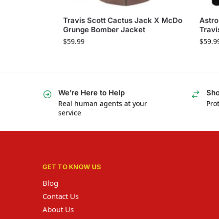
Travis Scott Cactus Jack X McDo
Astro
Grunge Bomber Jacket
Travi
$
59.99
$
59.9
We’re Here to Help
Sho
Real human agents at your
Prot
service
GET TO KNOW US
Blog
Contact Us
About Us