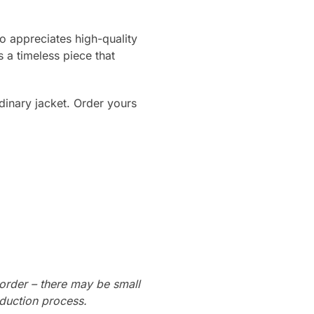
o appreciates high-quality
 a timeless piece that
rdinary jacket. Order yours
order – there may be small
oduction process.