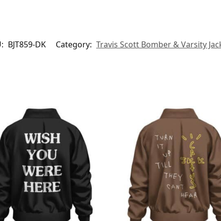
U:
BJT859-DK
Category:
Travis Scott Bomber & Varsity Jac