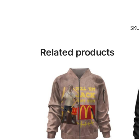
SK
Related products