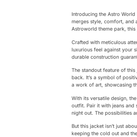
Introducing the Astro World
merges style, comfort, and a
Astroworld theme park, this 
Crafted with meticulous atte
luxurious feel against your 
durable construction guaran
The standout feature of this
back. It’s a symbol of positi
a work of art, showcasing t
With its versatile design, t
outfit. Pair it with jeans an
night out. The possibilities 
But this jacket isn’t just abo
keeping the cold out and the