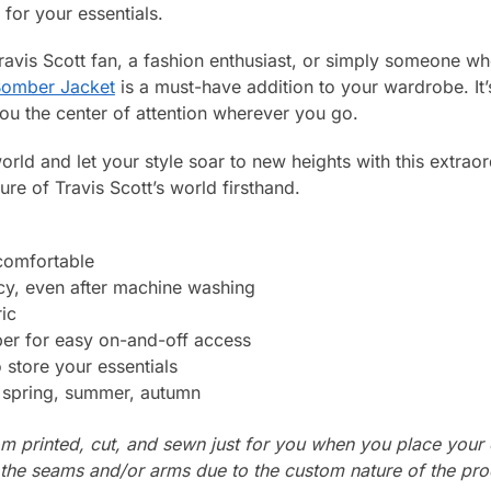
for your essentials.
ravis Scott fan, a fashion enthusiast, or simply someone wh
 Bomber Jacket
is a must-have addition to your wardrobe. It’s
ou the center of attention wherever you go.
orld and let your style soar to new heights with this extrao
ure of Travis Scott’s world firsthand.
 comfortable
cy, even after machine washing
ic
per for easy on-and-off access
store your essentials
: spring, summer, autumn
m printed, cut, and sewn just for you when you place your 
n the seams and/or arms due to the custom nature of the pr