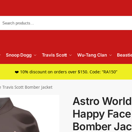
Searc
Snoop Dogg
Travis Scott
Wu-Tang Clan
Beasti
❤️ 10% discount on orders over $150. Code: “RA150”
 Travis Scott Bomber Jacket
Astro World
Happy Face 
Bomber Jac