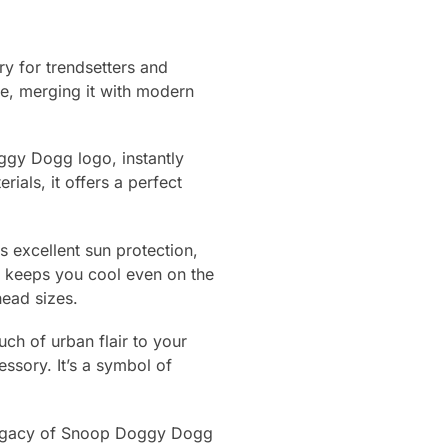
y for trendsetters and
e, merging it with modern
oggy Dogg logo, instantly
als, it offers a perfect
es excellent sun protection,
c keeps you cool even on the
head sizes.
uch of urban flair to your
sory. It’s a symbol of
 legacy of Snoop Doggy Dogg