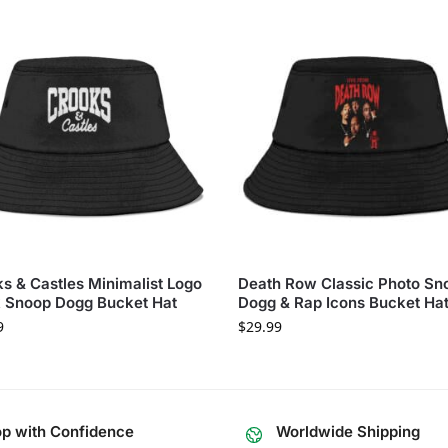
s & Castles Minimalist Logo
Death Row Classic Photo Sn
 Snoop Dogg Bucket Hat
Dogg & Rap Icons Bucket Ha
9
$
29.99
p with Confidence
Worldwide Shipping