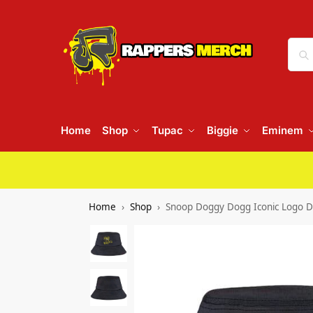
Home
Shop
Tupac
Biggie
Eminem
Home
Shop
Snoop Doggy Dogg Iconic Logo 