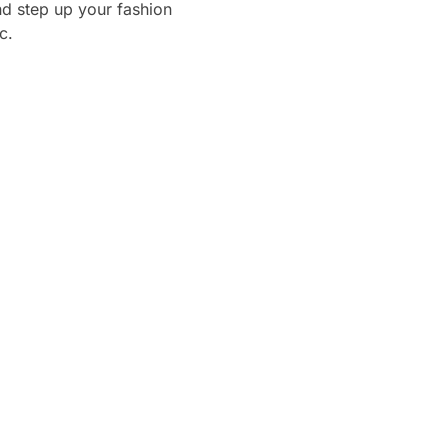
d step up your fashion
c.