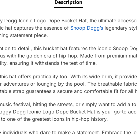
Description
 Dogg Iconic Logo Dope Bucket Hat, the ultimate accessor
nic hat captures the essence of
Snoop Dogg’s
legendary styl
ning statement piece.
ntion to detail, this bucket hat features the iconic Snoop D
 with the golden era of hip-hop. Made from premium materi
ty, ensuring it withstands the test of time.
this hat offers practicality too. With its wide brim, it provid
or adventures or lounging by the pool. The breathable fabri
stable strap guarantees a secure and comfortable fit for all 
sic festival, hitting the streets, or simply want to add a to
oggy Dogg Iconic Logo Dope Bucket Hat is your go-to acces
to one of the greatest icons in hip-hop history.
vvy individuals who dare to make a statement. Embrace the