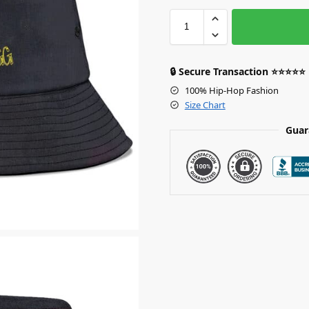
🔒 Secure Transaction ⭐⭐⭐⭐⭐
100% Hip-Hop Fashion
Size Chart
Guar