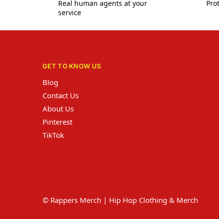
Real human agents at your
Prot
service
GET TO KNOW US
Blog
Contact Us
About Us
Pinterest
TikTok
© Rappers Merch | Hip Hop Clothing & Merch