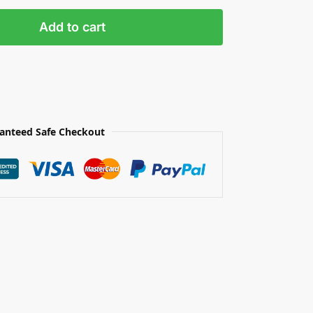
Add to cart
anteed Safe Checkout