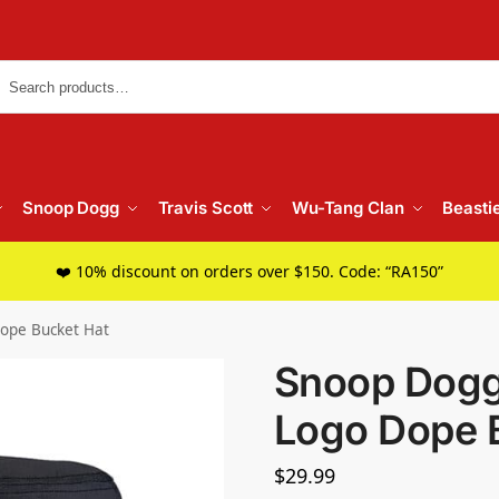
Searc
Snoop Dogg
Travis Scott
Wu-Tang Clan
Beasti
❤️ 10% discount on orders over $150. Code: “RA150”
Dope Bucket Hat
Snoop Dogg
Logo Dope 
$
29.99