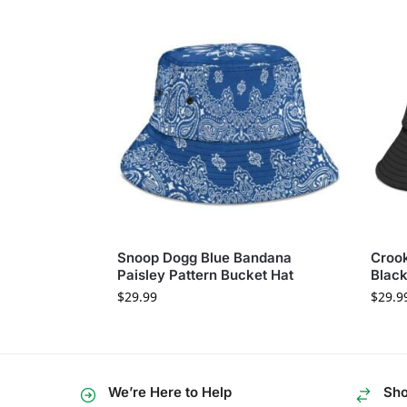
Snoop Dogg Blue Bandana
Crook
Paisley Pattern Bucket Hat
Black
$
29.99
$
29.9
We’re Here to Help
Sho