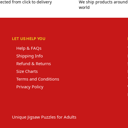
ected from click to delivery
We ship products around
world
LET US HELP YOU
Help & FAQs
Shipping Info
Refund & Returns
Size Charts
Terms and Conditions
Privacy Policy
Unique Jigsaw Puzzles for Adults