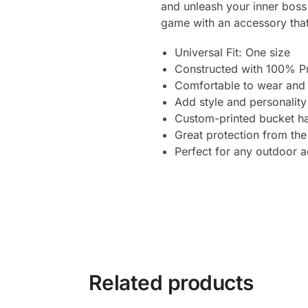
and unleash your inner boss
game with an accessory that
Universal Fit: One size
Constructed with 100% P
Comfortable to wear and 
Add style and personality
Custom-printed bucket ha
Great protection from the
Perfect for any outdoor ac
Related products