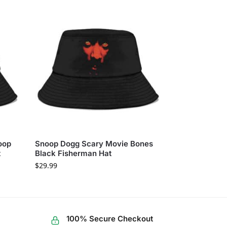
oop
Snoop Dogg Scary Movie Bones
t
Black Fisherman Hat
$
29.99
100% Secure Checkout