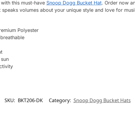
 with this must-have
Snoop Dogg Bucket Hat
. Order now an
 speaks volumes about your unique style and love for musi
remium Polyester
breathable
t
 sun
tivity
SKU:
BKT206-DK
Category:
Snoop Dogg Bucket Hats