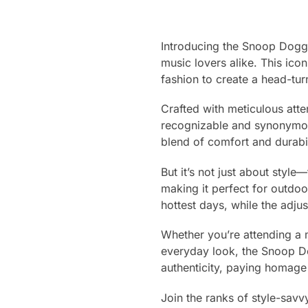
Introducing the Snoop Doggy
music lovers alike. This ico
fashion to create a head-tur
Crafted with meticulous atte
recognizable and synonymous
blend of comfort and durabili
But it’s not just about style—
making it perfect for outdo
hottest days, while the adju
Whether you’re attending a mu
everyday look, the Snoop D
authenticity, paying homage 
Join the ranks of style-sa