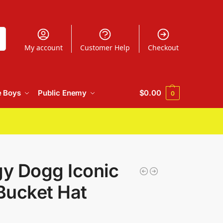
h
My account
Customer Help
Checkout
e Boys
Public Enemy
$
0.00
0
y Dogg Iconic
Bucket Hat