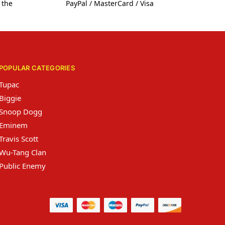
 the
PayPal / MasterCard / Visa
POPULAR CATEGORIES
Tupac
Biggie
Snoop Dogg
Eminem
Travis Scott
Wu-Tang Clan
Public Enemy