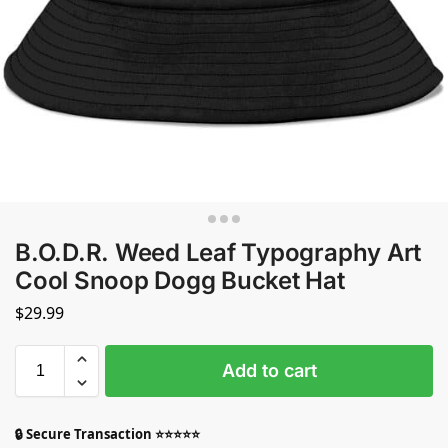
B.O.D.R. Weed Leaf Typography Art
Cool Snoop Dogg Bucket Hat
$
29.99
Add to cart
🔒 Secure Transaction ⭐⭐⭐⭐⭐