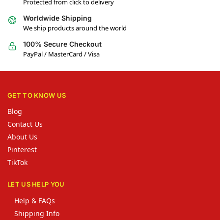
Protected from click to delivery
Worldwide Shipping
We ship products around the world
100% Secure Checkout
PayPal / MasterCard / Visa
GET TO KNOW US
Blog
Contact Us
About Us
Pinterest
TikTok
LET US HELP YOU
Help & FAQs
Shipping Info