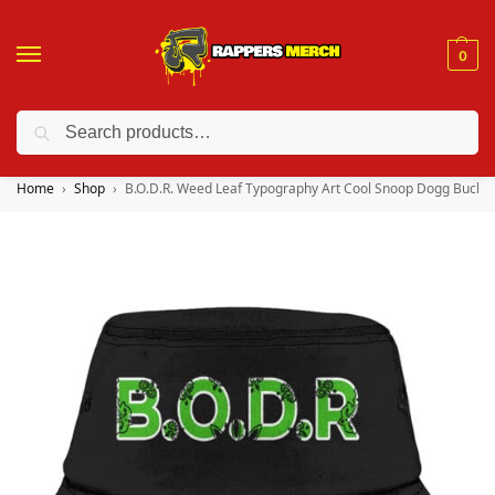
0
Search
❤️ 10% discount on orders over $150. Code: “RA150”
Home
Shop
B.O.D.R. Weed Leaf Typography Art Cool Snoop Dogg Bucket