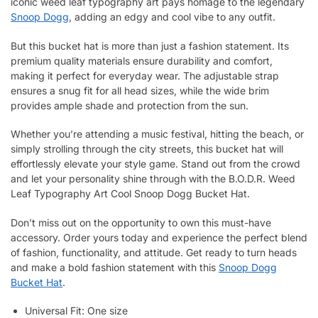
iconic weed leaf typography art pays homage to the legendary
Snoop Dogg
, adding an edgy and cool vibe to any outfit.
But this bucket hat is more than just a fashion statement. Its
premium quality materials ensure durability and comfort,
making it perfect for everyday wear. The adjustable strap
ensures a snug fit for all head sizes, while the wide brim
provides ample shade and protection from the sun.
Whether you’re attending a music festival, hitting the beach, or
simply strolling through the city streets, this bucket hat will
effortlessly elevate your style game. Stand out from the crowd
and let your personality shine through with the B.O.D.R. Weed
Leaf Typography Art Cool Snoop Dogg Bucket Hat.
Don’t miss out on the opportunity to own this must-have
accessory. Order yours today and experience the perfect blend
of fashion, functionality, and attitude. Get ready to turn heads
and make a bold fashion statement with this
Snoop Dogg
Bucket Hat
.
Universal Fit: One size