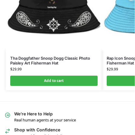
Tha Doggfather Snoop Dogg Classic Photo
Rap Icon Snoo
Paisley Art Fisherman Hat
Fisherman Hat
$
29.99
$
29.99
Add to cart
We’re Here to Help
Real human agents at your service
Shop with Confidence