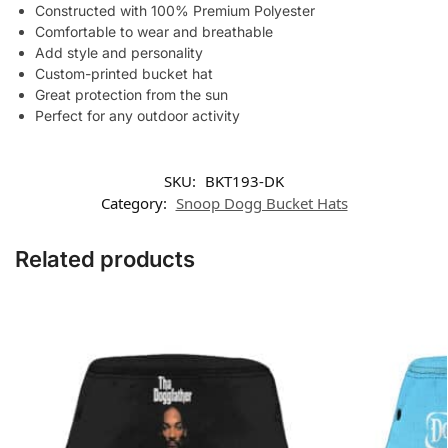
Constructed with 100% Premium Polyester
Comfortable to wear and breathable
Add style and personality
Custom-printed bucket hat
Great protection from the sun
Perfect for any outdoor activity
SKU:
BKT193-DK
Category:
Snoop Dogg Bucket Hats
Related products