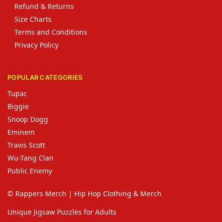
Refund & Returns
Size Charts
Terms and Conditions
Privacy Policy
POPULAR CATEGORIES
Tupac
Biggie
Snoop Dogg
Eminem
Travis Scott
Wu-Tang Clan
Public Enemy
© Rappers Merch | Hip Hop Clothing & Merch
Unique Jigsaw Puzzles for Adults