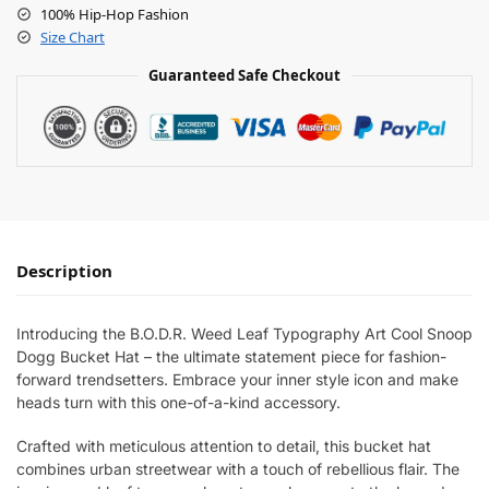
100% Hip-Hop Fashion
Size Chart
Guaranteed Safe Checkout
Description
Introducing the B.O.D.R. Weed Leaf Typography Art Cool Snoop
Dogg Bucket Hat – the ultimate statement piece for fashion-
forward trendsetters. Embrace your inner style icon and make
heads turn with this one-of-a-kind accessory.
Crafted with meticulous attention to detail, this bucket hat
combines urban streetwear with a touch of rebellious flair. The