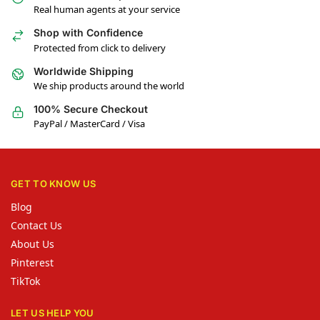
Real human agents at your service
Shop with Confidence
Protected from click to delivery
Worldwide Shipping
We ship products around the world
100% Secure Checkout
PayPal / MasterCard / Visa
GET TO KNOW US
Blog
Contact Us
About Us
Pinterest
TikTok
LET US HELP YOU