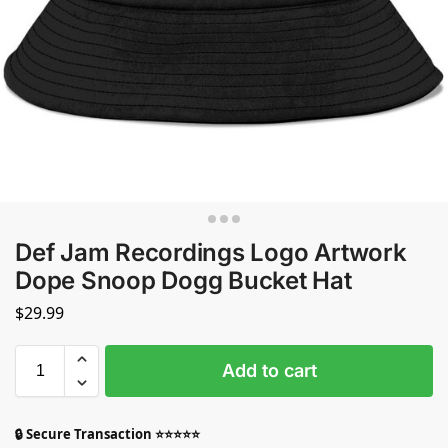
Def Jam Recordings Logo Artwork
Dope Snoop Dogg Bucket Hat
$
29.99
Add to cart
🔒 Secure Transaction ⭐⭐⭐⭐⭐