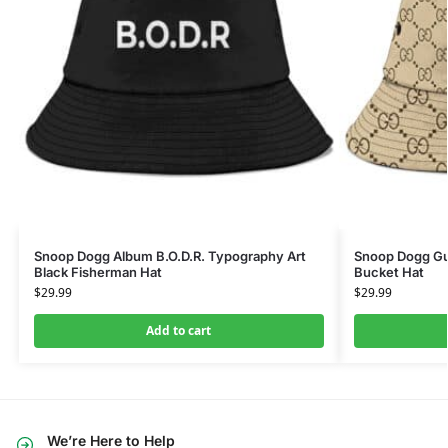
Snoop Dogg Album B.O.D.R. Typography Art
Snoop Dogg Gu
Black Fisherman Hat
Bucket Hat
$
29.99
$
29.99
Add to cart
We’re Here to Help