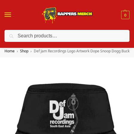
0
Search
❤️ 10% discount on orders over $150. Code: “RA150”
Home
Shop
Def Jam Recordings Logo Artwork Dope Snoop Dogg Bucket