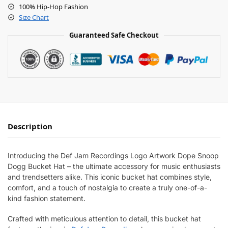
100% Hip-Hop Fashion
Size Chart
Guaranteed Safe Checkout
Description
Introducing the Def Jam Recordings Logo Artwork Dope Snoop
Dogg Bucket Hat – the ultimate accessory for music enthusiasts
and trendsetters alike. This iconic bucket hat combines style,
comfort, and a touch of nostalgia to create a truly one-of-a-
kind fashion statement.
Crafted with meticulous attention to detail, this bucket hat