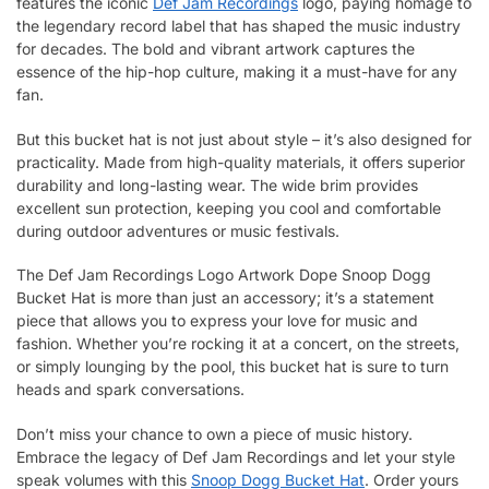
features the iconic
Def Jam Recordings
logo, paying homage to
the legendary record label that has shaped the music industry
for decades. The bold and vibrant artwork captures the
essence of the hip-hop culture, making it a must-have for any
fan.
But this bucket hat is not just about style – it’s also designed for
practicality. Made from high-quality materials, it offers superior
durability and long-lasting wear. The wide brim provides
excellent sun protection, keeping you cool and comfortable
during outdoor adventures or music festivals.
The Def Jam Recordings Logo Artwork Dope Snoop Dogg
Bucket Hat is more than just an accessory; it’s a statement
piece that allows you to express your love for music and
fashion. Whether you’re rocking it at a concert, on the streets,
or simply lounging by the pool, this bucket hat is sure to turn
heads and spark conversations.
Don’t miss your chance to own a piece of music history.
Embrace the legacy of Def Jam Recordings and let your style
speak volumes with this
Snoop Dogg Bucket Hat
. Order yours