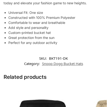
today and elevate your fashion game to new heights.
Universal Fit: One size
Constructed with 100% Premium Polyester
Comfortable to wear and breathable
Add style and personality
Custom-printed bucket hat
Great protection from the sun
Perfect for any outdoor activity
SKU:
BKT191-DK
Category:
Snoop Dogg Bucket Hats
Related products