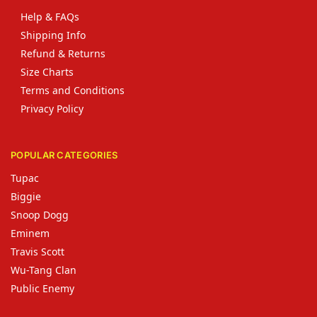
Help & FAQs
Shipping Info
Refund & Returns
Size Charts
Terms and Conditions
Privacy Policy
POPULAR CATEGORIES
Tupac
Biggie
Snoop Dogg
Eminem
Travis Scott
Wu-Tang Clan
Public Enemy