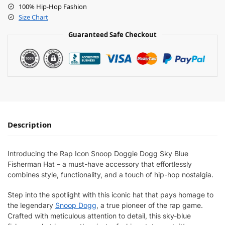
100% Hip-Hop Fashion
Size Chart
Guaranteed Safe Checkout
Description
Introducing the Rap Icon Snoop Doggie Dogg Sky Blue
Fisherman Hat – a must-have accessory that effortlessly
combines style, functionality, and a touch of hip-hop nostalgia.
Step into the spotlight with this iconic hat that pays homage to
the legendary
Snoop Dogg
, a true pioneer of the rap game.
Crafted with meticulous attention to detail, this sky-blue