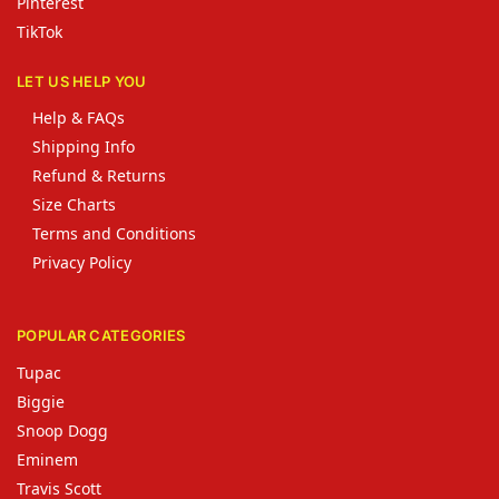
Pinterest
TikTok
LET US HELP YOU
Help & FAQs
Shipping Info
Refund & Returns
Size Charts
Terms and Conditions
Privacy Policy
POPULAR CATEGORIES
Tupac
Biggie
Snoop Dogg
Eminem
Travis Scott