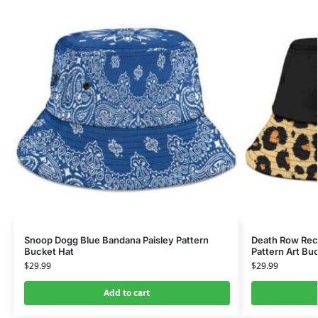
Snoop Dogg Blue Bandana Paisley Pattern
Death Row Rec
Bucket Hat
Pattern Art Bu
$
29.99
$
29.99
Add to cart