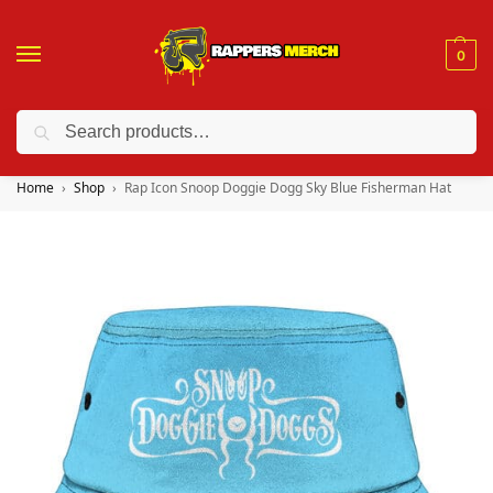
0
Search
❤️ 10% discount on orders over $150. Code: “RA150”
Home
Shop
Rap Icon Snoop Doggie Dogg Sky Blue Fisherman Hat