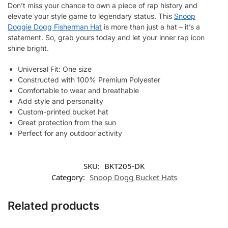
Don’t miss your chance to own a piece of rap history and
elevate your style game to legendary status. This
Snoop
Doggie Dogg Fisherman Hat
is more than just a hat – it’s a
statement. So, grab yours today and let your inner rap icon
shine bright.
Universal Fit: One size
Constructed with 100% Premium Polyester
Comfortable to wear and breathable
Add style and personality
Custom-printed bucket hat
Great protection from the sun
Perfect for any outdoor activity
SKU:
BKT205-DK
Category:
Snoop Dogg Bucket Hats
Related products