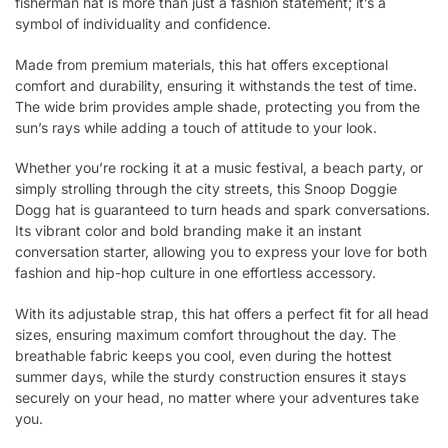
fisherman hat is more than just a fashion statement; it’s a
symbol of individuality and confidence.
Made from premium materials, this hat offers exceptional
comfort and durability, ensuring it withstands the test of time.
The wide brim provides ample shade, protecting you from the
sun’s rays while adding a touch of attitude to your look.
Whether you’re rocking it at a music festival, a beach party, or
simply strolling through the city streets, this Snoop Doggie
Dogg hat is guaranteed to turn heads and spark conversations.
Its vibrant color and bold branding make it an instant
conversation starter, allowing you to express your love for both
fashion and hip-hop culture in one effortless accessory.
With its adjustable strap, this hat offers a perfect fit for all head
sizes, ensuring maximum comfort throughout the day. The
breathable fabric keeps you cool, even during the hottest
summer days, while the sturdy construction ensures it stays
securely on your head, no matter where your adventures take
you.