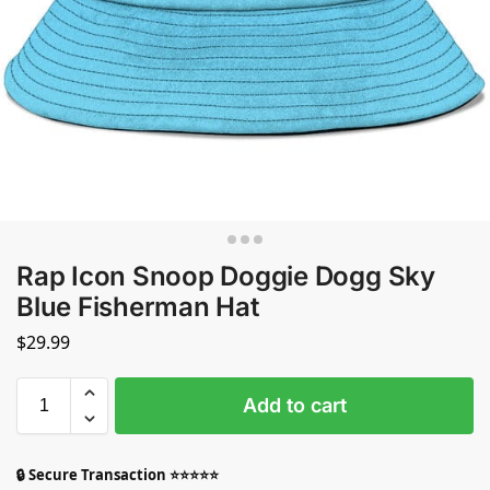
Rap Icon Snoop Doggie Dogg Sky
Blue Fisherman Hat
$
29.99
Add to cart
🔒 Secure Transaction ⭐⭐⭐⭐⭐