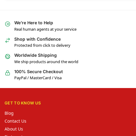
We’re Here to Help
Real human agents at your service
Shop with Confidence
Protected from click to delivery
Worldwide Shipping
We ship products around the world
100% Secure Checkout
PayPal / MasterCard / Visa
GET TO KNOW US
Blog
Contact Us
About Us