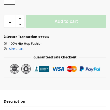
Add to cart
🔒 Secure Transaction ⭐⭐⭐⭐⭐
100% Hip-Hop Fashion
Size Chart
Guaranteed Safe Checkout
Description