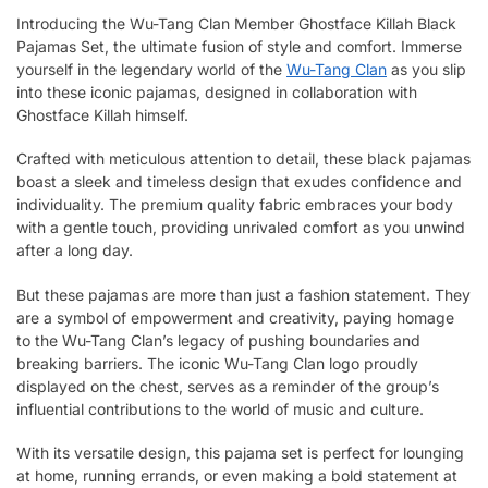
Introducing the Wu-Tang Clan Member Ghostface Killah Black
Pajamas Set, the ultimate fusion of style and comfort. Immerse
yourself in the legendary world of the
Wu-Tang Clan
as you slip
into these iconic pajamas, designed in collaboration with
Ghostface Killah himself.
Crafted with meticulous attention to detail, these black pajamas
boast a sleek and timeless design that exudes confidence and
individuality. The premium quality fabric embraces your body
with a gentle touch, providing unrivaled comfort as you unwind
after a long day.
But these pajamas are more than just a fashion statement. They
are a symbol of empowerment and creativity, paying homage
to the Wu-Tang Clan’s legacy of pushing boundaries and
breaking barriers. The iconic Wu-Tang Clan logo proudly
displayed on the chest, serves as a reminder of the group’s
influential contributions to the world of music and culture.
With its versatile design, this pajama set is perfect for lounging
at home, running errands, or even making a bold statement at