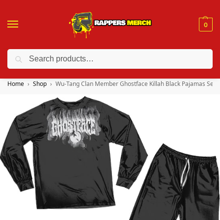
0
Search
❤️ 10% discount on orders over $150. Code: “RA150”
Home
Shop
Wu-Tang Clan Member Ghostface Killah Black Pajamas Set