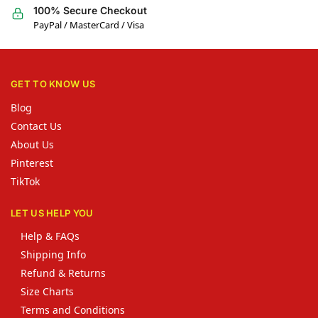
100% Secure Checkout
PayPal / MasterCard / Visa
GET TO KNOW US
Blog
Contact Us
About Us
Pinterest
TikTok
LET US HELP YOU
Help & FAQs
Shipping Info
Refund & Returns
Size Charts
Terms and Conditions