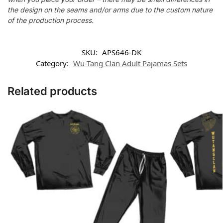
the design on the seams and/or arms due to the custom nature
of the production process.
SKU:
APS646-DK
Category:
Wu-Tang Clan Adult Pajamas Sets
Related products