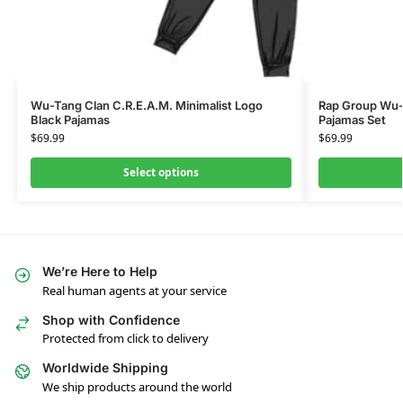
Wu-Tang Clan C.R.E.A.M. Minimalist Logo
Rap Group Wu-
Black Pajamas
Pajamas Set
$
69.99
$
69.99
Select options
We’re Here to Help
Real human agents at your service
Shop with Confidence
Protected from click to delivery
Worldwide Shipping
We ship products around the world