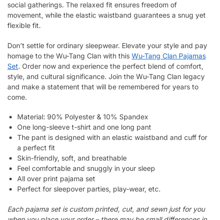
social gatherings. The relaxed fit ensures freedom of
movement, while the elastic waistband guarantees a snug yet
flexible fit.
Don’t settle for ordinary sleepwear. Elevate your style and pay
homage to the Wu-Tang Clan with this
Wu-Tang Clan Pajamas
Set
. Order now and experience the perfect blend of comfort,
style, and cultural significance. Join the Wu-Tang Clan legacy
and make a statement that will be remembered for years to
come.
Material: 90% Polyester & 10% Spandex
One long-sleeve t-shirt and one long pant
The pant is designed with an elastic waistband and cuff for
a perfect fit
Skin-friendly, soft, and breathable
Feel comfortable and snuggly in your sleep
All over print pajama set
Perfect for sleepover parties, play-wear, etc.
Each pajama set is custom printed, cut, and sewn just for you
when you place your order – there may be small differences in