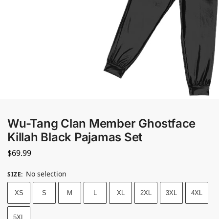
Wu-Tang Clan Member Ghostface
Killah Black Pajamas Set
$
69.99
No selection
SIZE
:
XS
S
M
L
XL
2XL
3XL
4XL
5XL