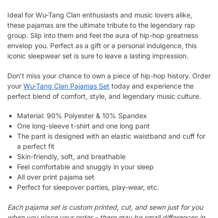
Ideal for Wu-Tang Clan enthusiasts and music lovers alike,
these pajamas are the ultimate tribute to the legendary rap
group. Slip into them and feel the aura of hip-hop greatness
envelop you. Perfect as a gift or a personal indulgence, this
iconic sleepwear set is sure to leave a lasting impression.
Don’t miss your chance to own a piece of hip-hop history. Order
your
Wu-Tang Clan Pajamas Set
today and experience the
perfect blend of comfort, style, and legendary music culture.
Material: 90% Polyester & 10% Spandex
One long-sleeve t-shirt and one long pant
The pant is designed with an elastic waistband and cuff for
a perfect fit
Skin-friendly, soft, and breathable
Feel comfortable and snuggly in your sleep
All over print pajama set
Perfect for sleepover parties, play-wear, etc.
Each pajama set is custom printed, cut, and sewn just for you
when you place your order – there may be small differences in