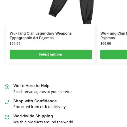
Wu-Tang Clan Legendary Weapons
Wu-Tang Clan L
Typographic Art Pajamas
Pajamas
$
69.99
$
69.99
Select options
We’re Here to Help
Real human agents at your service
Shop with Confidence
Protected from click to delivery
Worldwide Shipping
We ship products around the world