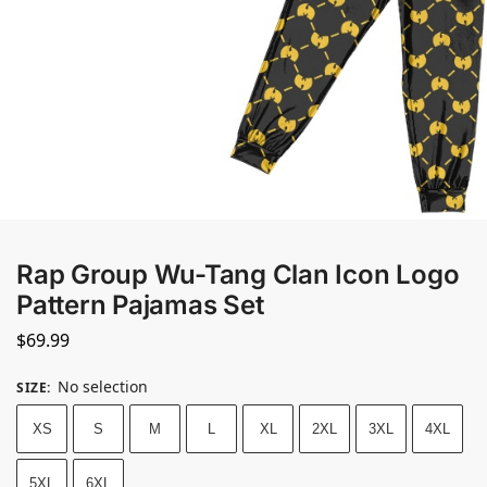
Rap Group Wu-Tang Clan Icon Logo
Pattern Pajamas Set
$
69.99
No selection
SIZE
:
XS
S
M
L
XL
2XL
3XL
4XL
5XL
6XL