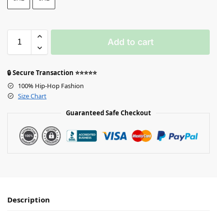
Add to cart
🔒 Secure Transaction ⭐⭐⭐⭐⭐
100% Hip-Hop Fashion
Size Chart
Guaranteed Safe Checkout
Description