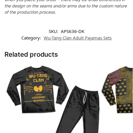
the design on the seams and/or arms due to the custom nature
of the production process.
SKU:
APS636-DK
Category:
Wu-Tang Clan Adult Pajamas Sets
Related products