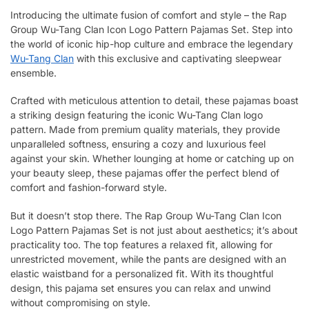
Introducing the ultimate fusion of comfort and style – the Rap
Group Wu-Tang Clan Icon Logo Pattern Pajamas Set. Step into
the world of iconic hip-hop culture and embrace the legendary
Wu-Tang Clan
with this exclusive and captivating sleepwear
ensemble.
Crafted with meticulous attention to detail, these pajamas boast
a striking design featuring the iconic Wu-Tang Clan logo
pattern. Made from premium quality materials, they provide
unparalleled softness, ensuring a cozy and luxurious feel
against your skin. Whether lounging at home or catching up on
your beauty sleep, these pajamas offer the perfect blend of
comfort and fashion-forward style.
But it doesn’t stop there. The Rap Group Wu-Tang Clan Icon
Logo Pattern Pajamas Set is not just about aesthetics; it’s about
practicality too. The top features a relaxed fit, allowing for
unrestricted movement, while the pants are designed with an
elastic waistband for a personalized fit. With its thoughtful
design, this pajama set ensures you can relax and unwind
without compromising on style.