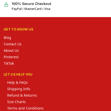
100% Secure Checkout
PayPal / MasterCard / Visa
GET TO KNOW US
Blog
Contact Us
About Us
Pinterest
TikTok
LET US HELP YOU
Help & FAQs
Shipping Info
Refund & Returns
Size Charts
Terms and Conditions