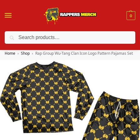
0
Search
❤️ 10% discount on orders over $150. Code: “RA150”
Home
Shop
Rap Group Wu-Tang Clan Icon Logo Pattern Pajamas Set