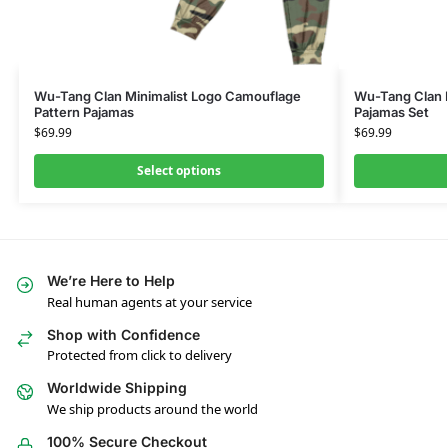
Wu-Tang Clan Minimalist Logo Camouflage
Wu-Tang Clan I
Pattern Pajamas
Pajamas Set
$
69.99
$
69.99
Select options
We’re Here to Help
Real human agents at your service
Shop with Confidence
Protected from click to delivery
Worldwide Shipping
We ship products around the world
100% Secure Checkout