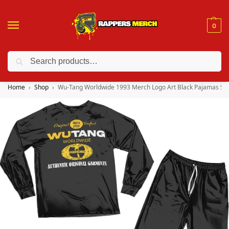
0
Search
❤️ 10% discount on orders over $150. Code: “RA150”
Home
Shop
Wu-Tang Worldwide 1993 Merch Logo Art Black Pajamas Se