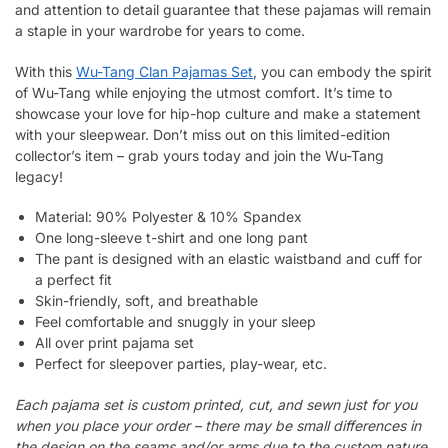
and attention to detail guarantee that these pajamas will remain
a staple in your wardrobe for years to come.
With this
Wu-Tang Clan Pajamas Set
, you can embody the spirit
of Wu-Tang while enjoying the utmost comfort. It’s time to
showcase your love for hip-hop culture and make a statement
with your sleepwear. Don’t miss out on this limited-edition
collector’s item – grab yours today and join the Wu-Tang
legacy!
Material: 90% Polyester & 10% Spandex
One long-sleeve t-shirt and one long pant
The pant is designed with an elastic waistband and cuff for
a perfect fit
Skin-friendly, soft, and breathable
Feel comfortable and snuggly in your sleep
All over print pajama set
Perfect for sleepover parties, play-wear, etc.
Each pajama set is custom printed, cut, and sewn just for you
when you place your order – there may be small differences in
the design on the seams and/or arms due to the custom nature