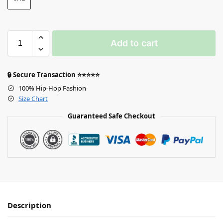
Add to cart
🔒 Secure Transaction ⭐⭐⭐⭐⭐
100% Hip-Hop Fashion
Size Chart
Guaranteed Safe Checkout
Description