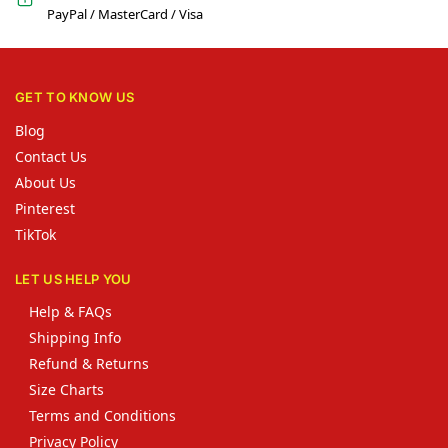
PayPal / MasterCard / Visa
GET TO KNOW US
Blog
Contact Us
About Us
Pinterest
TikTok
LET US HELP YOU
Help & FAQs
Shipping Info
Refund & Returns
Size Charts
Terms and Conditions
Privacy Policy