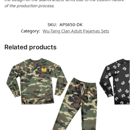
of the production process.
SKU:
APS650-DK
Category:
Wu-Tang Clan Adult Pajamas Sets
Related products