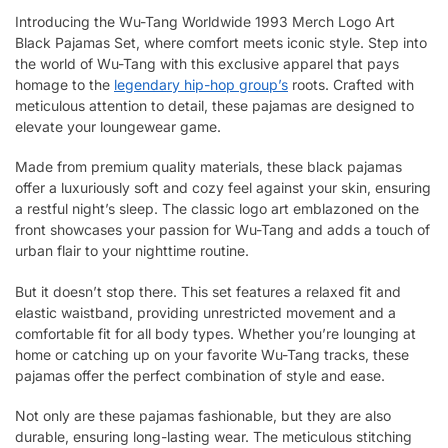
Introducing the Wu-Tang Worldwide 1993 Merch Logo Art
Black Pajamas Set, where comfort meets iconic style. Step into
the world of Wu-Tang with this exclusive apparel that pays
homage to the
legendary hip-hop group’s
roots. Crafted with
meticulous attention to detail, these pajamas are designed to
elevate your loungewear game.
Made from premium quality materials, these black pajamas
offer a luxuriously soft and cozy feel against your skin, ensuring
a restful night’s sleep. The classic logo art emblazoned on the
front showcases your passion for Wu-Tang and adds a touch of
urban flair to your nighttime routine.
But it doesn’t stop there. This set features a relaxed fit and
elastic waistband, providing unrestricted movement and a
comfortable fit for all body types. Whether you’re lounging at
home or catching up on your favorite Wu-Tang tracks, these
pajamas offer the perfect combination of style and ease.
Not only are these pajamas fashionable, but they are also
durable, ensuring long-lasting wear. The meticulous stitching