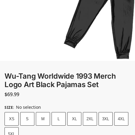
Wu-Tang Worldwide 1993 Merch
Logo Art Black Pajamas Set
$
69.99
No selection
SIZE
:
XS
S
M
L
XL
2XL
3XL
4XL
5XL