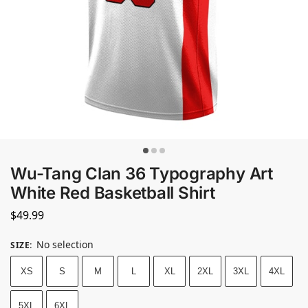
Wu-Tang Clan 36 Typography Art
White Red Basketball Shirt
$
49.99
No selection
SIZE
:
XS
S
M
L
XL
2XL
3XL
4XL
5XL
6XL