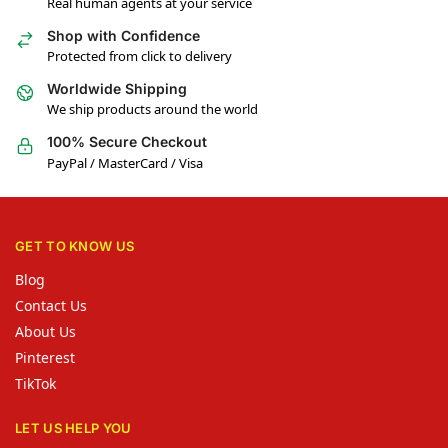
Real human agents at your service
Shop with Confidence
Protected from click to delivery
Worldwide Shipping
We ship products around the world
100% Secure Checkout
PayPal / MasterCard / Visa
GET TO KNOW US
Blog
Contact Us
About Us
Pinterest
TikTok
LET US HELP YOU