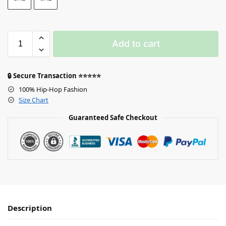
Add to cart
🔒 Secure Transaction ⭐⭐⭐⭐⭐
100% Hip-Hop Fashion
Size Chart
Guaranteed Safe Checkout
Description