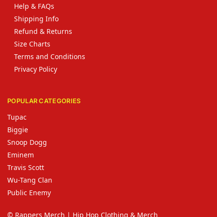
Help & FAQs
Shipping Info
Refund & Returns
Size Charts
Terms and Conditions
Privacy Policy
POPULAR CATEGORIES
Tupac
Biggie
Snoop Dogg
Eminem
Travis Scott
Wu-Tang Clan
Public Enemy
© Rappers Merch | Hip Hop Clothing & Merch