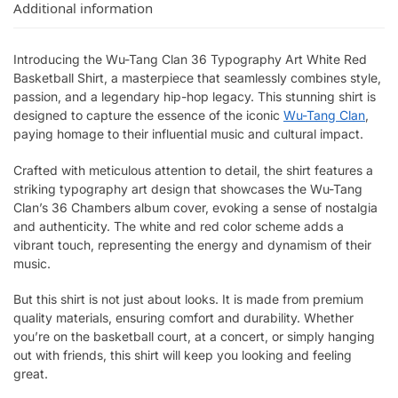
Additional information
Introducing the Wu-Tang Clan 36 Typography Art White Red
Basketball Shirt, a masterpiece that seamlessly combines style,
passion, and a legendary hip-hop legacy. This stunning shirt is
designed to capture the essence of the iconic
Wu-Tang Clan
,
paying homage to their influential music and cultural impact.
Crafted with meticulous attention to detail, the shirt features a
striking typography art design that showcases the Wu-Tang
Clan’s 36 Chambers album cover, evoking a sense of nostalgia
and authenticity. The white and red color scheme adds a
vibrant touch, representing the energy and dynamism of their
music.
But this shirt is not just about looks. It is made from premium
quality materials, ensuring comfort and durability. Whether
you’re on the basketball court, at a concert, or simply hanging
out with friends, this shirt will keep you looking and feeling
great.