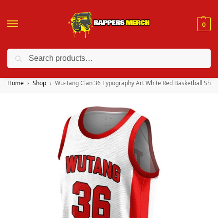
0
Search
❤️ 10% discount on orders over $150. Code: “RA150”
Home
Shop
Wu-Tang Clan 36 Typography Art White Red Basketball Shirt