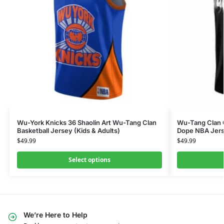
Wu-York Knicks 36 Shaolin Art Wu-Tang Clan
Wu-Tang Clan G
Basketball Jersey (Kids & Adults)
Dope NBA Jer
$
49.99
$
49.99
Select options
We’re Here to Help