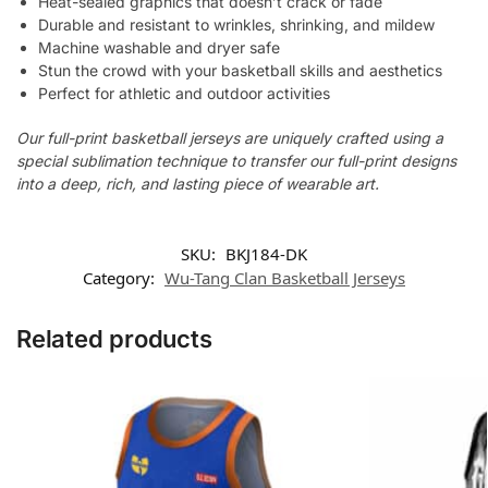
Heat-sealed graphics that doesn’t crack or fade
Durable and resistant to wrinkles, shrinking, and mildew
Machine washable and dryer safe
Stun the crowd with your basketball skills and aesthetics
Perfect for athletic and outdoor activities
Our full-print basketball jerseys are uniquely crafted using a
special sublimation technique to transfer our full-print designs
into a deep, rich, and lasting piece of wearable art.
SKU:
BKJ184-DK
Category:
Wu-Tang Clan Basketball Jerseys
Related products