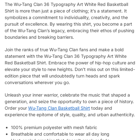
The Wu-Tang Clan 36 Typography Art White Red Basketball
Shirt is more than just a piece of clothing; it’s a statement. It
symbolizes a commitment to individuality, creativity, and the
pursuit of excellence. By wearing this shirt, you become a part
of the Wu-Tang Clan’s legacy, embracing their ethos of pushing
boundaries and breaking barriers.
Join the ranks of true Wu-Tang Clan fans and make a bold
statement with the Wu-Tang Clan 36 Typography Art White
Red Basketball Shirt. Embrace the power of hip-hop culture and
elevate your style to new heights. Don’t miss out on this limited-
edition piece that will undoubtedly turn heads and spark
conversations wherever you go.
Unleash your inner warrior, celebrate the music that shaped a
generation, and seize the opportunity to own a piece of history.
Order your
Wu-Tang Clan Basketball Shirt
today and
experience the epitome of style, quality, and urban authenticity.
100% premium polyester with mesh fabric
Breathable and comfortable to wear all day long