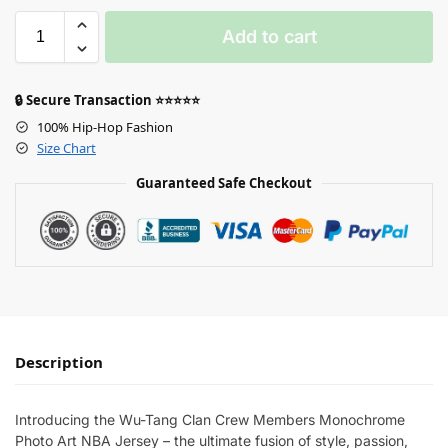
Add to cart
🔒 Secure Transaction ⭐⭐⭐⭐⭐
100% Hip-Hop Fashion
Size Chart
Guaranteed Safe Checkout
Description
Introducing the Wu-Tang Clan Crew Members Monochrome
Photo Art NBA Jersey – the ultimate fusion of style, passion,