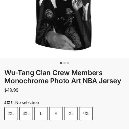
Wu-Tang Clan Crew Members
Monochrome Photo Art NBA Jersey
$
49.99
No selection
SIZE
:
2XL
3XL
L
M
XL
4XL