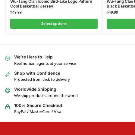
Wu-Tang Clan Iconic Bird-Like Logo Pattern
Wu-Tang Clan 
Cool Basketball Jersey
Black Basketbal
$
49.99
$
49.99
Select options
We’re Here to Help
Real human agents at your service
Shop with Confidence
Protected from click to delivery
Worldwide Shipping
We ship products around the world
100% Secure Checkout
PayPal / MasterCard / Visa