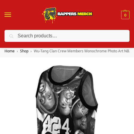
0
Search
❤️ 10% discount on orders over $150. Code: “RA150”
Home
Shop
Wu-Tang Clan Crew Members Monochrome Photo Art NBA J