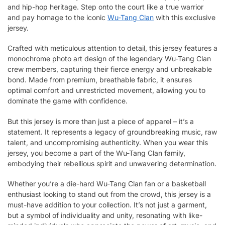
and hip-hop heritage. Step onto the court like a true warrior
and pay homage to the iconic
Wu-Tang Clan
with this exclusive
jersey.
Crafted with meticulous attention to detail, this jersey features a
monochrome photo art design of the legendary Wu-Tang Clan
crew members, capturing their fierce energy and unbreakable
bond. Made from premium, breathable fabric, it ensures
optimal comfort and unrestricted movement, allowing you to
dominate the game with confidence.
But this jersey is more than just a piece of apparel – it’s a
statement. It represents a legacy of groundbreaking music, raw
talent, and uncompromising authenticity. When you wear this
jersey, you become a part of the Wu-Tang Clan family,
embodying their rebellious spirit and unwavering determination.
Whether you’re a die-hard Wu-Tang Clan fan or a basketball
enthusiast looking to stand out from the crowd, this jersey is a
must-have addition to your collection. It’s not just a garment,
but a symbol of individuality and unity, resonating with like-