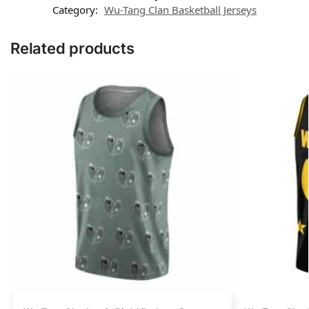
Category:
Wu-Tang Clan Basketball Jerseys
Related products