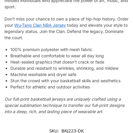
minded individuals who appreciate the power of art, music, and
sport.
Don’t miss your chance to own a piece of hip-hop history. Order
your
Wu-Tang Clan NBA Jersey
today and elevate your style to
legendary status. Join the Clan. Defend the legacy. Dominate
the court.
100% premium polyester with mesh fabric
Breathable and comfortable to wear all day long
Heat-sealed graphics that doesn’t crack or fade
Durable and resistant to wrinkles, shrinking, and mildew
Machine washable and dryer safe
Stun the crowd with your basketball skills and aesthetics
Perfect for athletic and outdoor activities
Our full-print basketball jerseys are uniquely crafted using a
special sublimation technique to transfer our full-print designs
into a deep, rich, and lasting piece of wearable art.
SKU:
BKJ223-DK