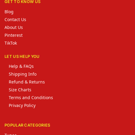
GET TO KNOW US
Blog
Contact Us
About Us
Pinterest
TikTok
LET US HELP YOU
Help & FAQs
Shipping Info
Refund & Returns
Size Charts
Terms and Conditions
Privacy Policy
POPULAR CATEGORIES