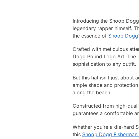
Introducing the Snoop Dogg 
legendary rapper himself. Thi
the essence of
Snoop Dogg’
Crafted with meticulous atte
Dogg Pound Logo Art. The in
sophistication to any outfit.
But this hat isn’t just about
ample shade and protection f
along the beach.
Constructed from high-qualit
guarantees a comfortable and
Whether you’re a die-hard 
this
Snoop Dogg Fisherman 