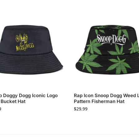
 Doggy Dogg Iconic Logo
Rap Icon Snoop Dogg Weed 
 Bucket Hat
Pattern Fisherman Hat
9
$
29.99