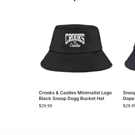
Crooks & Castles Minimalist Logo
Snoop
Black Snoop Dogg Bucket Hat
Dope
$
29.99
$
29.9