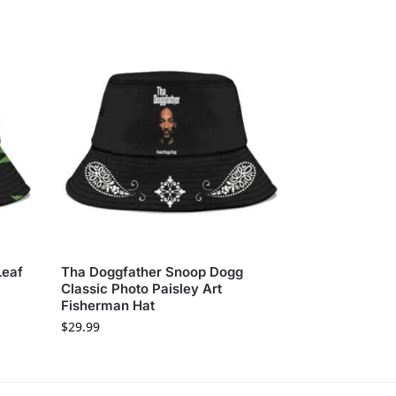
Leaf
Tha Doggfather Snoop Dogg
Classic Photo Paisley Art
Fisherman Hat
$
29.99