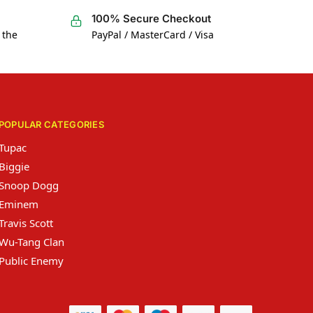
100% Secure Checkout
 the
PayPal / MasterCard / Visa
POPULAR CATEGORIES
Tupac
Biggie
Snoop Dogg
Eminem
Travis Scott
Wu-Tang Clan
Public Enemy