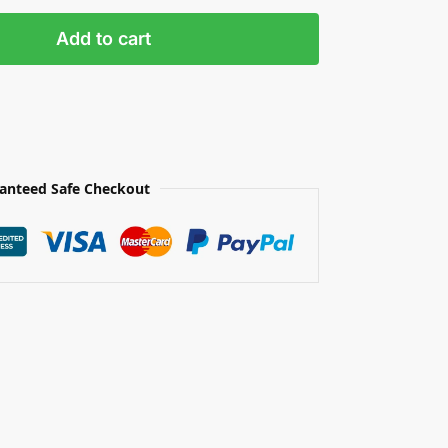
Add to cart
anteed Safe Checkout