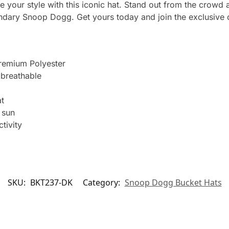
e your style with this iconic hat. Stand out from the crowd
gendary Snoop Dogg. Get yours today and join the exclusive 
remium Polyester
breathable
t
 sun
tivity
SKU:
BKT237-DK
Category:
Snoop Dogg Bucket Hats