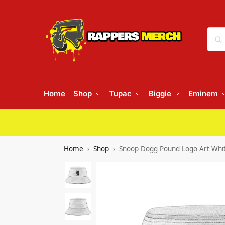
Home
Shop
Tupac
Biggie
Eminem
Home
Shop
Snoop Dogg Pound Logo Art Whi