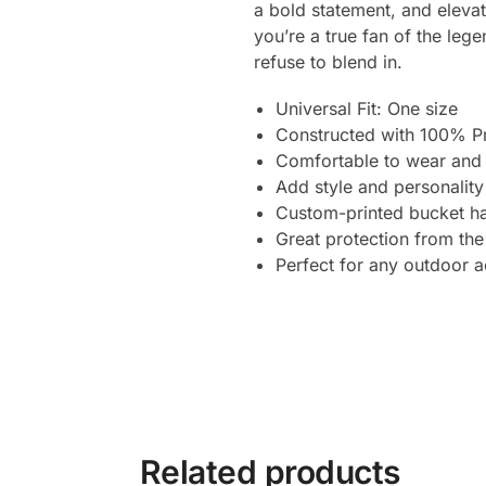
a bold statement, and elevat
you’re a true fan of the le
refuse to blend in.
Universal Fit: One size
Constructed with 100% P
Comfortable to wear and 
Add style and personality
Custom-printed bucket ha
Great protection from the
Perfect for any outdoor ac
Related products