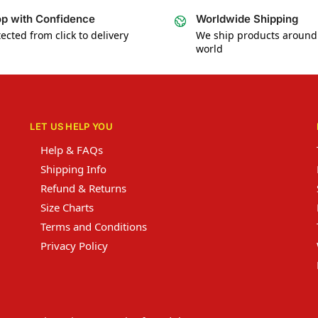
p with Confidence
Worldwide Shipping
ected from click to delivery
We ship products around
world
LET US HELP YOU
Help & FAQs
Shipping Info
Refund & Returns
Size Charts
Terms and Conditions
Privacy Policy