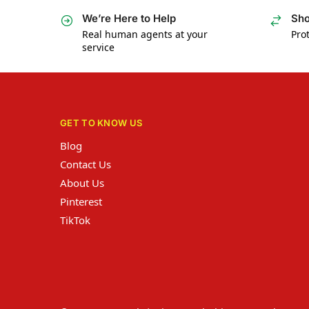
We’re Here to Help
Sho
Real human agents at your
Prot
service
GET TO KNOW US
Blog
Contact Us
About Us
Pinterest
TikTok