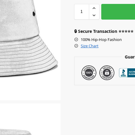
🔒 Secure Transaction ⭐⭐⭐⭐⭐
100% Hip-Hop Fashion
Size Chart
Guar