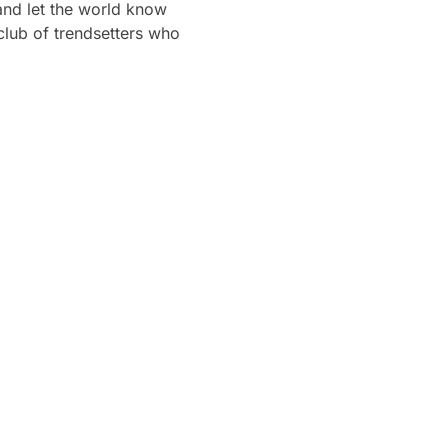
 and let the world know
club of trendsetters who