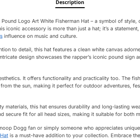
Description
Pound Logo Art White Fisherman Hat – a symbol of style, cr
s iconic accessory is more than just a hat; it’s a statement,
s
influence on music and culture.
ntion to detail, this hat features a clean white canvas adorn
tricate design showcases the rapper’s iconic pound sign a
 aesthetics. It offers functionality and practicality too. The 
rom the sun, making it perfect for outdoor adventures, festiv
y materials, this hat ensures durability and long-lasting wea
 secure fit for all head sizes, making it suitable for bot
Snoop Dogg fan or simply someone who appreciates unique 
Hat
is a must-have addition to your collection. Embrace the 