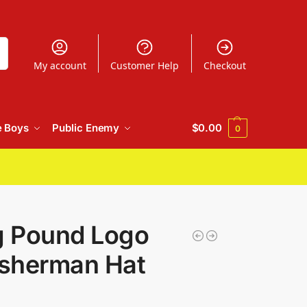
h
My account
Customer Help
Checkout
e Boys
Public Enemy
$
0.00
0
 Pound Logo
isherman Hat