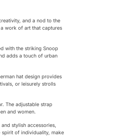
eativity, and a nod to the
 a work of art that captures
ed with the striking Snoop
nd adds a touch of urban
fisherman hat design provides
als, or leisurely strolls
r. The adjustable strap
h men and women.
and stylish accessories,
spirit of individuality, make