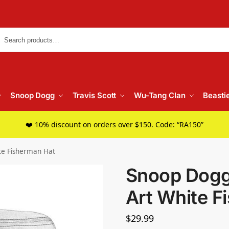
Searc
Snoop Dogg
Travis Scott
Wu-Tang Clan
Beasti
❤️ 10% discount on orders over $150. Code: “RA150”
te Fisherman Hat
Snoop Dogg
Art White F
$
29.99