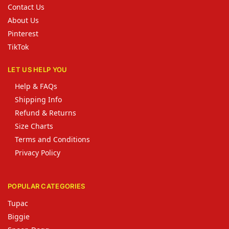
Contact Us
About Us
Pinterest
TikTok
LET US HELP YOU
Help & FAQs
Shipping Info
Refund & Returns
Size Charts
Terms and Conditions
Privacy Policy
POPULAR CATEGORIES
Tupac
Biggie