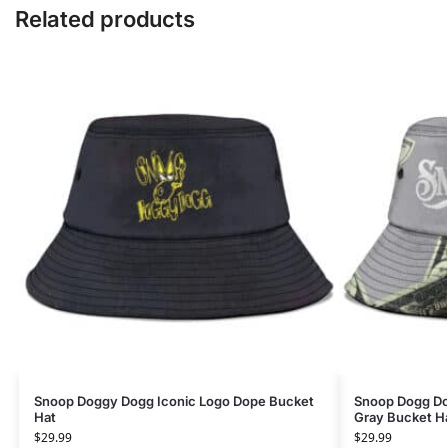
Related products
Snoop Doggy Dogg Iconic Logo Dope Bucket
Snoop Dogg Do
Hat
Gray Bucket H
$
29.99
$
29.99