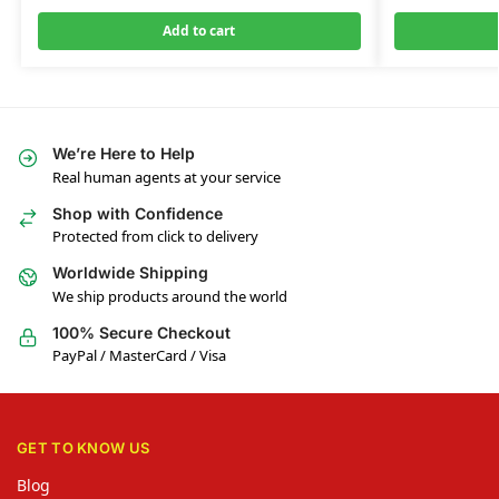
Add to cart
We’re Here to Help
Real human agents at your service
Shop with Confidence
Protected from click to delivery
Worldwide Shipping
We ship products around the world
100% Secure Checkout
PayPal / MasterCard / Visa
GET TO KNOW US
Blog