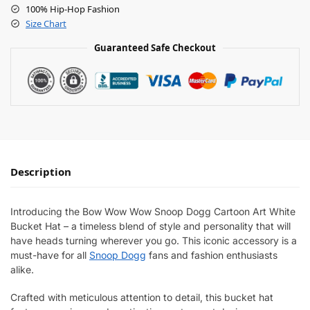
100% Hip-Hop Fashion
Size Chart
Guaranteed Safe Checkout
Description
Introducing the Bow Wow Wow Snoop Dogg Cartoon Art White
Bucket Hat – a timeless blend of style and personality that will
have heads turning wherever you go. This iconic accessory is a
must-have for all
Snoop Dogg
fans and fashion enthusiasts
alike.
Crafted with meticulous attention to detail, this bucket hat