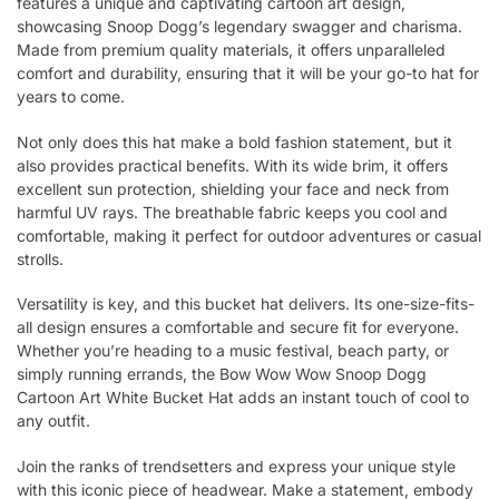
features a unique and captivating cartoon art design,
showcasing Snoop Dogg’s legendary swagger and charisma.
Made from premium quality materials, it offers unparalleled
comfort and durability, ensuring that it will be your go-to hat for
years to come.
Not only does this hat make a bold fashion statement, but it
also provides practical benefits. With its wide brim, it offers
excellent sun protection, shielding your face and neck from
harmful UV rays. The breathable fabric keeps you cool and
comfortable, making it perfect for outdoor adventures or casual
strolls.
Versatility is key, and this bucket hat delivers. Its one-size-fits-
all design ensures a comfortable and secure fit for everyone.
Whether you’re heading to a music festival, beach party, or
simply running errands, the Bow Wow Wow Snoop Dogg
Cartoon Art White Bucket Hat adds an instant touch of cool to
any outfit.
Join the ranks of trendsetters and express your unique style
with this iconic piece of headwear. Make a statement, embody