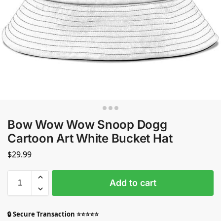
Bow Wow Wow Snoop Dogg
Cartoon Art White Bucket Hat
$
29.99
Add to cart
🔒 Secure Transaction ⭐⭐⭐⭐⭐