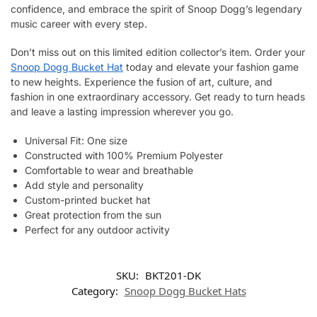
confidence, and embrace the spirit of Snoop Dogg’s legendary
music career with every step.
Don’t miss out on this limited edition collector’s item. Order your
Snoop Dogg Bucket Hat
today and elevate your fashion game
to new heights. Experience the fusion of art, culture, and
fashion in one extraordinary accessory. Get ready to turn heads
and leave a lasting impression wherever you go.
Universal Fit: One size
Constructed with 100% Premium Polyester
Comfortable to wear and breathable
Add style and personality
Custom-printed bucket hat
Great protection from the sun
Perfect for any outdoor activity
SKU:
BKT201-DK
Category:
Snoop Dogg Bucket Hats