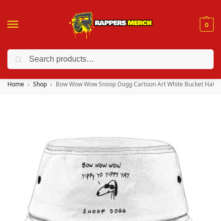
0
Search
❤️ 10% discount on orders over $150. Code: “RA150”
Home
Shop
Bow Wow Wow Snoop Dogg Cartoon Art White Bucket Hat