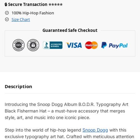
🔒 Secure Transaction ⭐⭐⭐⭐⭐
100% Hip-Hop Fashion
Size Chart
Guaranteed Safe Checkout
Description
Introducing the Snoop Dogg Album B.O.D.R. Typography Art
Black Fisherman Hat – a must-have accessory that merges
style, art, and music into one iconic piece.
Step into the world of hip-hop legend
Snoop Dogg
with this
exclusive typography art hat. Crafted with meticulous attention