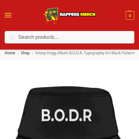
0
Search
❤️ 10% discount on orders over $150. Code: “RA150”
Home
Shop
Snoop Dogg Album B.O.D.R. Typography Art Black Fisherma