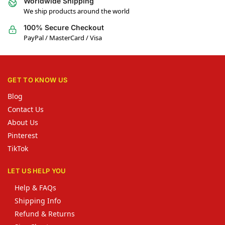
Worldwide Shipping
We ship products around the world
100% Secure Checkout
PayPal / MasterCard / Visa
GET TO KNOW US
Blog
Contact Us
About Us
Pinterest
TikTok
LET US HELP YOU
Help & FAQs
Shipping Info
Refund & Returns