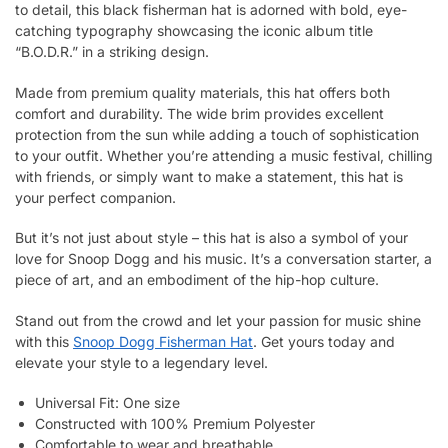
to detail, this black fisherman hat is adorned with bold, eye-
catching typography showcasing the iconic album title
“B.O.D.R.” in a striking design.
Made from premium quality materials, this hat offers both
comfort and durability. The wide brim provides excellent
protection from the sun while adding a touch of sophistication
to your outfit. Whether you’re attending a music festival, chilling
with friends, or simply want to make a statement, this hat is
your perfect companion.
But it’s not just about style – this hat is also a symbol of your
love for Snoop Dogg and his music. It’s a conversation starter, a
piece of art, and an embodiment of the hip-hop culture.
Stand out from the crowd and let your passion for music shine
with this
Snoop Dogg Fisherman Hat
. Get yours today and
elevate your style to a legendary level.
Universal Fit: One size
Constructed with 100% Premium Polyester
Comfortable to wear and breathable