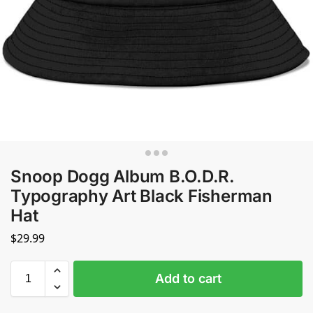
Snoop Dogg Album B.O.D.R.
Typography Art Black Fisherman
Hat
$
29.99
Add to cart