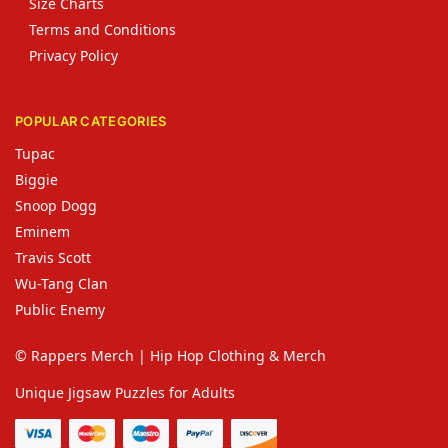
Size Charts
Terms and Conditions
Privacy Policy
POPULAR CATEGORIES
Tupac
Biggie
Snoop Dogg
Eminem
Travis Scott
Wu-Tang Clan
Public Enemy
© Rappers Merch | Hip Hop Clothing & Merch
Unique Jigsaw Puzzles for Adults