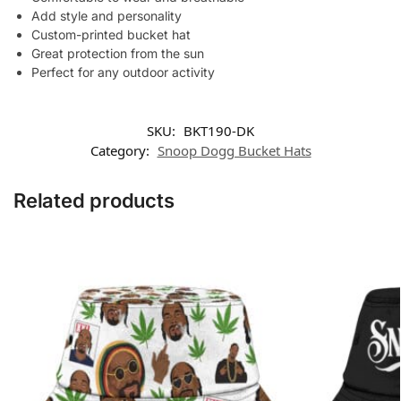
Add style and personality
Custom-printed bucket hat
Great protection from the sun
Perfect for any outdoor activity
SKU:
BKT190-DK
Category:
Snoop Dogg Bucket Hats
Related products