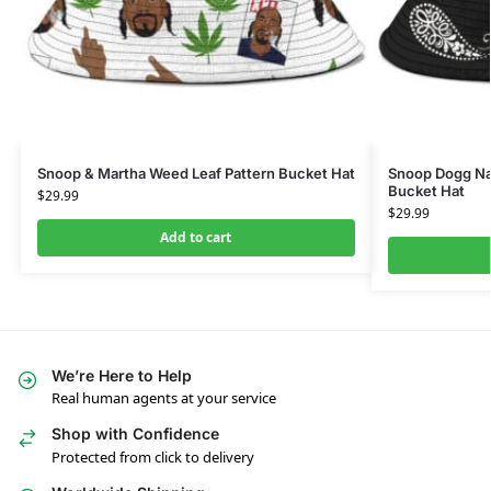
Snoop & Martha Weed Leaf Pattern Bucket Hat
Snoop Dogg Na
Bucket Hat
$
29.99
$
29.99
Add to cart
We’re Here to Help
Real human agents at your service
Shop with Confidence
Protected from click to delivery