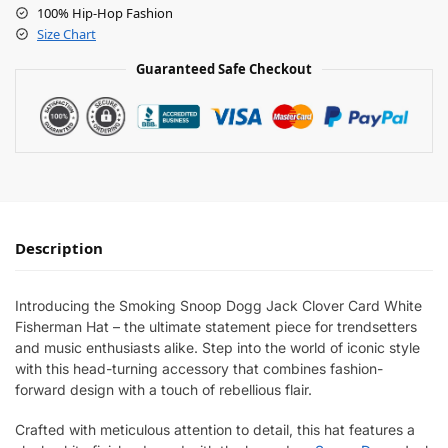
100% Hip-Hop Fashion
Size Chart
Guaranteed Safe Checkout
Description
Introducing the Smoking Snoop Dogg Jack Clover Card White
Fisherman Hat – the ultimate statement piece for trendsetters
and music enthusiasts alike. Step into the world of iconic style
with this head-turning accessory that combines fashion-
forward design with a touch of rebellious flair.
Crafted with meticulous attention to detail, this hat features a