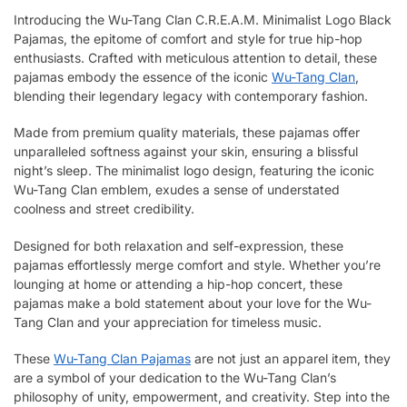
Introducing the Wu-Tang Clan C.R.E.A.M. Minimalist Logo Black
Pajamas, the epitome of comfort and style for true hip-hop
enthusiasts. Crafted with meticulous attention to detail, these
pajamas embody the essence of the iconic
Wu-Tang Clan
,
blending their legendary legacy with contemporary fashion.
Made from premium quality materials, these pajamas offer
unparalleled softness against your skin, ensuring a blissful
night’s sleep. The minimalist logo design, featuring the iconic
Wu-Tang Clan emblem, exudes a sense of understated
coolness and street credibility.
Designed for both relaxation and self-expression, these
pajamas effortlessly merge comfort and style. Whether you’re
lounging at home or attending a hip-hop concert, these
pajamas make a bold statement about your love for the Wu-
Tang Clan and your appreciation for timeless music.
These
Wu-Tang Clan Pajamas
are not just an apparel item, they
are a symbol of your dedication to the Wu-Tang Clan’s
philosophy of unity, empowerment, and creativity. Step into the