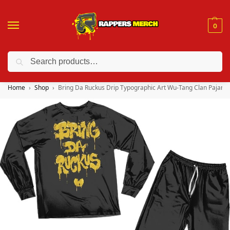
0
Search
❤️ 10% discount on orders over $150. Code: “RA150”
Home
Shop
Bring Da Ruckus Drip Typographic Art Wu-Tang Clan Pajama