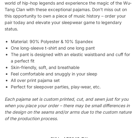
world of hip-hop legends and experience the magic of the Wu-
Tang Clan with these exceptional pajamas. Don’t miss out on
this opportunity to own a piece of music history – order your
pair today and elevate your sleepwear game to legendary
status.
Material: 90% Polyester & 10% Spandex
One long-sleeve t-shirt and one long pant
The pant is designed with an elastic waistband and cuff for
a perfect fit
Skin-friendly, soft, and breathable
Feel comfortable and snuggly in your sleep
All over print pajama set
Perfect for sleepover parties, play-wear, etc.
Each pajama set is custom printed, cut, and sewn just for you
when you place your order – there may be small differences in
the design on the seams and/or arms due to the custom nature
of the production process.