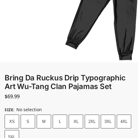
Bring Da Ruckus Drip Typographic
Art Wu-Tang Clan Pajamas Set
$
69.99
No selection
SIZE
:
XS
S
M
L
XL
2XL
3XL
4XL
5XL