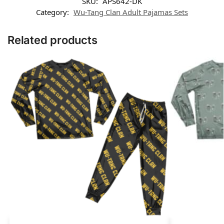
SKU:
APS642-DK
Category:
Wu-Tang Clan Adult Pajamas Sets
Related products