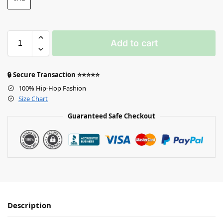
Add to cart
🔒 Secure Transaction ⭐⭐⭐⭐⭐
100% Hip-Hop Fashion
Size Chart
Guaranteed Safe Checkout
Description