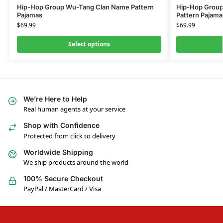
Hip-Hop Group Wu-Tang Clan Name Pattern
Hip-Hop Group
Pajamas
Pattern Pajama
$
69.99
$
69.99
Select options
We’re Here to Help
Real human agents at your service
Shop with Confidence
Protected from click to delivery
Worldwide Shipping
We ship products around the world
100% Secure Checkout
PayPal / MasterCard / Visa