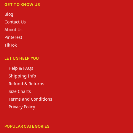
GET TO KNOW US
Blog
Contact Us
About Us
Pinterest
TikTok
LET US HELP YOU
Help & FAQs
Shipping Info
Refund & Returns
Size Charts
Terms and Conditions
Privacy Policy
POPULAR CATEGORIES