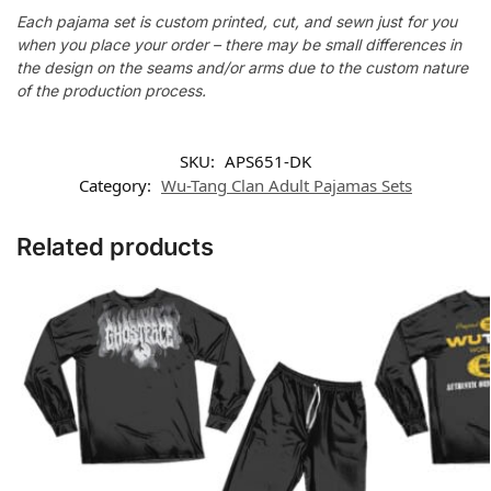
Each pajama set is custom printed, cut, and sewn just for you
when you place your order – there may be small differences in
the design on the seams and/or arms due to the custom nature
of the production process.
SKU:
APS651-DK
Category:
Wu-Tang Clan Adult Pajamas Sets
Related products