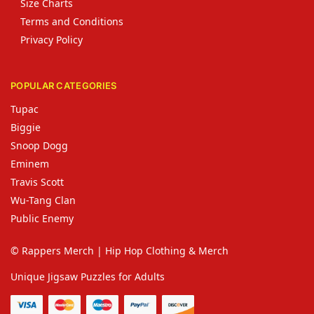
Size Charts
Terms and Conditions
Privacy Policy
POPULAR CATEGORIES
Tupac
Biggie
Snoop Dogg
Eminem
Travis Scott
Wu-Tang Clan
Public Enemy
© Rappers Merch | Hip Hop Clothing & Merch
Unique Jigsaw Puzzles for Adults