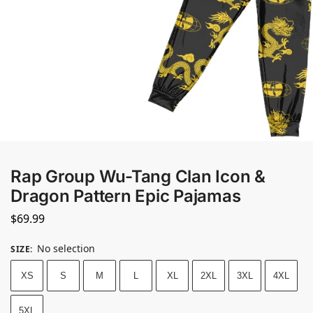
Rap Group Wu-Tang Clan Icon &
Dragon Pattern Epic Pajamas
$
69.99
No selection
SIZE
:
XS
S
M
L
XL
2XL
3XL
4XL
5XL