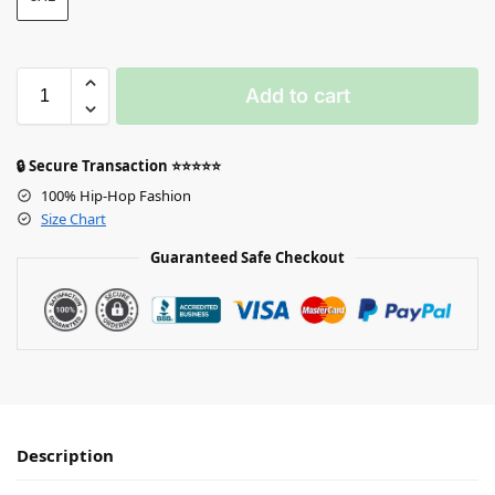
Add to cart
🔒 Secure Transaction ⭐⭐⭐⭐⭐
100% Hip-Hop Fashion
Size Chart
Guaranteed Safe Checkout
Description