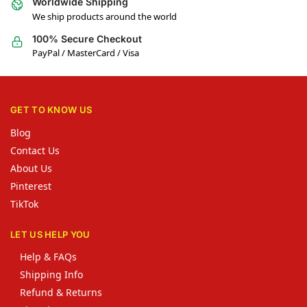
Worldwide Shipping
We ship products around the world
100% Secure Checkout
PayPal / MasterCard / Visa
GET TO KNOW US
Blog
Contact Us
About Us
Pinterest
TikTok
LET US HELP YOU
Help & FAQs
Shipping Info
Refund & Returns