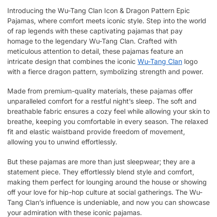
Introducing the Wu-Tang Clan Icon & Dragon Pattern Epic
Pajamas, where comfort meets iconic style. Step into the world
of rap legends with these captivating pajamas that pay
homage to the legendary Wu-Tang Clan. Crafted with
meticulous attention to detail, these pajamas feature an
intricate design that combines the iconic
Wu-Tang Clan
logo
with a fierce dragon pattern, symbolizing strength and power.
Made from premium-quality materials, these pajamas offer
unparalleled comfort for a restful night’s sleep. The soft and
breathable fabric ensures a cozy feel while allowing your skin to
breathe, keeping you comfortable in every season. The relaxed
fit and elastic waistband provide freedom of movement,
allowing you to unwind effortlessly.
But these pajamas are more than just sleepwear; they are a
statement piece. They effortlessly blend style and comfort,
making them perfect for lounging around the house or showing
off your love for hip-hop culture at social gatherings. The Wu-
Tang Clan’s influence is undeniable, and now you can showcase
your admiration with these iconic pajamas.