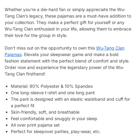
Whether you’re a die-hard fan or simply appreciate the Wu-
Tang Clan’s legacy, these pajamas are a must-have addition to
your collection. They make a perfect gift for yourself or any
Wu-Tang Clan enthusiast in your life, allowing them to embrace
their love for the group in style.
Don’t miss out on the opportunity to own this
Wu-Tang Clan
Pajamas
. Elevate your sleepwear game and make a bold
fashion statement with the perfect blend of comfort and style.
Order now and experience the legendary power of the Wu-
Tang Clan firsthand!
Material: 90% Polyester & 10% Spandex
One long-sleeve t-shirt and one long pant
The pant is designed with an elastic waistband and cuff for
a perfect fit
Skin-friendly, soft, and breathable
Feel comfortable and snuggly in your sleep
All over print pajama set
Perfect for sleepover parties, play-wear, etc.