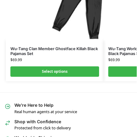
Wu-Tang Clan Member Ghostface Killah Black
Wu-Tang World
Pajamas Set
Black Pajamas 
$
69.99
$
69.99
Select options
We’re Here to Help
Real human agents at your service
Shop with Confidence
Protected from click to delivery