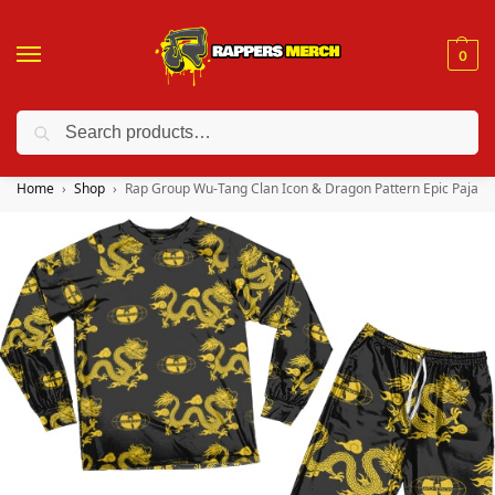
0
Search
❤️ 10% discount on orders over $150. Code: “RA150”
Home
Shop
Rap Group Wu-Tang Clan Icon & Dragon Pattern Epic Pajam