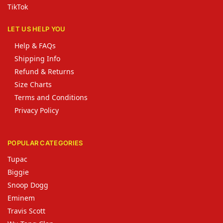
TikTok
LET US HELP YOU
Help & FAQs
Shipping Info
Refund & Returns
Size Charts
Terms and Conditions
Privacy Policy
POPULAR CATEGORIES
Tupac
Biggie
Snoop Dogg
Eminem
Travis Scott