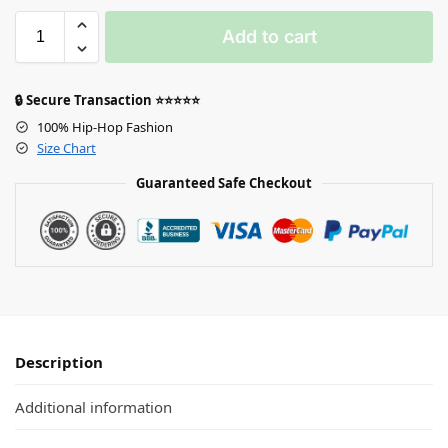
Add to cart
🔒 Secure Transaction ⭐⭐⭐⭐⭐
100% Hip-Hop Fashion
Size Chart
Guaranteed Safe Checkout
Description
Additional information