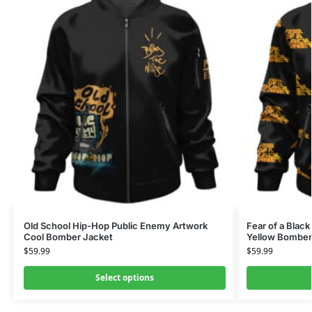
Old School Hip-Hop Public Enemy Artwork
Fear of a Black
Cool Bomber Jacket
Yellow Bomber
$
59.99
$
59.99
Select options