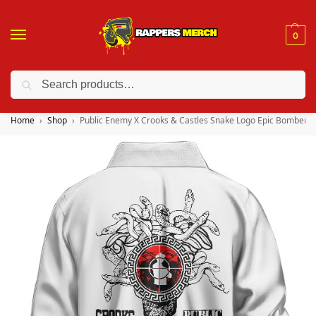
0
Search
❤️ 10% discount on orders over $150. Code: “RA150”
Home
Shop
Public Enemy X Crooks & Castles Snake Logo Epic Bomber J