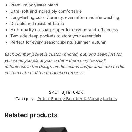
Premium polyester blend
Ultra-soft and incredibly comfortable
Long-lasting color vibrancy, even after machine washing
Durable and resistant fabric
High-quality no-snag zipper for easy on-and-off access
Two side deep pockets to store your essentials
Perfect for every season: spring, summer, autumn
Each bomber jacket is custom printed, cut, and sewn just for
you when you place your order – there may be small
differences in the design on the seams and/or arms due to the
custom nature of the production process.
SKU:
BJT810-DK
Category:
Public Enemy Bomber & Varsity Jackets
Related products