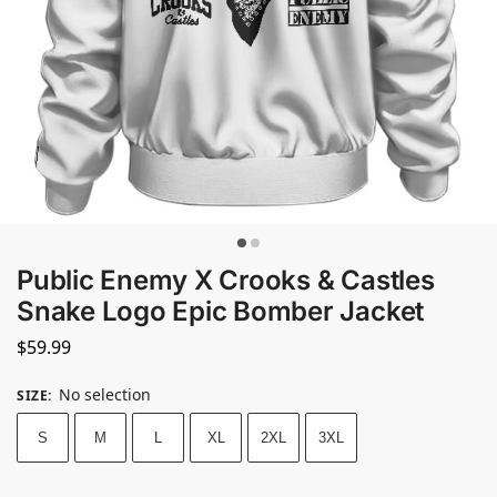
Public Enemy X Crooks & Castles
Snake Logo Epic Bomber Jacket
$
59.99
No selection
SIZE
:
S
M
L
XL
2XL
3XL