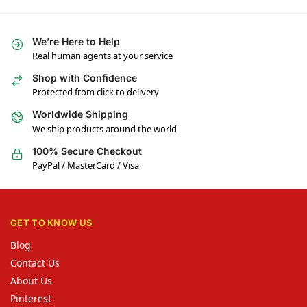
We’re Here to Help
Real human agents at your service
Shop with Confidence
Protected from click to delivery
Worldwide Shipping
We ship products around the world
100% Secure Checkout
PayPal / MasterCard / Visa
GET TO KNOW US
Blog
Contact Us
About Us
Pinterest