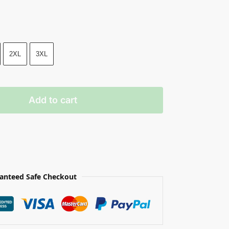
2XL
3XL
Add to cart
anteed Safe Checkout