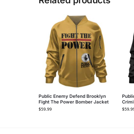
Related products
Public Enemy Defend Brooklyn
Publi
Fight The Power Bomber Jacket
Crimi
$
59.99
$
59.9