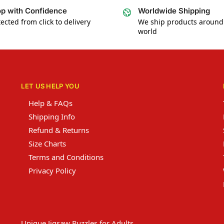
p with Confidence
Worldwide Shipping
ected from click to delivery
We ship products around
world
LET US HELP YOU
Help & FAQs
Shipping Info
Refund & Returns
Size Charts
Terms and Conditions
Privacy Policy
Unique Jigsaw Puzzles for Adults