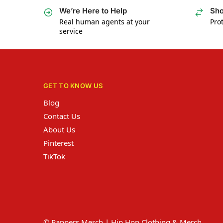
We’re Here to Help
Sho
Real human agents at your
Prot
service
GET TO KNOW US
Blog
Contact Us
About Us
Pinterest
TikTok
© Rappers Merch | Hip Hop Clothing & Merch