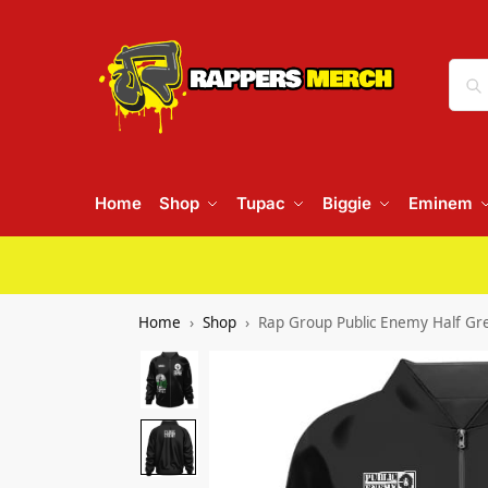
Home
Shop
Tupac
Biggie
Eminem
Home
Shop
Rap Group Public Enemy Half Gr