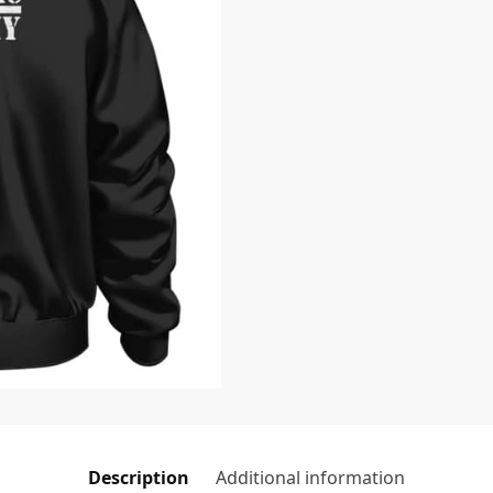
Description
Additional information