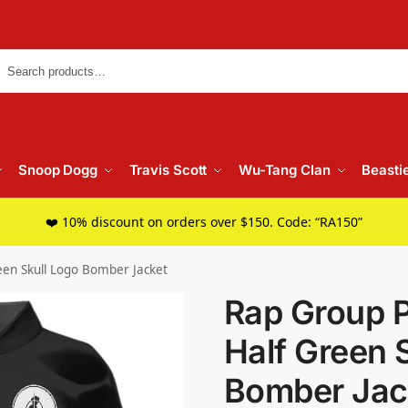
Searc
Snoop Dogg
Travis Scott
Wu-Tang Clan
Beasti
❤️ 10% discount on orders over $150. Code: “RA150”
een Skull Logo Bomber Jacket
Rap Group 
Half Green 
Bomber Jac