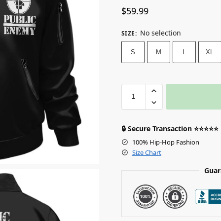
$
59.99
No selection
SIZE
:
S
M
L
XL
🔒 Secure Transaction ⭐⭐⭐⭐⭐
100% Hip-Hop Fashion
Size Chart
Guar