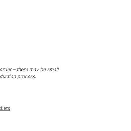
order – there may be small
oduction process.
ckets