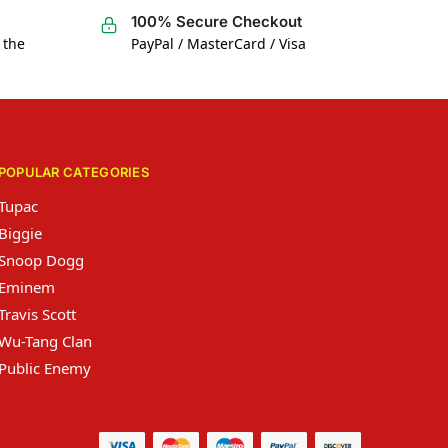
100% Secure Checkout
 the
PayPal / MasterCard / Visa
POPULAR CATEGORIES
Tupac
Biggie
Snoop Dogg
Eminem
Travis Scott
Wu-Tang Clan
Public Enemy