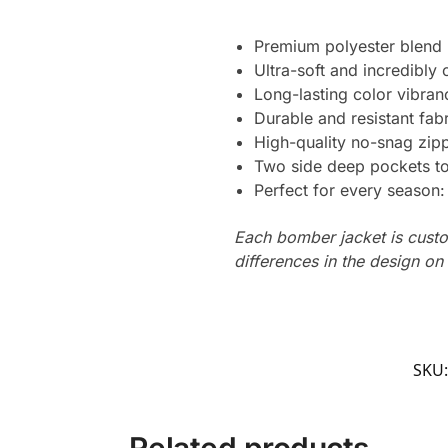
Premium polyester blend
Ultra-soft and incredibly
Long-lasting color vibran
Durable and resistant fabr
High-quality no-snag zip
Two side deep pockets to 
Perfect for every season
Each bomber jacket is custo
differences in the design o
SKU