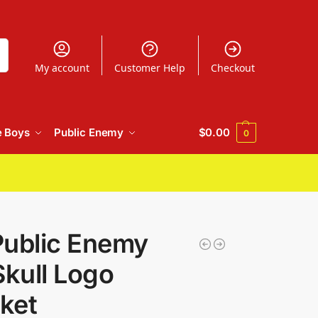
h
My account
Customer Help
Checkout
e Boys
Public Enemy
$
0.00
0
Public Enemy
Skull Logo
ket