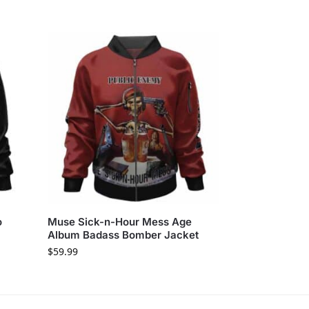
o
Muse Sick-n-Hour Mess Age
Album Badass Bomber Jacket
$
59.99