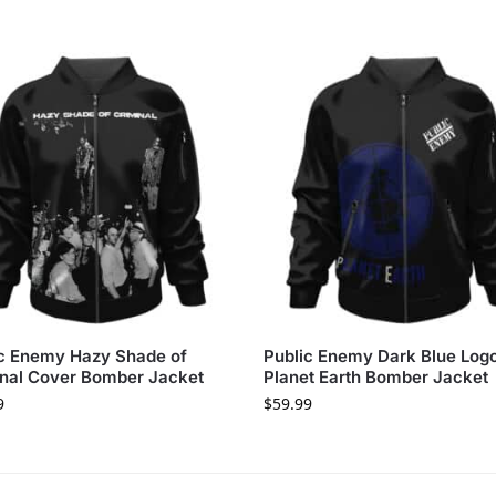
c Enemy Hazy Shade of
Public Enemy Dark Blue Log
nal Cover Bomber Jacket
Planet Earth Bomber Jacket
9
$
59.99