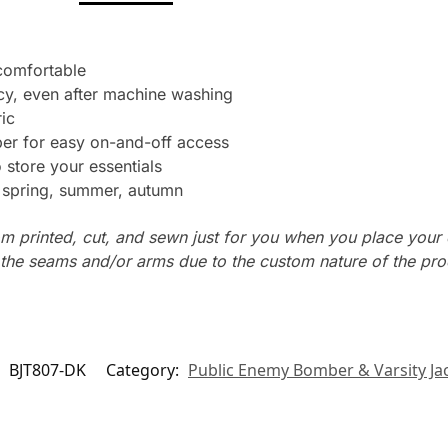
 comfortable
cy, even after machine washing
ic
per for easy on-and-off access
store your essentials
: spring, summer, autumn
m printed, cut, and sewn just for you when you place your 
n the seams and/or arms due to the custom nature of the pr
:
BJT807-DK
Category:
Public Enemy Bomber & Varsity Ja