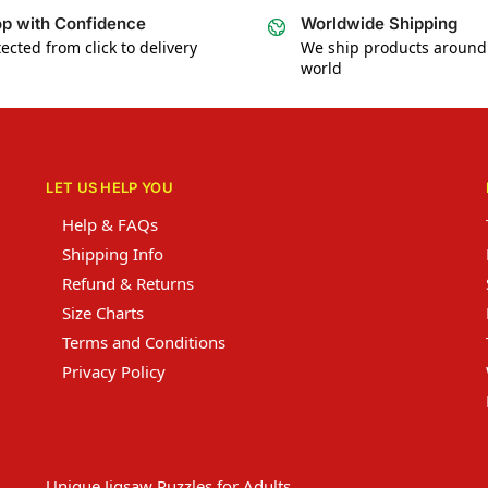
p with Confidence
Worldwide Shipping
ected from click to delivery
We ship products around
world
LET US HELP YOU
Help & FAQs
Shipping Info
Refund & Returns
Size Charts
Terms and Conditions
Privacy Policy
Unique Jigsaw Puzzles for Adults