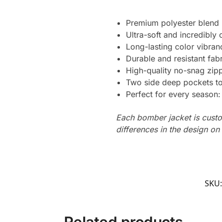
Premium polyester blend
Ultra-soft and incredibly
Long-lasting color vibran
Durable and resistant fabr
High-quality no-snag zip
Two side deep pockets to 
Perfect for every season
Each bomber jacket is custo
differences in the design o
SKU