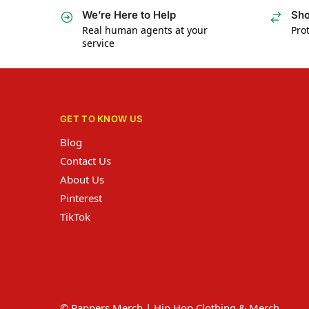
We’re Here to Help
Sho
Real human agents at your
Prot
service
GET TO KNOW US
Blog
Contact Us
About Us
Pinterest
TikTok
© Rappers Merch | Hip Hop Clothing & Merch