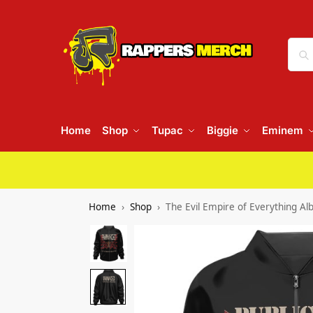
Home
Shop
Tupac
Biggie
Eminem
Home
Shop
The Evil Empire of Everything A