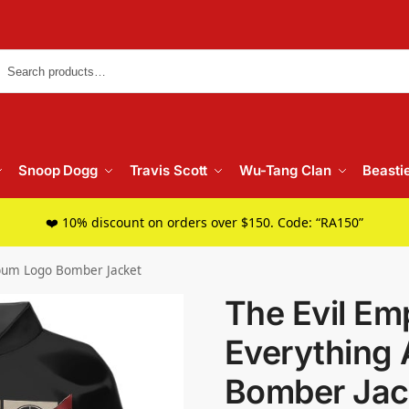
Searc
Snoop Dogg
Travis Scott
Wu-Tang Clan
Beasti
❤️ 10% discount on orders over $150. Code: “RA150”
lbum Logo Bomber Jacket
The Evil Emp
Everything
Bomber Jac