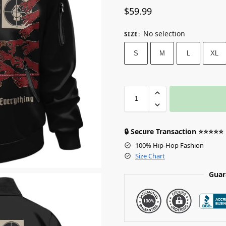
$
59.99
No selection
SIZE
:
S
M
L
XL
🔒 Secure Transaction ⭐⭐⭐⭐⭐
100% Hip-Hop Fashion
Size Chart
Guar