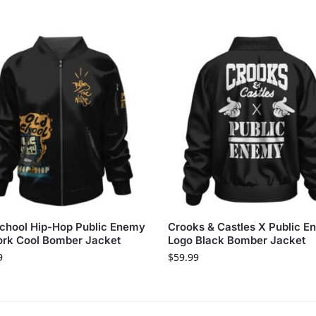
chool Hip-Hop Public Enemy
Crooks & Castles X Public 
ork Cool Bomber Jacket
Logo Black Bomber Jacket
9
$
59.99