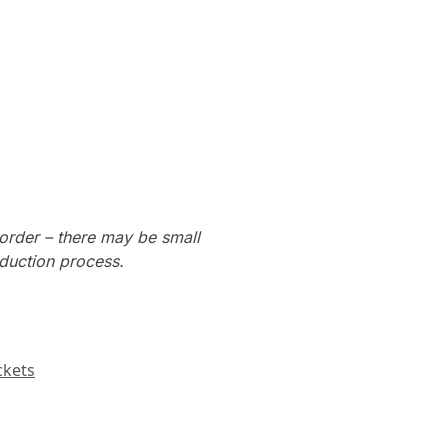
order – there may be small
oduction process.
ckets