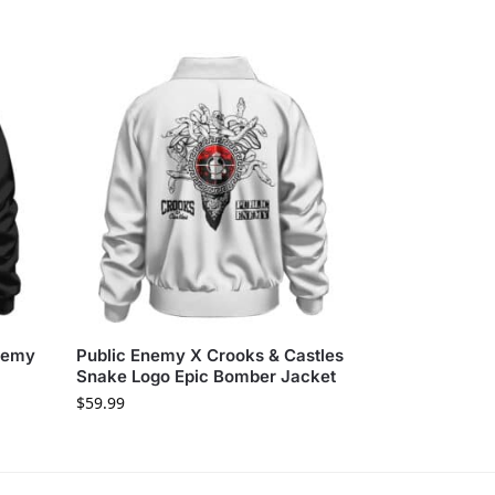
Enemy
Public Enemy X Crooks & Castles
Snake Logo Epic Bomber Jacket
$
59.99