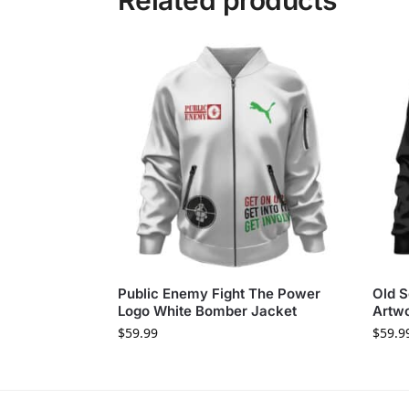
Related products
Public Enemy Fight The Power
Old S
Logo White Bomber Jacket
Artw
$
59.99
$
59.9