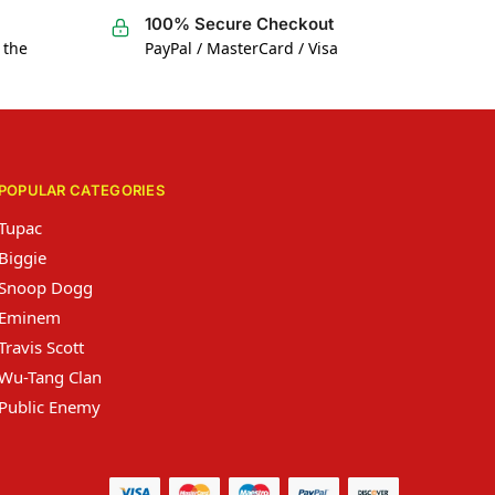
100% Secure Checkout
 the
PayPal / MasterCard / Visa
POPULAR CATEGORIES
Tupac
Biggie
Snoop Dogg
Eminem
Travis Scott
Wu-Tang Clan
Public Enemy