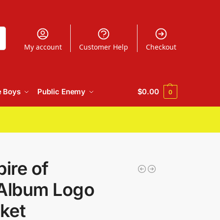
h
My account
Customer Help
Checkout
e Boys
Public Enemy
$
0.00
0
ire of
 Album Logo
ket