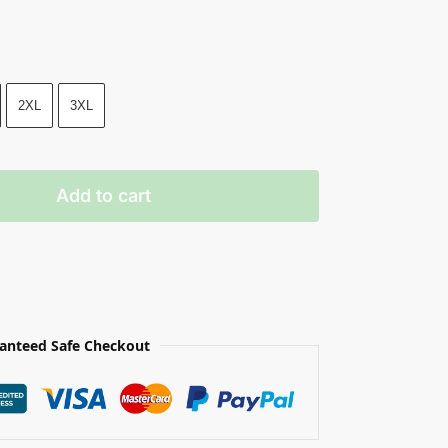
2XL
3XL
Add to cart
anteed Safe Checkout