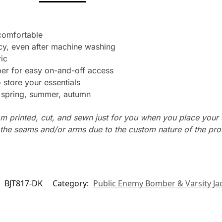
 comfortable
cy, even after machine washing
ic
per for easy on-and-off access
store your essentials
: spring, summer, autumn
m printed, cut, and sewn just for you when you place your 
n the seams and/or arms due to the custom nature of the pr
:
BJT817-DK
Category:
Public Enemy Bomber & Varsity Ja