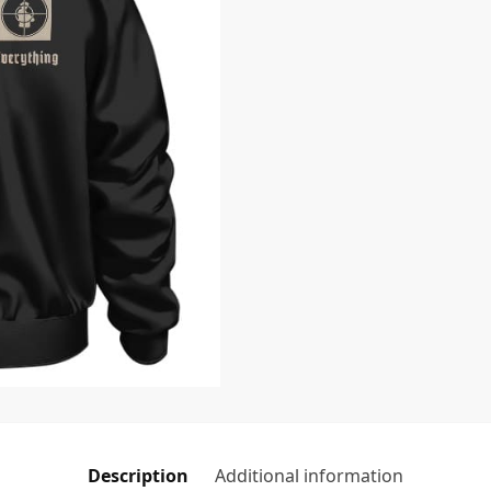
Description
Additional information