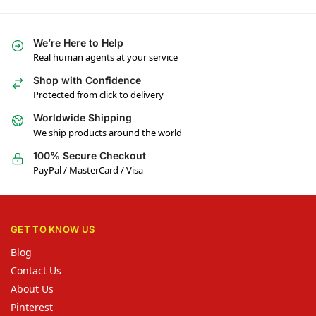
We’re Here to Help
Real human agents at your service
Shop with Confidence
Protected from click to delivery
Worldwide Shipping
We ship products around the world
100% Secure Checkout
PayPal / MasterCard / Visa
GET TO KNOW US
Blog
Contact Us
About Us
Pinterest