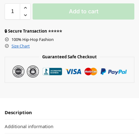
Add to cart
🔒 Secure Transaction ⭐⭐⭐⭐⭐
100% Hip-Hop Fashion
Size Chart
Guaranteed Safe Checkout
Description
Additional information