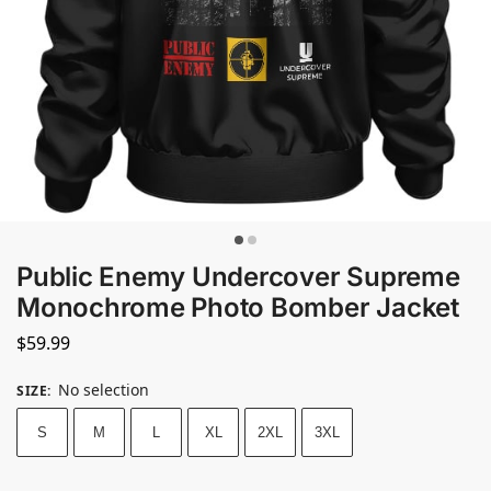
Public Enemy Undercover Supreme
Monochrome Photo Bomber Jacket
$
59.99
No selection
SIZE
:
S
M
L
XL
2XL
3XL