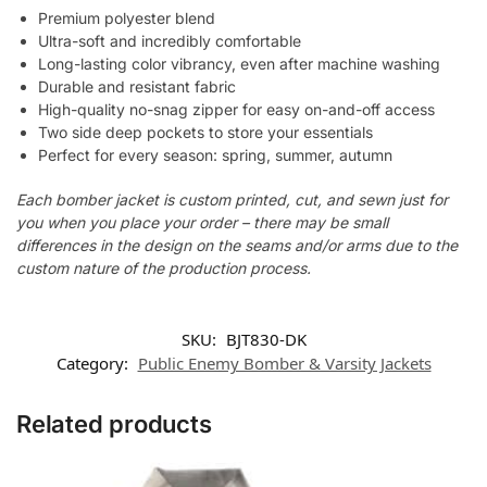
Premium polyester blend
Ultra-soft and incredibly comfortable
Long-lasting color vibrancy, even after machine washing
Durable and resistant fabric
High-quality no-snag zipper for easy on-and-off access
Two side deep pockets to store your essentials
Perfect for every season: spring, summer, autumn
Each bomber jacket is custom printed, cut, and sewn just for
you when you place your order – there may be small
differences in the design on the seams and/or arms due to the
custom nature of the production process.
SKU:
BJT830-DK
Category:
Public Enemy Bomber & Varsity Jackets
Related products