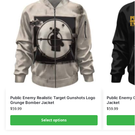
Public Enemy Realistic Target Gunshots Logo
Public Enemy C
Grunge Bomber Jacket
Jacket
$
59.99
$
59.99
Select options