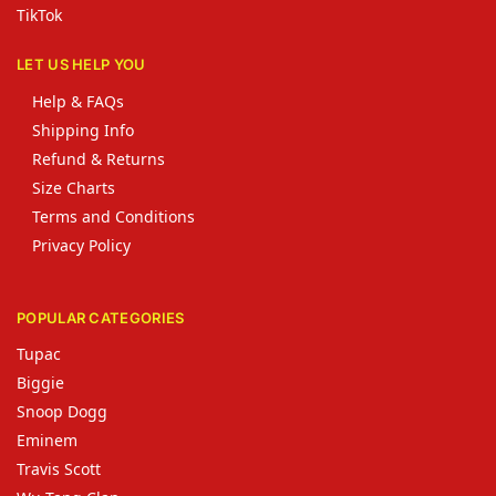
TikTok
LET US HELP YOU
Help & FAQs
Shipping Info
Refund & Returns
Size Charts
Terms and Conditions
Privacy Policy
POPULAR CATEGORIES
Tupac
Biggie
Snoop Dogg
Eminem
Travis Scott