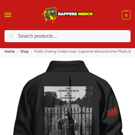
0
Search
❤️ 10% discount on orders over $150. Code: “RA150”
Home
Shop
Public Enemy Undercover Supreme Monochrome Photo Bom