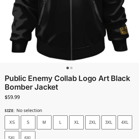
Public Enemy Collab Logo Art Black
Bomber Jacket
$
59.99
No selection
SIZE
:
XS
S
M
L
XL
2XL
3XL
4XL
5XL
6XL