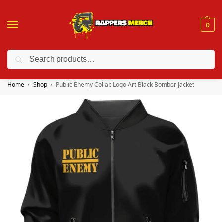
0
Search
❤️ 10% discount on orders over $150. Code: “RA150”
Home
Shop
Public Enemy Collab Logo Art Black Bomber Jacket