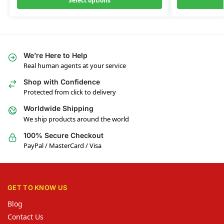
Select options
We’re Here to Help
Real human agents at your service
Shop with Confidence
Protected from click to delivery
Worldwide Shipping
We ship products around the world
100% Secure Checkout
PayPal / MasterCard / Visa
GET TO KNOW US
Blog
Contact Us