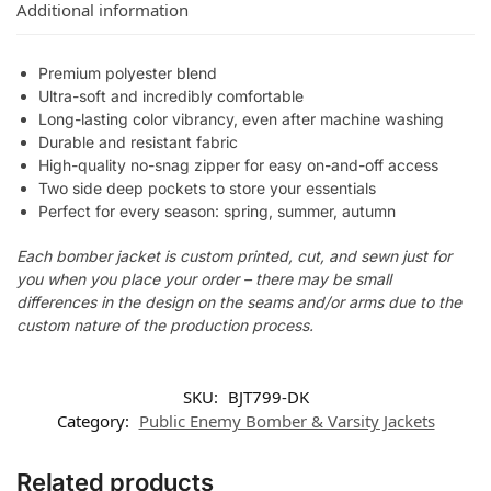
Additional information
Premium polyester blend
Ultra-soft and incredibly comfortable
Long-lasting color vibrancy, even after machine washing
Durable and resistant fabric
High-quality no-snag zipper for easy on-and-off access
Two side deep pockets to store your essentials
Perfect for every season: spring, summer, autumn
Each bomber jacket is custom printed, cut, and sewn just for
you when you place your order – there may be small
differences in the design on the seams and/or arms due to the
custom nature of the production process.
SKU:
BJT799-DK
Category:
Public Enemy Bomber & Varsity Jackets
Related products