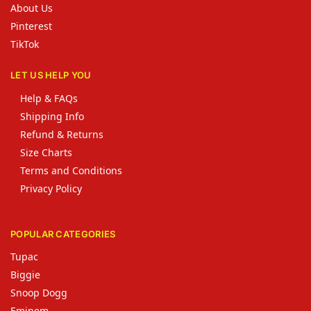
About Us
Pinterest
TikTok
LET US HELP YOU
Help & FAQs
Shipping Info
Refund & Returns
Size Charts
Terms and Conditions
Privacy Policy
POPULAR CATEGORIES
Tupac
Biggie
Snoop Dogg
Eminem