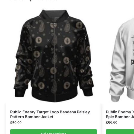
Public Enemy Target Logo Bandana Paisley
Public Enemy X
Pattern Bomber Jacket
Epic Bomber J
$
59.99
$
59.99