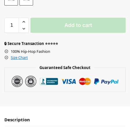
Add to cart
🔒 Secure Transaction ⭐⭐⭐⭐⭐
100% Hip-Hop Fashion
Size Chart
Guaranteed Safe Checkout
Description