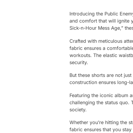
Introducing the Public Enem
and comfort that will ignite 
Sick-n-Hour Mess Age,” thes
Crafted with meticulous atten
fabric ensures a comfortable
workouts. The elastic waistb
security.
But these shorts are not jus
construction ensures long-l
Featuring the iconic album 
challenging the status quo. 
society.
Whether you’re hitting the s
fabric ensures that you stay