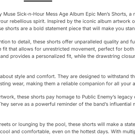
y Muse Sick-n-Hour Mess Age Album Epic Men’s Shorts, a re
your rebellious spirit. Inspired by the iconic album artwork 
e shorts are a bold statement piece that will make you sta
tion to detail, these shorts offer unparalleled quality and f
 fit that allows for unrestricted movement, perfect for both
and provides a personalized fit, while the drawstring closur
t about style and comfort. They are designed to withstand th
asting wear, making them a reliable companion for all your 
artwork, these shorts pay homage to Public Enemy’s legacy
They serve as a powerful reminder of the band’s influential 
treets or lounging by the pool, these shorts will make a sta
 cool and comfortable, even on the hottest days. With mult