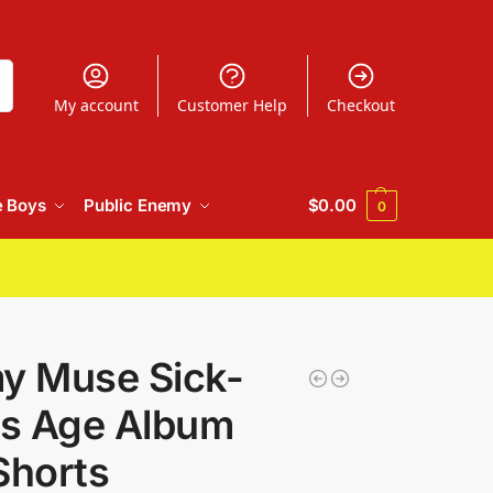
h
My account
Customer Help
Checkout
e Boys
Public Enemy
$
0.00
0
my Muse Sick-
s Age Album
Shorts