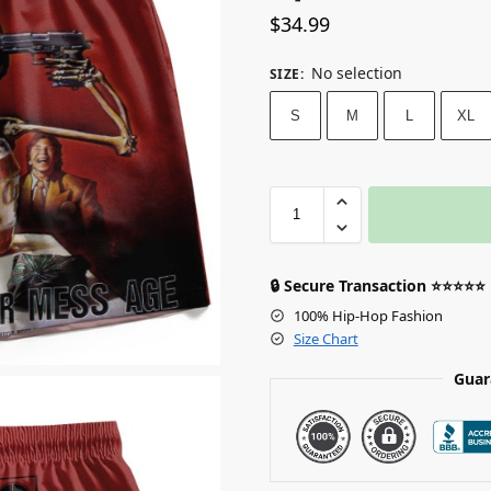
$
34.99
No selection
SIZE
:
S
M
L
XL
🔒 Secure Transaction ⭐⭐⭐⭐⭐
100% Hip-Hop Fashion
Size Chart
Guar