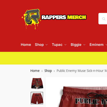
Home
Shop
Tupac
Biggie
Eminem
Home
Shop
Public Enemy Muse Sick-n-Hour M