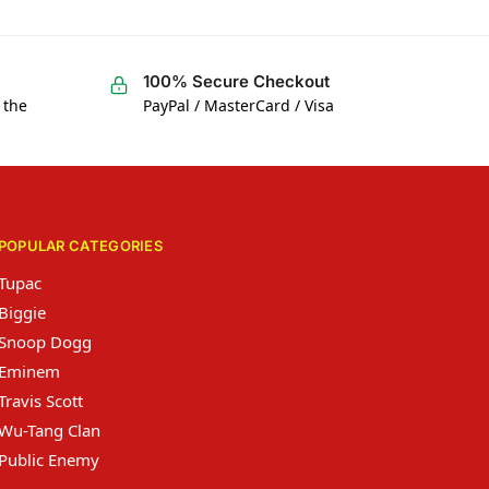
100% Secure Checkout
 the
PayPal / MasterCard / Visa
POPULAR CATEGORIES
Tupac
Biggie
Snoop Dogg
Eminem
Travis Scott
Wu-Tang Clan
Public Enemy