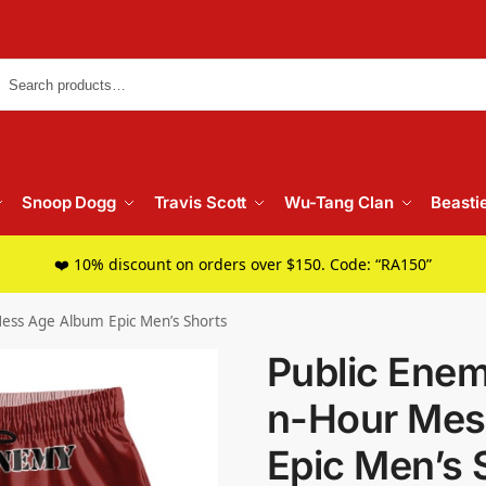
Searc
Snoop Dogg
Travis Scott
Wu-Tang Clan
Beasti
❤️ 10% discount on orders over $150. Code: “RA150”
ess Age Album Epic Men’s Shorts
Public Ene
n-Hour Mes
Epic Men’s 