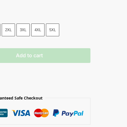
2XL
3XL
4XL
5XL
Add to cart
anteed Safe Checkout