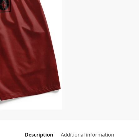
Description
Additional information