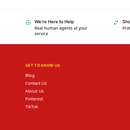
We’re Here to Help
Sho
Real human agents at your
Prot
service
GET TO KNOW US
Blog
Contact Us
About Us
Pinterest
TikTok