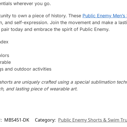
entials wherever you go.
tunity to own a piece of history. These
Public Enemy Men’s 
on, and self-expression. Join the movement and make a last
air today and embrace the spirit of Public Enemy.
ndex
olors
rable
s and outdoor activities
horts are uniquely crafted using a special sublimation techni
ch, and lasting piece of wearable art.
U:
MBS451-DK
Category:
Public Enemy Shorts & Swim Tr