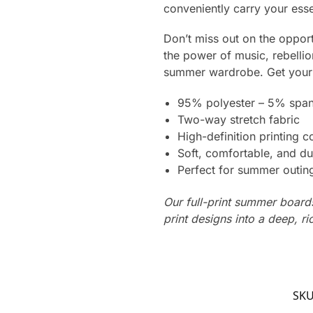
conveniently carry your ess
Don’t miss out on the oppor
the power of music, rebelli
summer wardrobe. Get your p
95% polyester – 5% spa
Two-way stretch fabric
High-definition printing c
Soft, comfortable, and du
Perfect for summer outing
Our full-print summer boards
print designs into a deep, ri
SK