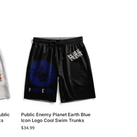
ublic
Public Enemy Planet Earth Blue
ks
Icon Logo Cool Swim Trunks
$
34.99