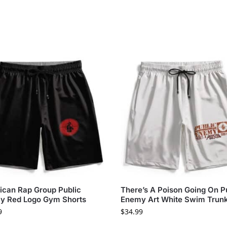
can Rap Group Public
There’s A Poison Going On P
y Red Logo Gym Shorts
Enemy Art White Swim Trun
9
$
34.99