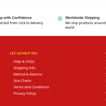
p with Confidence
Worldwide Shipping
ected from click to delivery
We ship products around
world
LET US HELP YOU
Help & FAQs
Shipping Info
Refund & Returns
Size Charts
Terms and Conditions
Privacy Policy