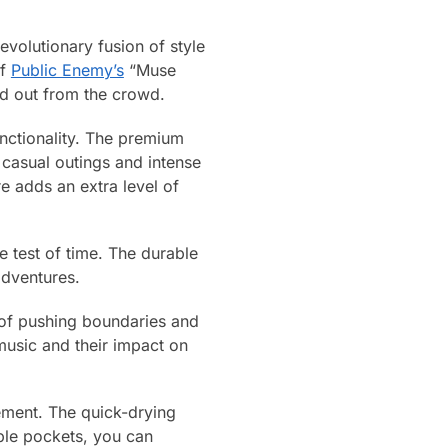
volutionary fusion of style
of
Public Enemy’s
“Muse
nd out from the crowd.
unctionality. The premium
 casual outings and intense
e adds an extra level of
e test of time. The durable
adventures.
 of pushing boundaries and
music and their impact on
tement. The quick-drying
iple pockets, you can