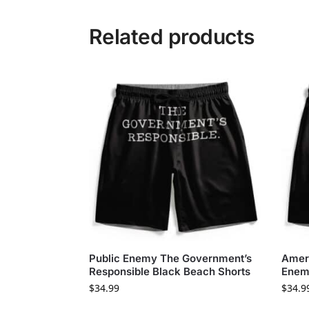
Related products
Public Enemy The Government’s
Ameri
Responsible Black Beach Shorts
Enem
$
34.99
$
34.9