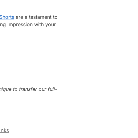
Shorts
are a testament to
ing impression with your
que to transfer our full-
unks