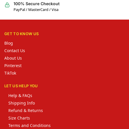
100% Secure Checkout
PayPal / MasterCard / Visa
GET TO KNOW US
Blog
Contact Us
About Us
Pinterest
TikTok
LET US HELP YOU
Help & FAQs
Shipping Info
Refund & Returns
Size Charts
Terms and Conditions