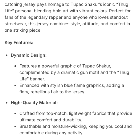
catching jersey pays homage to Tupac Shakur’s iconic “Thug
Life” persona, blending bold art with vibrant colors. Perfect for
fans of the legendary rapper and anyone who loves standout
streetwear, this jersey combines style, attitude, and comfort in
one striking piece.
Key Features:
Dynamic Design:
Features a powerful graphic of Tupac Shakur,
complemented by a dramatic gun motif and the “Thug
Life” banner.
Enhanced with stylish blue flame graphics, adding a
fiery, rebellious flair to the jersey.
High-Quality Material:
Crafted from top-notch, lightweight fabrics that provide
ultimate comfort and durability.
Breathable and moisture-wicking, keeping you cool and
comfortable during any activity.