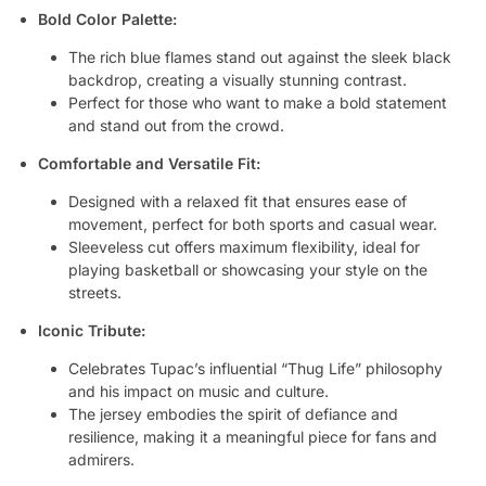
Bold Color Palette:
The rich blue flames stand out against the sleek black
backdrop, creating a visually stunning contrast.
Perfect for those who want to make a bold statement
and stand out from the crowd.
Comfortable and Versatile Fit:
Designed with a relaxed fit that ensures ease of
movement, perfect for both sports and casual wear.
Sleeveless cut offers maximum flexibility, ideal for
playing basketball or showcasing your style on the
streets.
Iconic Tribute:
Celebrates Tupac’s influential “Thug Life” philosophy
and his impact on music and culture.
The jersey embodies the spirit of defiance and
resilience, making it a meaningful piece for fans and
admirers.