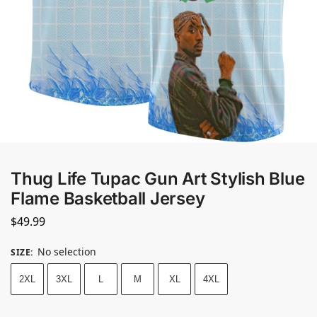
Thug Life Tupac Gun Art Stylish Blue
Flame Basketball Jersey
$
49.99
No selection
SIZE
:
2XL
3XL
L
M
XL
4XL