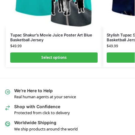
Tupac Shakur’s Movie Juice Poster Art Blue
Stylish Tupac 
Basketball Jersey
Basketball Jer
$
49.99
$
49.99
Select options
We’re Here to Help
Real human agents at your service
Shop with Confidence
Protected from click to delivery
Worldwide Shipping
We ship products around the world