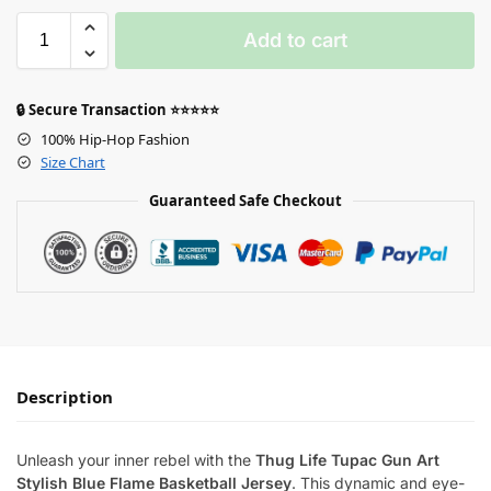
Add to cart
🔒 Secure Transaction ⭐⭐⭐⭐⭐
100% Hip-Hop Fashion
Size Chart
Guaranteed Safe Checkout
Description
Unleash your inner rebel with the
Thug Life Tupac Gun Art
Stylish Blue Flame Basketball Jersey
. This dynamic and eye-