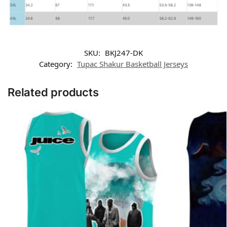
SKU:
BKJ247-DK
Category:
Tupac Shakur Basketball Jerseys
Related products