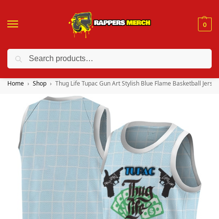
0
Search
❤️ 10% discount on orders over $150. Code: “RA150”
Home
Shop
Thug Life Tupac Gun Art Stylish Blue Flame Basketball Jersey