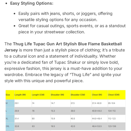
Easy Styling Options:
Easily pairs with jeans, shorts, or joggers, offering
versatile styling options for any occasion.
Great for casual outings, sports events, or as a standout
piece in your streetwear collection.
The
Thug Life Tupac Gun Art Stylish Blue Flame Basketball
Jersey
is more than just a stylish piece of clothing; it’s a tribute
to a cultural icon and a statement of individuality. Whether
you’re a dedicated fan of Tupac Shakur or simply love bold,
expressive fashion, this jersey is a must-have addition to your
wardrobe. Embrace the legacy of “Thug Life” and ignite your
style with this unique and powerful piece.