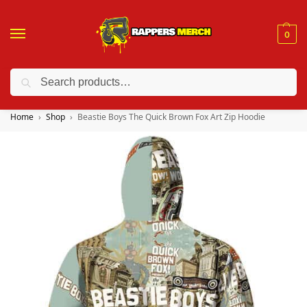
0
Search
❤️ 10% discount on orders over $150. Code: “RA150”
Home
Shop
Beastie Boys The Quick Brown Fox Art Zip Hoodie