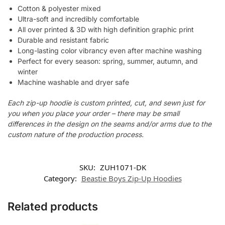
Cotton & polyester mixed
Ultra-soft and incredibly comfortable
All over printed & 3D with high definition graphic print
Durable and resistant fabric
Long-lasting color vibrancy even after machine washing
Perfect for every season: spring, summer, autumn, and
winter
Machine washable and dryer safe
Each zip-up hoodie is custom printed, cut, and sewn just for
you when you place your order – there may be small
differences in the design on the seams and/or arms due to the
custom nature of the production process.
SKU:
ZUH1071-DK
Category:
Beastie Boys Zip-Up Hoodies
Related products