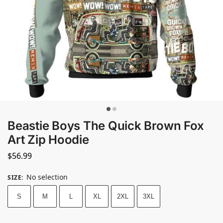
Beastie Boys The Quick Brown Fox
Art Zip Hoodie
$
56.99
No selection
SIZE
:
S
M
L
XL
2XL
3XL