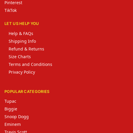
Pinterest
TikTok
LET US HELP YOU
Help & FAQs
Shipping Info
Refund & Returns
Size Charts
Terms and Conditions
Privacy Policy
POPULAR CATEGORIES
Tupac
Biggie
Snoop Dogg
Eminem
Travis Scott