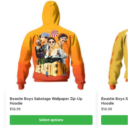
Beastie Boys Sabotage Wallpaper Zip-Up
Beastie Boys S
Hoodie
Hoodie
$
56.99
$
56.99
Select options