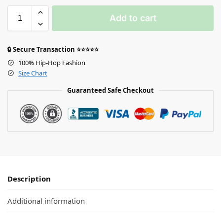
Add to cart
🔒 Secure Transaction ⭐⭐⭐⭐⭐
100% Hip-Hop Fashion
Size Chart
Guaranteed Safe Checkout
Description
Additional information