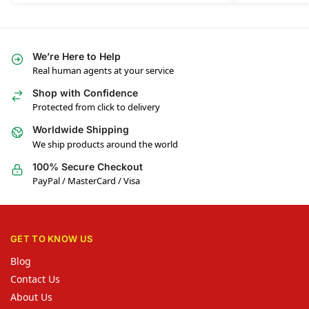
We’re Here to Help
Real human agents at your service
Shop with Confidence
Protected from click to delivery
Worldwide Shipping
We ship products around the world
100% Secure Checkout
PayPal / MasterCard / Visa
GET TO KNOW US
Blog
Contact Us
About Us