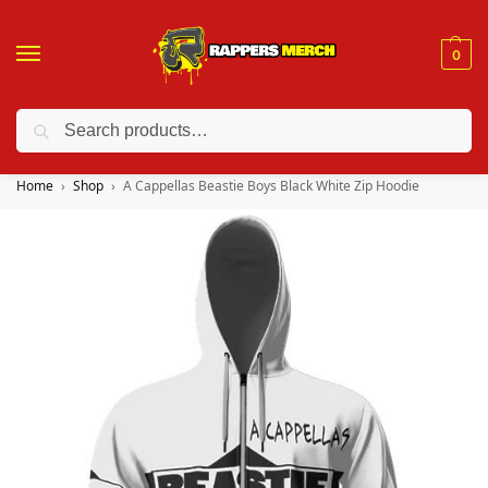
0
Search
❤️ 10% discount on orders over $150. Code: “RA150”
Home
Shop
A Cappellas Beastie Boys Black White Zip Hoodie