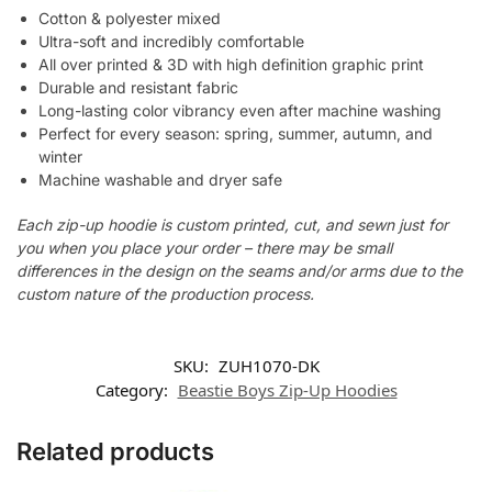
Cotton & polyester mixed
Ultra-soft and incredibly comfortable
All over printed & 3D with high definition graphic print
Durable and resistant fabric
Long-lasting color vibrancy even after machine washing
Perfect for every season: spring, summer, autumn, and
winter
Machine washable and dryer safe
Each zip-up hoodie is custom printed, cut, and sewn just for
you when you place your order – there may be small
differences in the design on the seams and/or arms due to the
custom nature of the production process.
SKU:
ZUH1070-DK
Category:
Beastie Boys Zip-Up Hoodies
Related products