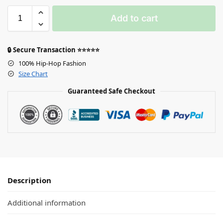
Add to cart
🔒 Secure Transaction ⭐⭐⭐⭐⭐
100% Hip-Hop Fashion
Size Chart
Guaranteed Safe Checkout
Description
Additional information