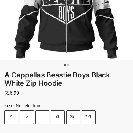
A Cappellas Beastie Boys Black
White Zip Hoodie
$
56.99
No selection
SIZE
:
S
M
L
XL
2XL
3XL