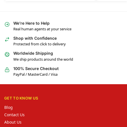
We’re Here to Help
Real human agents at your service
Shop with Confidence
Protected from click to delivery
Worldwide Shipping
We ship products around the world
100% Secure Checkout
PayPal / MasterCard / Visa
GET TO KNOW US
Blog
Contact Us
About Us