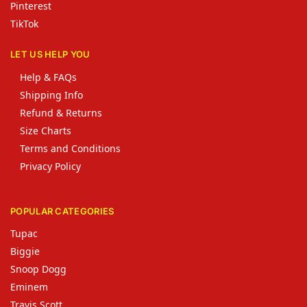
Pinterest
TikTok
LET US HELP YOU
Help & FAQs
Shipping Info
Refund & Returns
Size Charts
Terms and Conditions
Privacy Policy
POPULAR CATEGORIES
Tupac
Biggie
Snoop Dogg
Eminem
Travis Scott