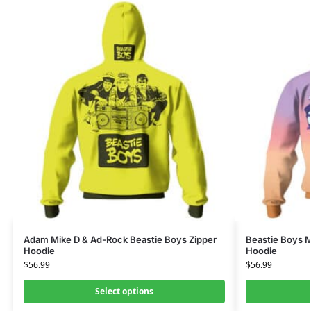
Adam Mike D & Ad-Rock Beastie Boys Zipper
Beastie Boys 
Hoodie
Hoodie
$
56.99
$
56.99
Select options