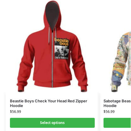
Beastie Boys Check Your Head Red Zipper
Sabotage Beast
Hoodie
Hoodie
$
56.99
$
56.99
Select options