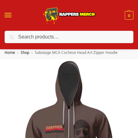
0
Search
❤️ 10% discount on orders over $150. Code: “RA150”
Home
Shop
Sabotage MCA Cochese Head Art Zipper Hoodie