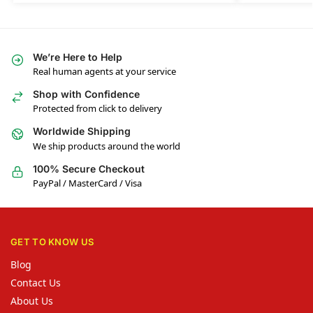
We’re Here to Help
Real human agents at your service
Shop with Confidence
Protected from click to delivery
Worldwide Shipping
We ship products around the world
100% Secure Checkout
PayPal / MasterCard / Visa
GET TO KNOW US
Blog
Contact Us
About Us