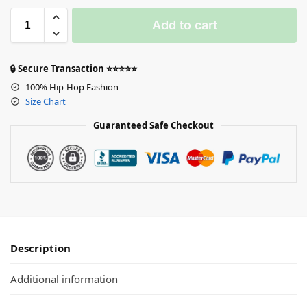
Add to cart
🔒 Secure Transaction ⭐⭐⭐⭐⭐
100% Hip-Hop Fashion
Size Chart
Guaranteed Safe Checkout
Description
Additional information