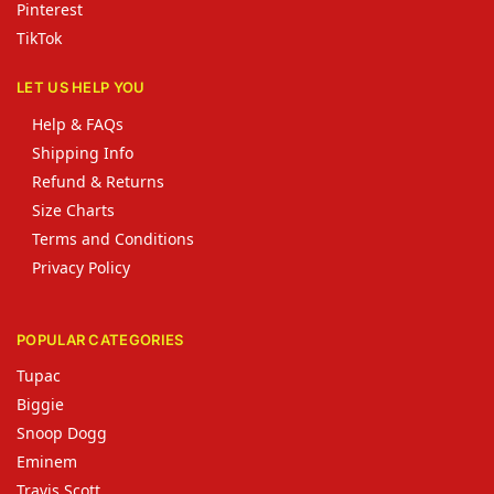
Pinterest
TikTok
LET US HELP YOU
Help & FAQs
Shipping Info
Refund & Returns
Size Charts
Terms and Conditions
Privacy Policy
POPULAR CATEGORIES
Tupac
Biggie
Snoop Dogg
Eminem
Travis Scott