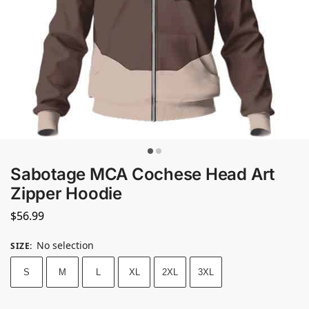
Sabotage MCA Cochese Head Art
Zipper Hoodie
$
56.99
No selection
SIZE
:
S
M
L
XL
2XL
3XL