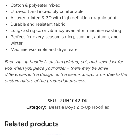
Cotton & polyester mixed
Ultra-soft and incredibly comfortable
All over printed & 3D with high definition graphic print
Durable and resistant fabric
Long-lasting color vibrancy even after machine washing
Perfect for every season: spring, summer, autumn, and
winter
Machine washable and dryer safe
Each zip-up hoodie is custom printed, cut, and sewn just for
you when you place your order – there may be small
differences in the design on the seams and/or arms due to the
custom nature of the production process.
SKU:
ZUH1042-DK
Category:
Beastie Boys Zip-Up Hoodies
Related products