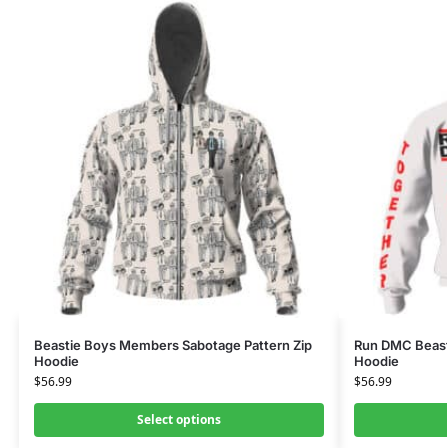
Beastie Boys Members Sabotage Pattern Zip
Run DMC Beast
Hoodie
Hoodie
$
56.99
$
56.99
Select options