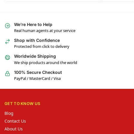
We’re Here to Help
Real human agents at your service
Shop with Confidence
Protected from click to delivery
Worldwide Shipping
We ship products around the world
100% Secure Checkout
PayPal / MasterCard / Visa
GET TO KNOW US
Blog
Contact Us
About Us