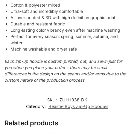
Cotton & polyester mixed
Ultra-soft and incredibly comfortable
All over printed & 3D with high definition graphic print
Durable and resistant fabric
Long-lasting color vibrancy even after machine washing
Perfect for every season: spring, summer, autumn, and
winter
Machine washable and dryer safe
Each zip-up hoodie is custom printed, cut, and sewn just for
you when you place your order – there may be small
differences in the design on the seams and/or arms due to the
custom nature of the production process.
SKU:
ZUH1038-DK
Category:
Beastie Boys Zip-Up Hoodies
Related products