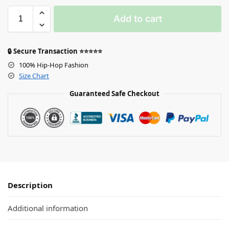
Add to cart
🔒 Secure Transaction ⭐⭐⭐⭐⭐
100% Hip-Hop Fashion
Size Chart
Guaranteed Safe Checkout
Description
Additional information