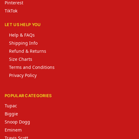
Pinterest
TikTok
LET US HELP YOU
Help & FAQs
Shipping Info
Refund & Returns
Size Charts
Terms and Conditions
Privacy Policy
POPULAR CATEGORIES
Tupac
Biggie
Snoop Dogg
Eminem
Travis Scott