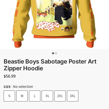
Beastie Boys Sabotage Poster Art
Zipper Hoodie
$
56.99
No selection
SIZE
:
S
M
L
XL
2XL
3XL