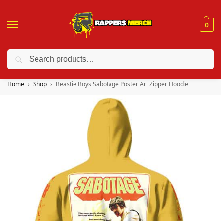
0
Search
❤️ 10% discount on orders over $150. Code: “RA150”
Home
Shop
Beastie Boys Sabotage Poster Art Zipper Hoodie