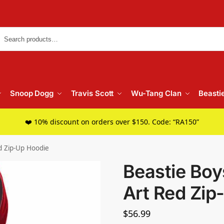
Searc
Snoop Dogg
Travis Scott
Wu-Tang Clan
Beasti
❤️ 10% discount on orders over $150. Code: “RA150”
ed Zip-Up Hoodie
Beastie Boy
Art Red Zip
$
56.99