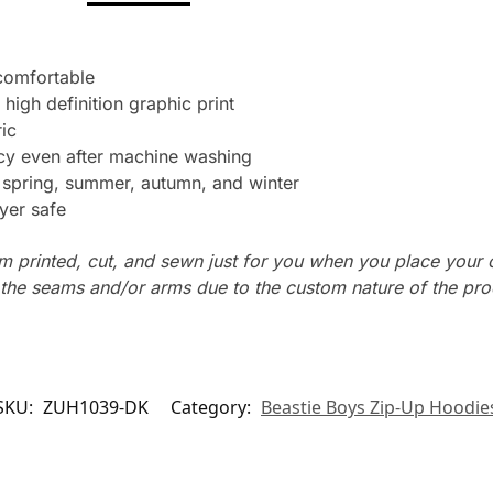
 comfortable
 high definition graphic print
ic
ncy even after machine washing
: spring, summer, autumn, and winter
yer safe
m printed, cut, and sewn just for you when you place your 
n the seams and/or arms due to the custom nature of the pr
SKU:
ZUH1039-DK
Category:
Beastie Boys Zip-Up Hoodie