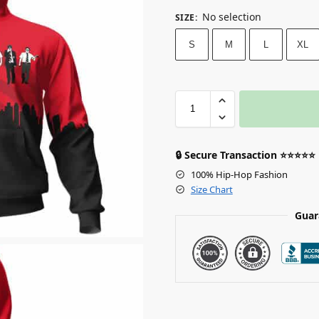
No selection
SIZE
:
S
M
L
XL
🔒 Secure Transaction ⭐⭐⭐⭐⭐
100% Hip-Hop Fashion
Size Chart
Guar