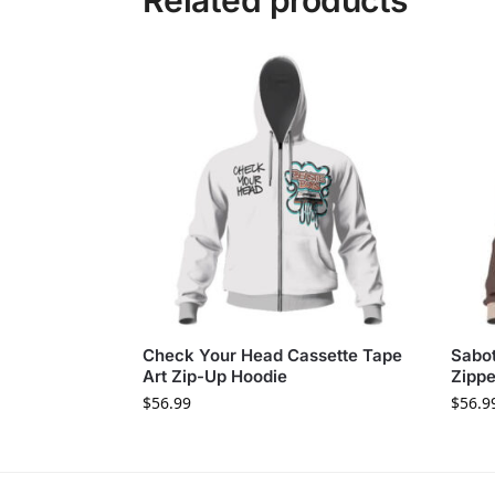
Related products
Check Your Head Cassette Tape
Sabo
Art Zip-Up Hoodie
Zippe
$
56.99
$
56.9