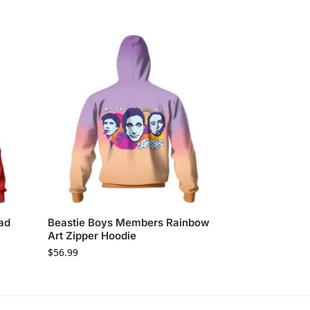
ad
Beastie Boys Members Rainbow
Art Zipper Hoodie
$
56.99