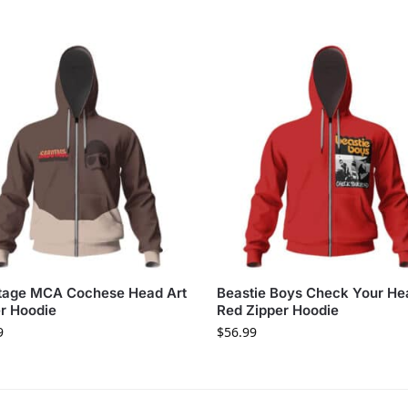
tage MCA Cochese Head Art
Beastie Boys Check Your He
r Hoodie
Red Zipper Hoodie
9
$
56.99