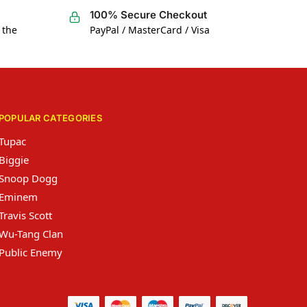
100% Secure Checkout
 the
PayPal / MasterCard / Visa
POPULAR CATEGORIES
Tupac
Biggie
Snoop Dogg
Eminem
Travis Scott
Wu-Tang Clan
Public Enemy