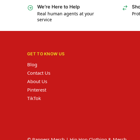
We’re Here to Help
Sho
Real human agents at your
Prot
service
GET TO KNOW US
Blog
Contact Us
About Us
Pinterest
TikTok
© Rappers Merch | Hip Hop Clothing & Merch