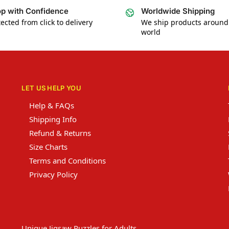
p with Confidence
Worldwide Shipping
ected from click to delivery
We ship products around
world
LET US HELP YOU
Help & FAQs
Shipping Info
Refund & Returns
Size Charts
Terms and Conditions
Privacy Policy
Unique Jigsaw Puzzles for Adults