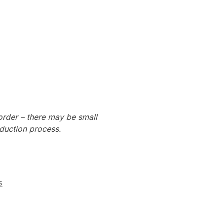
order – there may be small
oduction process.
s