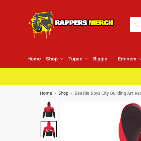
Home
Shop
Tupac
Biggie
Eminem
Home
Shop
Beastie Boys City Building Art R