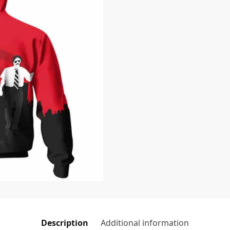
Description
Additional information