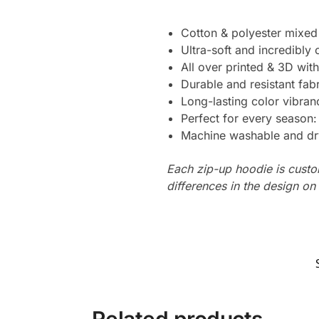
Cotton & polyester mixed
Ultra-soft and incredibly
All over printed & 3D with
Durable and resistant fabr
Long-lasting color vibra
Perfect for every season
Machine washable and dr
Each zip-up hoodie is custo
differences in the design o