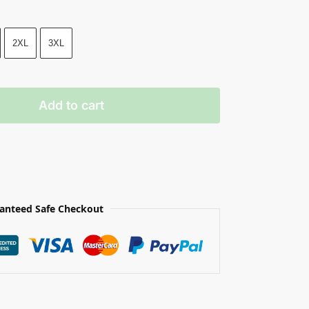
2XL
3XL
Add to cart
anteed Safe Checkout