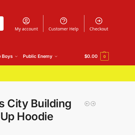
h
My account
Customer Help
Checkout
e Boys
Public Enemy
$
0.00
0
s City Building
-Up Hoodie