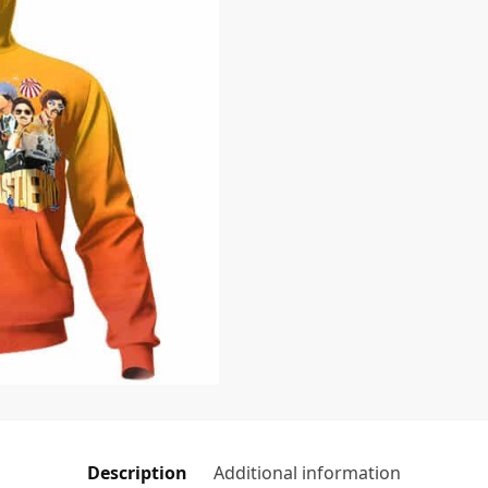
Description
Additional information