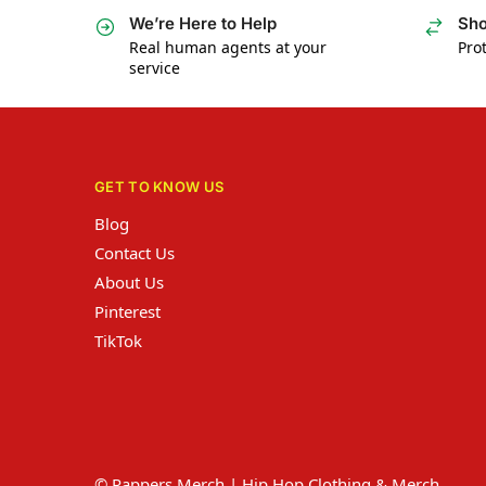
We’re Here to Help
Sho
Real human agents at your
Prot
service
GET TO KNOW US
Blog
Contact Us
About Us
Pinterest
TikTok
© Rappers Merch | Hip Hop Clothing & Merch