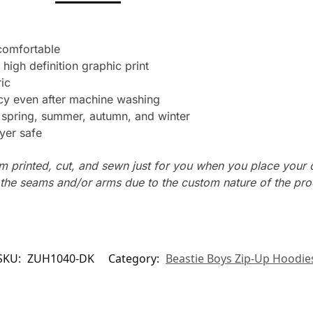
 comfortable
 high definition graphic print
ic
ncy even after machine washing
: spring, summer, autumn, and winter
yer safe
m printed, cut, and sewn just for you when you place your 
n the seams and/or arms due to the custom nature of the pr
SKU:
ZUH1040-DK
Category:
Beastie Boys Zip-Up Hoodie