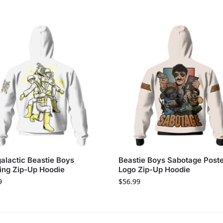
galactic Beastie Boys
Beastie Boys Sabotage Post
ing Zip-Up Hoodie
Logo Zip-Up Hoodie
9
$
56.99