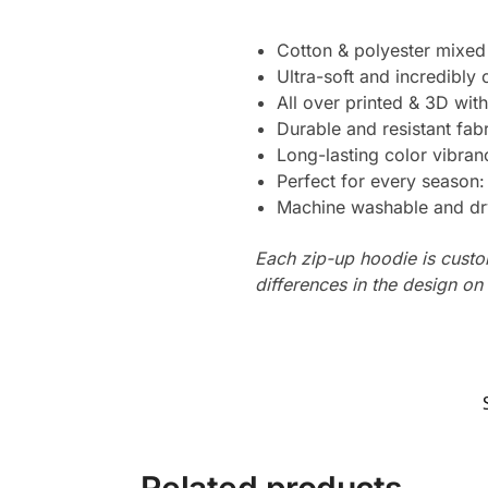
Cotton & polyester mixed
Ultra-soft and incredibly
All over printed & 3D with
Durable and resistant fabr
Long-lasting color vibra
Perfect for every season
Machine washable and dr
Each zip-up hoodie is custo
differences in the design o