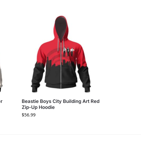
er
Beastie Boys City Building Art Red
Zip-Up Hoodie
$
56.99