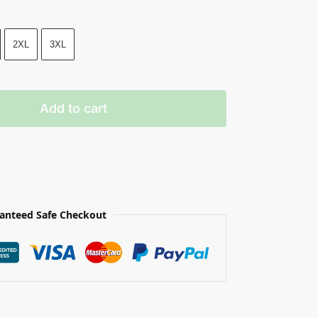
2XL
3XL
Add to cart
anteed Safe Checkout