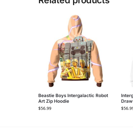
Related products
Beastie Boys Intergalactic Robot
Inter
Art Zip Hoodie
Draw
$
56.99
$
56.9