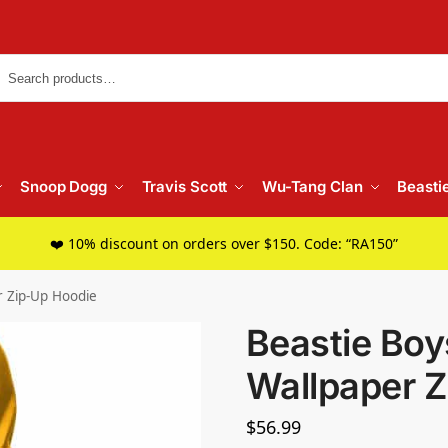
Searc
Snoop Dogg
Travis Scott
Wu-Tang Clan
Beasti
❤️ 10% discount on orders over $150. Code: “RA150”
r Zip-Up Hoodie
Beastie Bo
Wallpaper Z
$
56.99