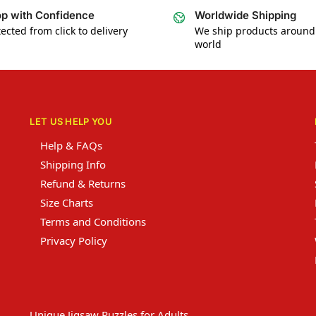
p with Confidence
Worldwide Shipping
ected from click to delivery
We ship products around
world
LET US HELP YOU
Help & FAQs
Shipping Info
Refund & Returns
Size Charts
Terms and Conditions
Privacy Policy
Unique Jigsaw Puzzles for Adults