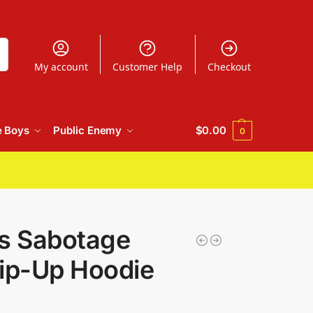
h
My account
Customer Help
Checkout
e Boys
Public Enemy
$
0.00
0
ys Sabotage
ip-Up Hoodie