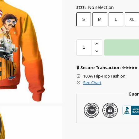
No selection
SIZE
:
S
M
L
XL
🔒 Secure Transaction ⭐⭐⭐⭐⭐
100% Hip-Hop Fashion
Size Chart
Guar