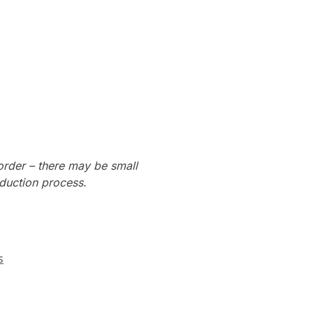
order – there may be small
oduction process.
s