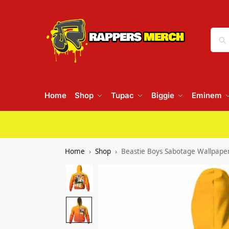
Home
Shop
Tupac
Biggie
Eminem
Home
Shop
Beastie Boys Sabotage Wallpape