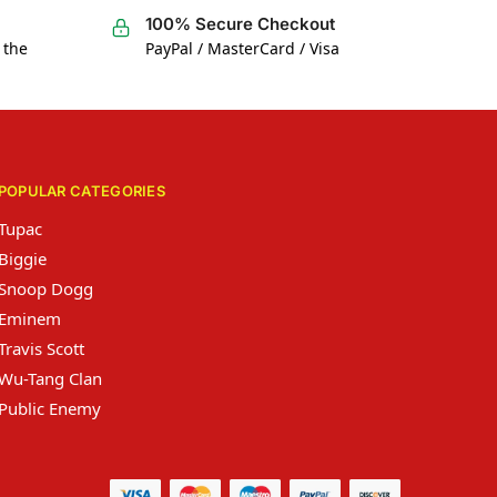
100% Secure Checkout
 the
PayPal / MasterCard / Visa
POPULAR CATEGORIES
Tupac
Biggie
Snoop Dogg
Eminem
Travis Scott
Wu-Tang Clan
Public Enemy