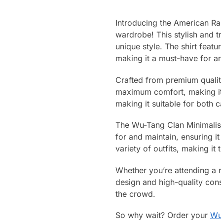
Introducing the American Ra
wardrobe! This stylish and t
unique style. The shirt feat
making it a must-have for an
Crafted from premium quality
maximum comfort, making it 
making it suitable for both 
The Wu-Tang Clan Minimalist L
for and maintain, ensuring it
variety of outfits, making it
Whether you’re attending a ra
design and high-quality cons
the crowd.
So why wait? Order your
Wu