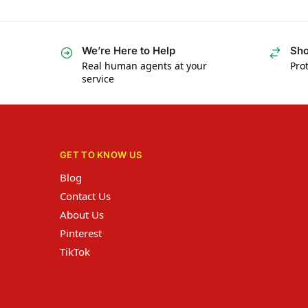
We’re Here to Help
Sho
Real human agents at your
Prot
service
GET TO KNOW US
Blog
Contact Us
About Us
Pinterest
TikTok