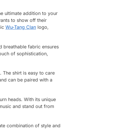
 ultimate addition to your
ants to show off their
nic
Wu-Tang Clan
logo,
nd breathable fabric ensures
uch of sophistication,
 The shirt is easy to care
 and can be paired with a
turn heads. With its unique
 music and stand out from
te combination of style and