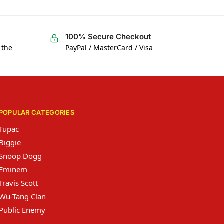
100% Secure Checkout
 the
PayPal / MasterCard / Visa
POPULAR CATEGORIES
Tupac
Biggie
Snoop Dogg
Eminem
Travis Scott
Wu-Tang Clan
Public Enemy