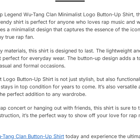
p Legend Wu-Tang Clan Minimalist Logo Button-Up Shirt, the
rendy shirt is perfect for anyone who loves rap music and w
ures a minimalist design that captures the essence of the ico
y true rap fan.
 materials, this shirt is designed to last. The lightweight a
perfect for everyday wear. The button-up design adds a to
casual and formal occasions.
ogo Button-Up Shirt is not just stylish, but also functional.
 stays in top condition for years to come. It’s also versatile
 the perfect addition to any wardrobe.
p concert or hanging out with friends, this shirt is sure to 
truction, it’s the perfect way to show off your love for rap
-Tang Clan Button-Up Shirt
today and experience the ultima