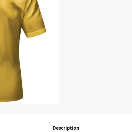
Description