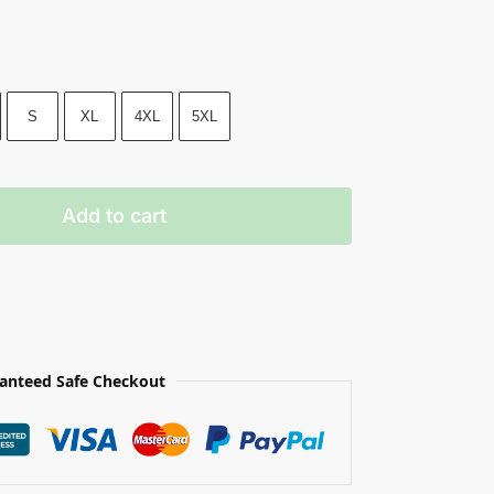
S
XL
4XL
5XL
Add to cart
anteed Safe Checkout