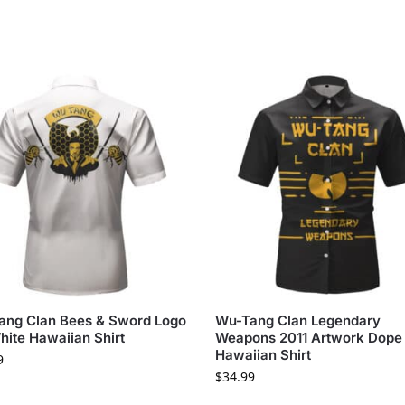
ang Clan Bees & Sword Logo
Wu-Tang Clan Legendary
hite Hawaiian Shirt
Weapons 2011 Artwork Dope
Hawaiian Shirt
9
$
34.99