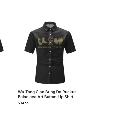
Wu-Tang Clan Bring Da Ruckus
Balaclava Art Button-Up Shirt
$
34.99