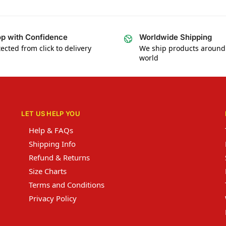
p with Confidence
Worldwide Shipping
ected from click to delivery
We ship products around
world
LET US HELP YOU
Help & FAQs
Shipping Info
Refund & Returns
Size Charts
Terms and Conditions
Privacy Policy