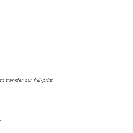
o transfer our full-print
s