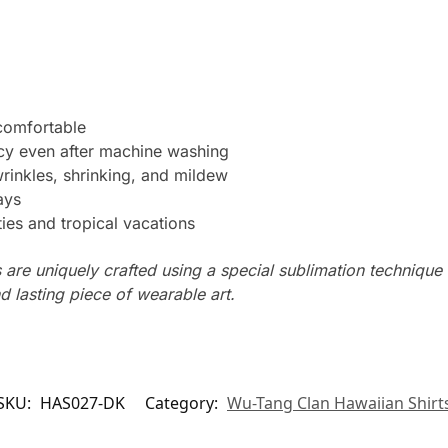
 comfortable
ncy even after machine washing
wrinkles, shrinking, and mildew
ays
ties and tropical vacations
s are uniquely crafted using a special sublimation technique t
d lasting piece of wearable art.
SKU:
HAS027-DK
Category:
Wu-Tang Clan Hawaiian Shirt