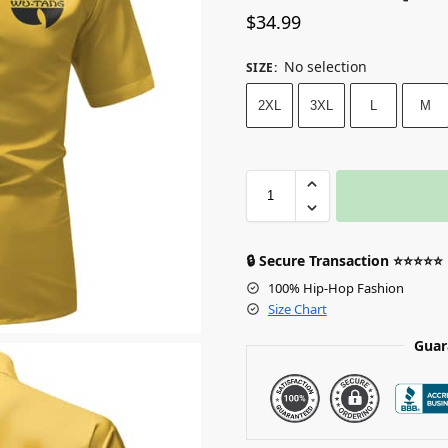
$
34.99
No selection
SIZE
:
2XL
3XL
L
M
🔒 Secure Transaction ⭐⭐⭐⭐⭐
100% Hip-Hop Fashion
Size Chart
Guar