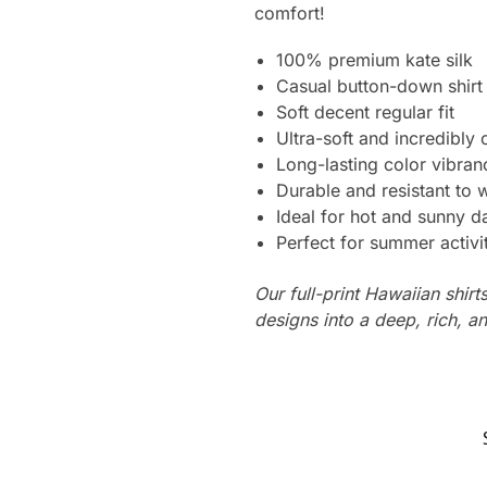
comfort!
100% premium kate silk
Casual button-down shirt
Soft decent regular fit
Ultra-soft and incredibly
Long-lasting color vibra
Durable and resistant to 
Ideal for hot and sunny d
Perfect for summer activi
Our full-print Hawaiian shirt
designs into a deep, rich, an