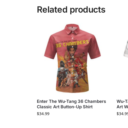
Related products
Enter The Wu-Tang 36 Chambers
Wu-T
Classic Art Button-Up Shirt
Art W
$
34.99
$
34.9