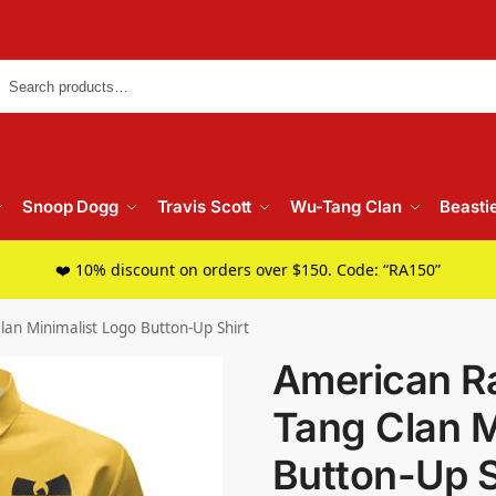
Searc
Snoop Dogg
Travis Scott
Wu-Tang Clan
Beasti
❤️ 10% discount on orders over $150. Code: “RA150”
an Minimalist Logo Button-Up Shirt
American R
Tang Clan M
Button-Up S