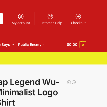
h
My account
Customer Help
Checkout
e Boys
Public Enemy
$
0.00
0
ap Legend Wu-
inimalist Logo
hirt