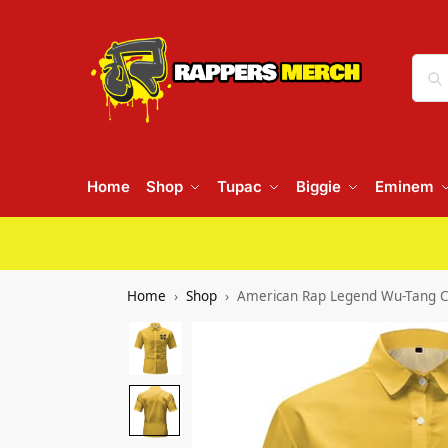
Home
Shop
Tupac
Biggie
Eminem
Home
Shop
American Rap Legend Wu-Tang Cl