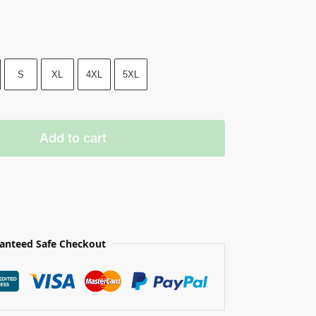
S
XL
4XL
5XL
Add to cart
anteed Safe Checkout