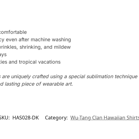
 comfortable
ncy even after machine washing
wrinkles, shrinking, and mildew
ays
ties and tropical vacations
s are uniquely crafted using a special sublimation technique t
d lasting piece of wearable art.
SKU:
HAS028-DK
Category:
Wu-Tang Clan Hawaiian Shirt