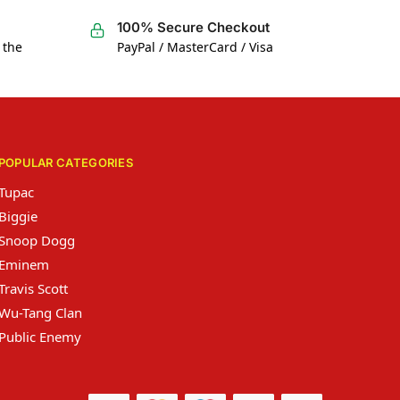
100% Secure Checkout
 the
PayPal / MasterCard / Visa
POPULAR CATEGORIES
Tupac
Biggie
Snoop Dogg
Eminem
Travis Scott
Wu-Tang Clan
Public Enemy