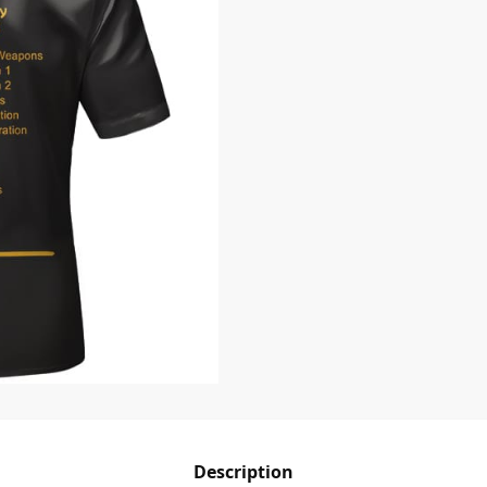
Description