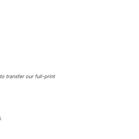
o transfer our full-print
s