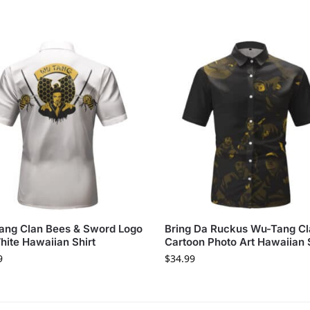
ang Clan Bees & Sword Logo
Bring Da Ruckus Wu-Tang C
hite Hawaiian Shirt
Cartoon Photo Art Hawaiian 
9
$
34.99