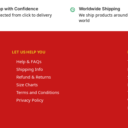
p with Confidence
Worldwide Shipping
ected from click to delivery
We ship products around
world
LET US HELP YOU
Help & FAQs
Shipping Info
Refund & Returns
Size Charts
Terms and Conditions
Privacy Policy