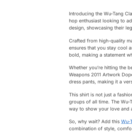
Introducing the Wu-Tang Cl
hop enthusiast looking to ad
design, showcasing their leg
Crafted from high-quality ma
ensures that you stay cool a
bold, making a statement w
Whether you’re hitting the b
Weapons 2011 Artwork Dope Ha
dress pants, making it a ver
This shirt is not just a fas
groups of all time. The Wu-
way to show your love and ap
So, why wait? Add this
Wu-T
combination of style, comfor