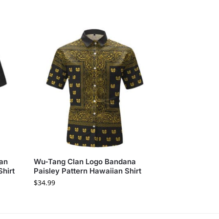
lan
Wu-Tang Clan Logo Bandana
Shirt
Paisley Pattern Hawaiian Shirt
$
34.99