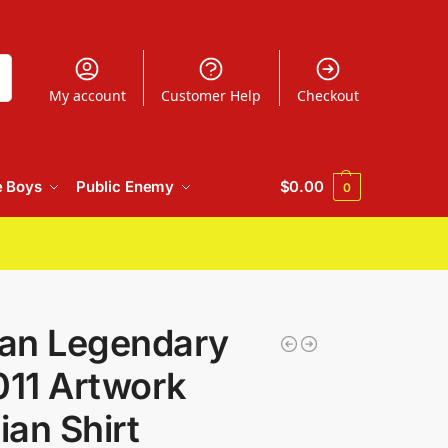
h
My account
Customer Help
Checkout
e Boys
Public Enemy
$
0.00
0
an Legendary
11 Artwork
an Shirt