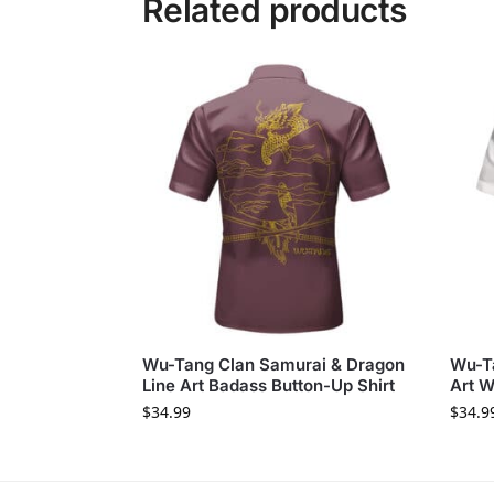
Related products
Wu-Tang Clan Samurai & Dragon
Wu-T
Line Art Badass Button-Up Shirt
Art W
$
34.99
$
34.9