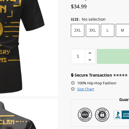
$
34.99
No selection
SIZE
:
2XL
3XL
L
M
🔒 Secure Transaction ⭐⭐⭐⭐⭐
100% Hip-Hop Fashion
Size Chart
Guar