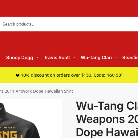
Searc
Snoop Dogg
Travis Scott
Wu-Tang Clan
Beasti
❤️ 10% discount on orders over $150. Code: “RA150”
s 2011 Artwork Dope Hawaiian Shirt
Wu-Tang Cl
Weapons 20
Dope Hawaii