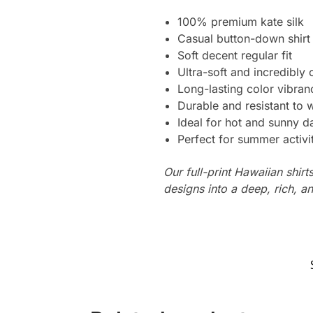
100% premium kate silk
Casual button-down shirt
Soft decent regular fit
Ultra-soft and incredibly
Long-lasting color vibra
Durable and resistant to 
Ideal for hot and sunny d
Perfect for summer activi
Our full-print Hawaiian shirt
designs into a deep, rich, an