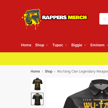
Home
Shop
Tupac
Biggie
Eminem
Home
Shop
Wu-Tang Clan Legendary Weapon