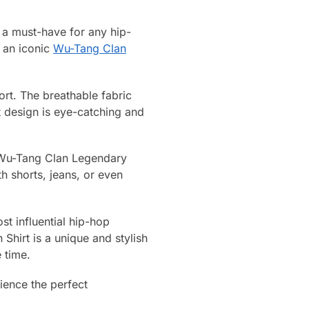
a must-have for any hip-
s an iconic
Wu-Tang Clan
ort. The breathable fabric
t design is eye-catching and
is Wu-Tang Clan Legendary
h shorts, jeans, or even
st influential hip-hop
hirt is a unique and stylish
 time.
ence the perfect