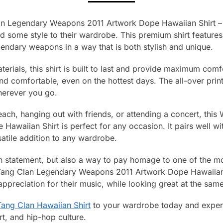
an Legendary Weapons 2011 Artwork Dope Hawaiian Shirt – 
d some style to their wardrobe. This premium shirt feature
endary weapons in a way that is both stylish and unique.
terials, this shirt is built to last and provide maximum comf
nd comfortable, even on the hottest days. The all-over prin
herever you go.
each, hanging out with friends, or attending a concert, th
waiian Shirt is perfect for any occasion. It pairs well wit
satile addition to any wardrobe.
hion statement, but also a way to pay homage to one of the mo
Tang Clan Legendary Weapons 2011 Artwork Dope Hawaiian S
preciation for their music, while looking great at the same
ang Clan Hawaiian Shirt
to your wardrobe today and experi
t, and hip-hop culture.