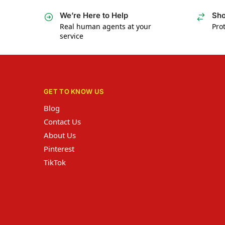
We’re Here to Help
Sho
Real human agents at your
Prot
service
GET TO KNOW US
Blog
Contact Us
About Us
Pinterest
TikTok