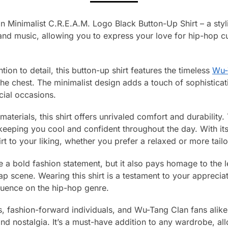
 Minimalist C.R.E.A.M. Logo Black Button-Up Shirt – a styli
and music, allowing you to express your love for hip-hop cul
tion to detail, this button-up shirt features the timeless
Wu-
he chest. The minimalist design adds a touch of sophisticati
cial occasions.
terials, this shirt offers unrivaled comfort and durability.
, keeping you cool and confident throughout the day. With it
rt to your liking, whether you prefer a relaxed or more tail
ke a bold fashion statement, but it also pays homage to the
ap scene. Wearing this shirt is a testament to your apprecia
luence on the hip-hop genre.
s, fashion-forward individuals, and Wu-Tang Clan fans alike,
and nostalgia. It’s a must-have addition to any wardrobe, 