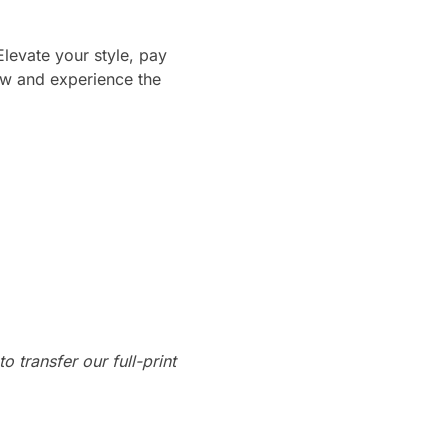
Elevate your style, pay
ow and experience the
o transfer our full-print