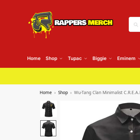
Home
Shop
Tupac
Biggie
Eminem
Home
Shop
Wu-Tang Clan Minimalist C.R.E.A.