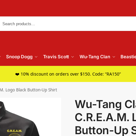
Searc
Snoop Dogg
Travis Scott
Wu-Tang Clan
Beasti
❤️ 10% discount on orders over $150. Code: “RA150”
M. Logo Black Button-Up Shirt
Wu-Tang Cla
C.R.E.A.M. 
Button-Up S