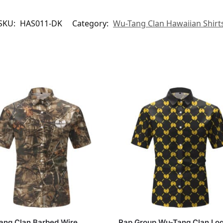
SKU:
HAS011-DK
Category:
Wu-Tang Clan Hawaiian Shirt
ang Clan Barbed Wire
Rap Group Wu-Tang Clan Lo