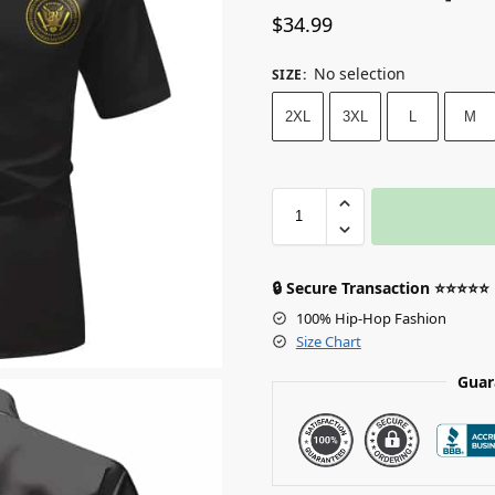
$
34.99
No selection
SIZE
:
2XL
3XL
L
M
🔒 Secure Transaction ⭐⭐⭐⭐⭐
100% Hip-Hop Fashion
Size Chart
Guar