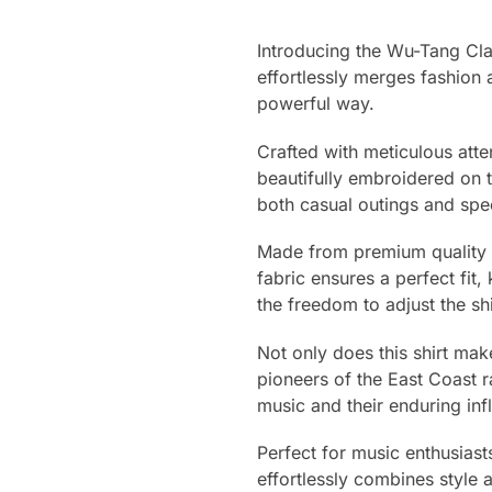
Introducing the Wu-Tang Clan
effortlessly merges fashion 
powerful way.
Crafted with meticulous atten
beautifully embroidered on t
both casual outings and spe
Made from premium quality ma
fabric ensures a perfect fit
the freedom to adjust the shi
Not only does this shirt ma
pioneers of the East Coast r
music and their enduring inf
Perfect for music enthusiast
effortlessly combines style 