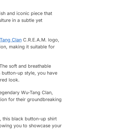
sh and iconic piece that
ture in a subtle yet
Tang Clan
C.R.E.A.M. logo,
on, making it suitable for
 The soft and breathable
s button-up style, you have
ored look.
 legendary Wu-Tang Clan,
tion for their groundbreaking
 this black button-up shirt
allowing you to showcase your