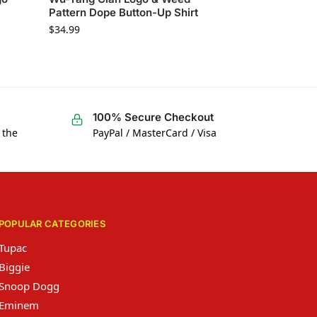
Pattern Dope Button-Up Shirt
$
34.99
100% Secure Checkout
 the
PayPal / MasterCard / Visa
POPULAR CATEGORIES
Tupac
Biggie
Snoop Dogg
Eminem