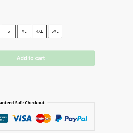
S
XL
4XL
5XL
Add to cart
anteed Safe Checkout