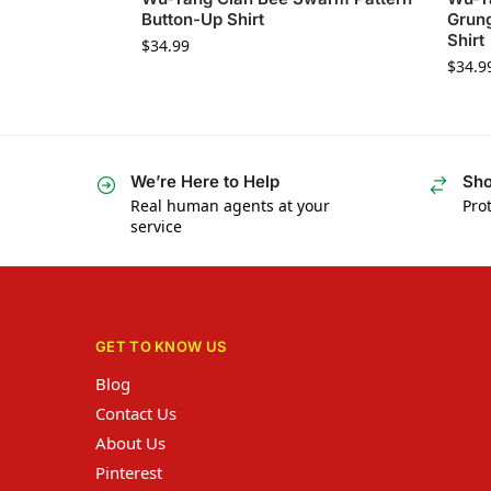
Button-Up Shirt
Grung
Shirt
$
34.99
$
34.9
We’re Here to Help
Sho
Real human agents at your
Prot
service
GET TO KNOW US
Blog
Contact Us
About Us
Pinterest