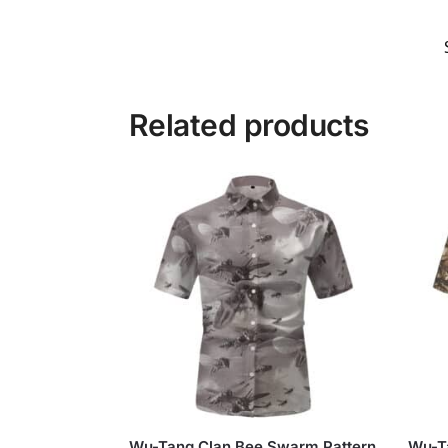
Related products
Wu-Tang Clan Bee Swarm Pattern
Wu-T