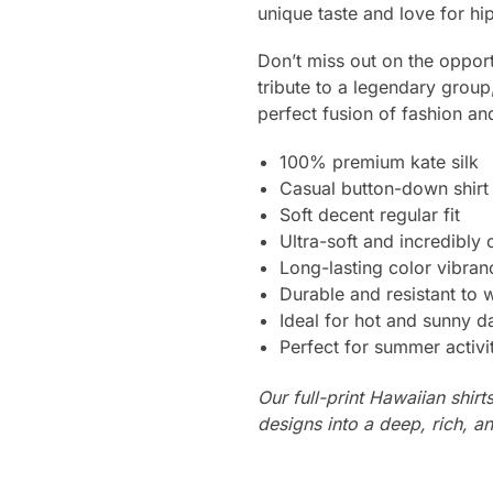
unique taste and love for hi
Don’t miss out on the opport
tribute to a legendary grou
perfect fusion of fashion an
100% premium kate silk
Casual button-down shirt
Soft decent regular fit
Ultra-soft and incredibly
Long-lasting color vibra
Durable and resistant to 
Ideal for hot and sunny d
Perfect for summer activi
Our full-print Hawaiian shirt
designs into a deep, rich, an