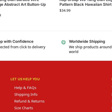
e Abstract Art Button-Up
Pattern Black Hawaiian Shirt
$
34.99
9
p with Confidence
Worldwide Shipping
ected from click to delivery
We ship products around
world
LET US HELP YOU
Help & FAQs
Shipping Info
Refund & Returns
Size Charts