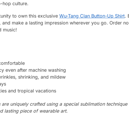
p-hop culture.
unity to own this exclusive
Wu-Tang Clan Button-Up Shirt
. 
p, and make a lasting impression wherever you go. Order n
d music!
 comfortable
ncy even after machine washing
wrinkles, shrinking, and mildew
ays
ties and tropical vacations
s are uniquely crafted using a special sublimation technique t
d lasting piece of wearable art.