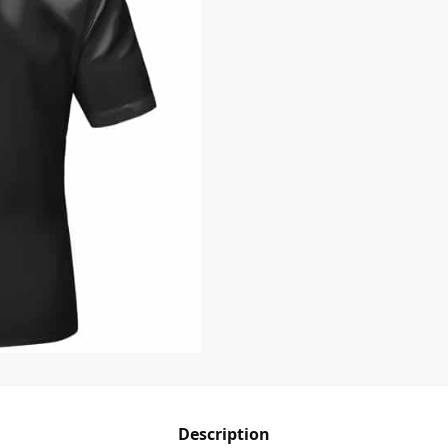
Description