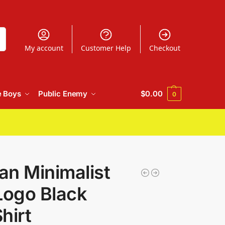
h
My account
Customer Help
Checkout
e Boys
Public Enemy
$
0.00
0
n Minimalist
Logo Black
hirt