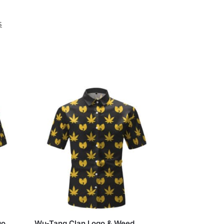
s
go
Wu-Tang Clan Logo & Weed